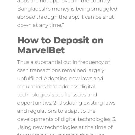
apps are not approved in the country.
Bangladesh’s money is being smuggled
abroad through the app. It can be shut
down at any time.”
How to Deposit on
MarvelBet
Thus a substantial cut in frequency of
cash transactions remained largely
unfulfilled. Adopting new laws and
regulations that address digital
technologies’ specific issues and
opportunities; 2. Updating existing laws
and regulations to adapt to the
developments of digital technologies; 3.
Using new technologies at the time of