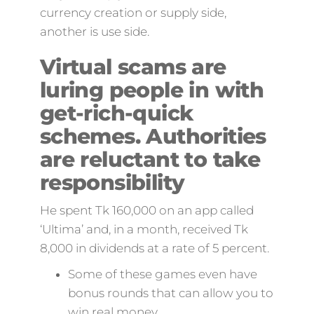
currency creation or supply side,
another is use side.
Virtual scams are
luring people in with
get-rich-quick
schemes. Authorities
are reluctant to take
responsibility
He spent Tk 160,000 on an app called
‘Ultima’ and, in a month, received Tk
8,000 in dividends at a rate of 5 percent.
Some of these games even have
bonus rounds that can allow you to
win real money.