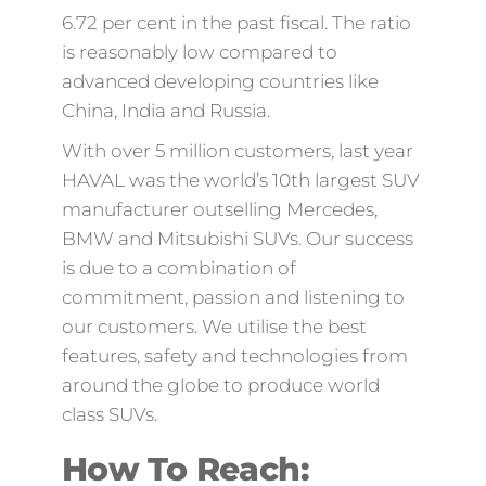
6.72 per cent in the past fiscal. The ratio
is reasonably low compared to
advanced developing countries like
China, India and Russia.
With over 5 million customers, last year
HAVAL was the world’s 10th largest SUV
manufacturer outselling Mercedes,
BMW and Mitsubishi SUVs. Our success
is due to a combination of
commitment, passion and listening to
our customers. We utilise the best
features, safety and technologies from
around the globe to produce world
class SUVs.
How To Reach: