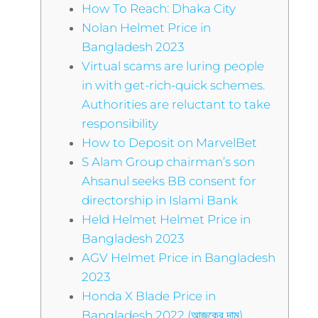
How To Reach: Dhaka City
Nolan Helmet Price in
Bangladesh 2023
Virtual scams are luring people
in with get-rich-quick schemes.
Authorities are reluctant to take
responsibility
How to Deposit on MarvelBet
S Alam Group chairman’s son
Ahsanul seeks BB consent for
directorship in Islami Bank
Held Helmet Helmet Price in
Bangladesh 2023
AGV Helmet Price in Bangladesh
2023
Honda X Blade Price in
Bangladesh 2022 (আজকের দাম)