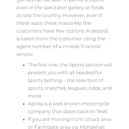
even in the spectator gallery at fields
across the country. However, even if
these apps cheat massively, the
customers have few options. A deposit
is taken from the customer using the
agent number of a mobile financial
service.
The first one, the Sports section will
present you with all needed for
sports betting – the selection of
sports, matches, leagues, odds, and
more.
Aprilia is a well-known motorcycle
company that dates back to 1946.
If you are moving from Uttara area
or Farmgate area via Mohakhali