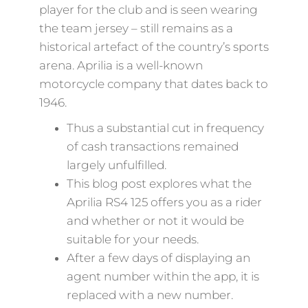
player for the club and is seen wearing
the team jersey – still remains as a
historical artefact of the country’s sports
arena. Aprilia is a well-known
motorcycle company that dates back to
1946.
Thus a substantial cut in frequency
of cash transactions remained
largely unfulfilled.
This blog post explores what the
Aprilia RS4 125 offers you as a rider
and whether or not it would be
suitable for your needs.
After a few days of displaying an
agent number within the app, it is
replaced with a new number.