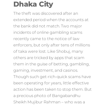
Dhaka City
The theft was discovered after an
extended period when the accounts at
the bank did not match. Two major
incidents of online gambling scams
recently came to the notice of law
enforcers, but only after tens of millions
of taka were lost. Like Shobuj, many
others are tricked by apps that scam
them in the guise of betting, gambling,
gaming, investment, and casinos.
Though such get-rich-quick scams have
been operating for years, little effective
action has been taken to stop them. But
a precious photo of Bangabandhu
Sheikh Mujibur Rahman – who was a