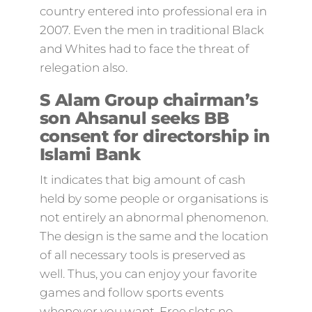
country entered into professional era in
2007. Even the men in traditional Black
and Whites had to face the threat of
relegation also.
S Alam Group chairman’s
son Ahsanul seeks BB
consent for directorship in
Islami Bank
It indicates that big amount of cash
held by some people or organisations is
not entirely an abnormal phenomenon.
The design is the same and the location
of all necessary tools is preserved as
well. Thus, you can enjoy your favorite
games and follow sports events
whenever you want. Free slots no-