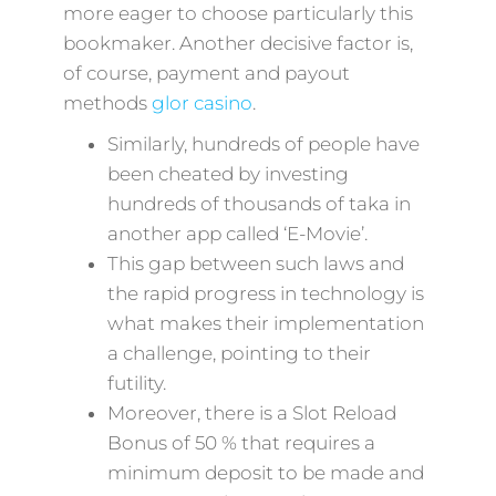
more eager to choose particularly this
bookmaker. Another decisive factor is,
of course, payment and payout
methods
glor casino
.
Similarly, hundreds of people have
been cheated by investing
hundreds of thousands of taka in
another app called ‘E-Movie’.
This gap between such laws and
the rapid progress in technology is
what makes their implementation
a challenge, pointing to their
futility.
Moreover, there is a Slot Reload
Bonus of 50 % that requires a
minimum deposit to be made and