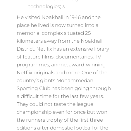
technologies; 3.
He visited Noakhali in 1946 and the
place he lived is now turned into a
memorial complex situated 25
kilometers away from the Noakhali
District. Netflix has an extensive library
of feature films, documentaries, TV
programmes, anime, award-winning
Netflix originals and more. One of the
country’s giants Mohammedan
Sporting Club has been going through
a difficult time for the last few years.
They could not taste the league
championship even for once but won
the runners trophy of the first three
editions after domestic football of the