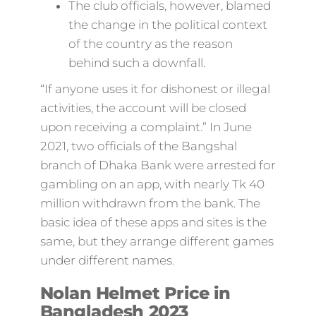
The club officials, however, blamed
the change in the political context
of the country as the reason
behind such a downfall.
“If anyone uses it for dishonest or illegal
activities, the account will be closed
upon receiving a complaint.” In June
2021, two officials of the Bangshal
branch of Dhaka Bank were arrested for
gambling on an app, with nearly Tk 40
million withdrawn from the bank. The
basic idea of these apps and sites is the
same, but they arrange different games
under different names.
Nolan Helmet Price in
Bangladesh 2023