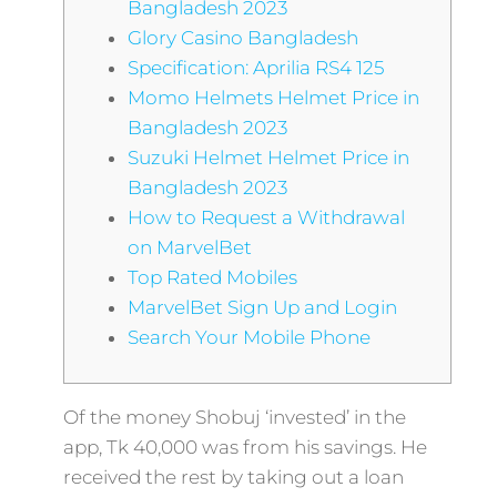
Bangladesh 2023
Glory Casino Bangladesh
Specification: Aprilia RS4 125
Momo Helmets Helmet Price in
Bangladesh 2023
Suzuki Helmet Helmet Price in
Bangladesh 2023
How to Request a Withdrawal
on MarvelBet
Top Rated Mobiles
MarvelBet Sign Up and Login
Search Your Mobile Phone
Of the money Shobuj ‘invested’ in the
app, Tk 40,000 was from his savings. He
received the rest by taking out a loan