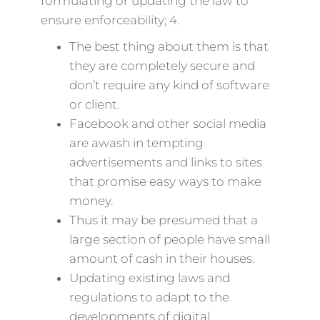
formulating or updating the law to
ensure enforceability; 4.
The best thing about them is that
they are completely secure and
don’t require any kind of software
or client.
Facebook and other social media
are awash in tempting
advertisements and links to sites
that promise easy ways to make
money.
Thus it may be presumed that a
large section of people have small
amount of cash in their houses.
Updating existing laws and
regulations to adapt to the
developments of digital