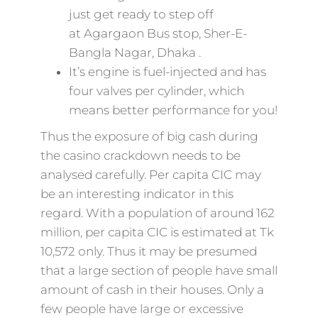
just get ready to step off
at Agargaon Bus stop, Sher-E-
Bangla Nagar, Dhaka .
It’s engine is fuel-injected and has
four valves per cylinder, which
means better performance for you!
Thus the exposure of big cash during
the casino crackdown needs to be
analysed carefully. Per capita CIC may
be an interesting indicator in this
regard. With a population of around 162
million, per capita CIC is estimated at Tk
10,572 only. Thus it may be presumed
that a large section of people have small
amount of cash in their houses. Only a
few people have large or excessive