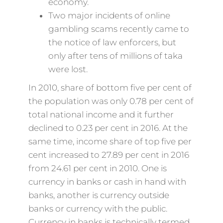
economy.
Two major incidents of online
gambling scams recently came to
the notice of law enforcers, but
only after tens of millions of taka
were lost.
In 2010, share of bottom five per cent of
the population was only 0.78 per cent of
total national income and it further
declined to 0.23 per cent in 2016. At the
same time, income share of top five per
cent increased to 27.89 per cent in 2016
from 24.61 per cent in 2010. One is
currency in banks or cash in hand with
banks, another is currency outside
banks or currency with the public.
Currency in banks is technically termed