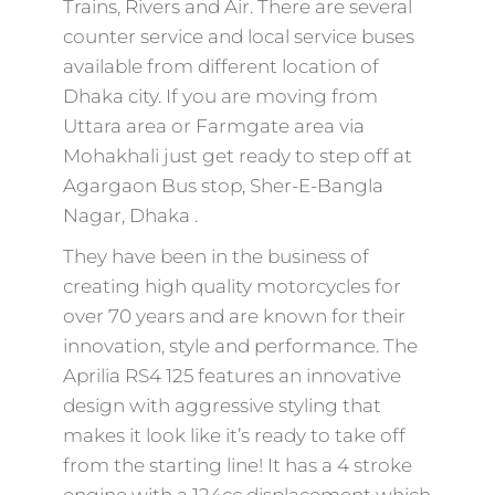
Trains, Rivers and Air. There are several
counter service and local service buses
available from different location of
Dhaka city. If you are moving from
Uttara area or Farmgate area via
Mohakhali just get ready to step off at
Agargaon Bus stop, Sher-E-Bangla
Nagar, Dhaka .
They have been in the business of
creating high quality motorcycles for
over 70 years and are known for their
innovation, style and performance. The
Aprilia RS4 125 features an innovative
design with aggressive styling that
makes it look like it’s ready to take off
from the starting line! It has a 4 stroke