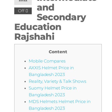
2022
and
Off
Secondary
Education
Rajshahi
Content
Mobile Compares
AXXIS Helmet Price in
Bangladesh 2023
Reality, Variety & Talk Shows
Suomy Helmet Price in
Bangladesh 2023
MDS Helmets Helmet Price in
Bangladesh 2023