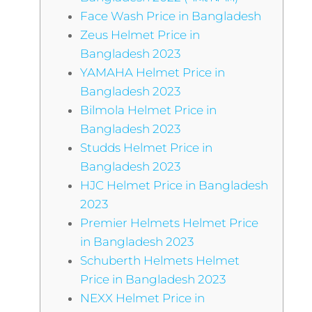
Face Wash Price in Bangladesh
Zeus Helmet Price in
Bangladesh 2023
YAMAHA Helmet Price in
Bangladesh 2023
Bilmola Helmet Price in
Bangladesh 2023
Studds Helmet Price in
Bangladesh 2023
HJC Helmet Price in Bangladesh
2023
Premier Helmets Helmet Price
in Bangladesh 2023
Schuberth Helmets Helmet
Price in Bangladesh 2023
NEXX Helmet Price in