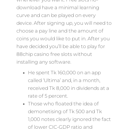
download have a minimal learning
curve and can be played on every
device. After signing up, you will need to
choose a pay line and the amount of
coins you would like to put in. After you
have decided you’ll be able to play for
88chip casino free slots without
installing any software.
He spent Tk 160,000 on an app
called ‘Ultima’ and, in a month,
received Tk 8,000 in dividends at a
rate of 5 percent.
Those who floated the idea of
demonetising of Tk 500 and Tk
1,000 notes clearly ignored the fact
of lower CIC-GDP ratio and