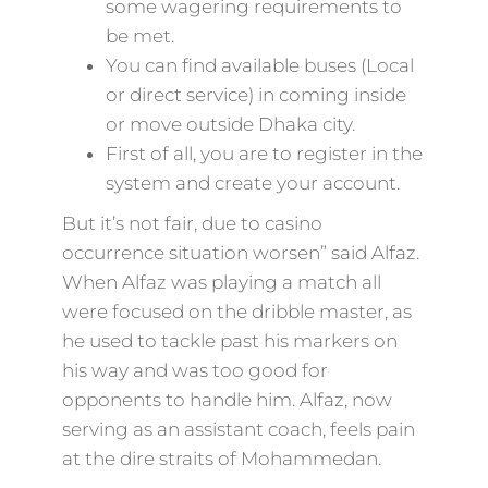
some wagering requirements to
be met.
You can find available buses (Local
or direct service) in coming inside
or move outside Dhaka city.
First of all, you are to register in the
system and create your account.
But it’s not fair, due to casino
occurrence situation worsen” said Alfaz.
When Alfaz was playing a match all
were focused on the dribble master, as
he used to tackle past his markers on
his way and was too good for
opponents to handle him. Alfaz, now
serving as an assistant coach, feels pain
at the dire straits of Mohammedan.