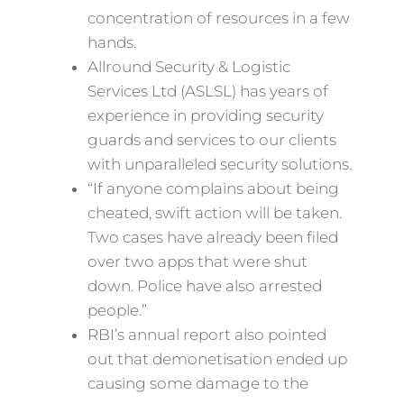
concentration of resources in a few
hands.
Allround Security & Logistic
Services Ltd (ASLSL) has years of
experience in providing security
guards and services to our clients
with unparalleled security solutions.
“If anyone complains about being
cheated, swift action will be taken.
Two cases have already been filed
over two apps that were shut
down. Police have also arrested
people.”
RBI’s annual report also pointed
out that demonetisation ended up
causing some damage to the