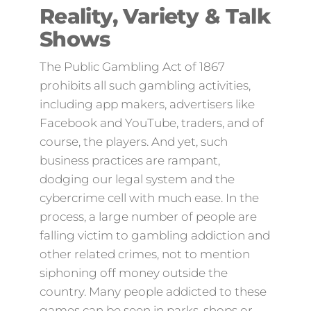
Reality, Variety & Talk
Shows
The Public Gambling Act of 1867
prohibits all such gambling activities,
including app makers, advertisers like
Facebook and YouTube, traders, and of
course, the players. And yet, such
business practices are rampant,
dodging our legal system and the
cybercrime cell with much ease. In the
process, a large number of people are
falling victim to gambling addiction and
other related crimes, not to mention
siphoning off money outside the
country. Many people addicted to these
games can be seen in parks, shops or