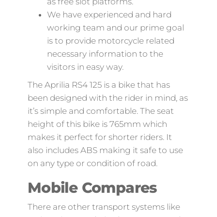
as free slot platforms.
We have experienced and hard
working team and our prime goal
is to provide motorcycle related
necessary information to the
visitors in easy way.
The Aprilia RS4 125 is a bike that has
been designed with the rider in mind, as
it’s simple and comfortable. The seat
height of this bike is 765mm which
makes it perfect for shorter riders. It
also includes ABS making it safe to use
on any type or condition of road.
Mobile Compares
There are other transport systems like