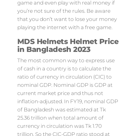
game and even play with real money if
you’re not sure of the rules. Be aware
that you don’t want to lose your money
playing the internet with a free game.
MDS Helmets Helmet Price
in Bangladesh 2023
The most common way to express use
of cash in a country is to calculate the
ratio of currency in circulation (CIC) to
nominal GDP. Nominal GDP is GDP at
current market price and thus not
inflation-adjusted. In FY19, nominal GDP
of Bangladesh was estimated at Tk
25.36 trillion when total amount of
currency in circulation was Tk 1.70
trillion. So the CIC-GDP ratio stood at