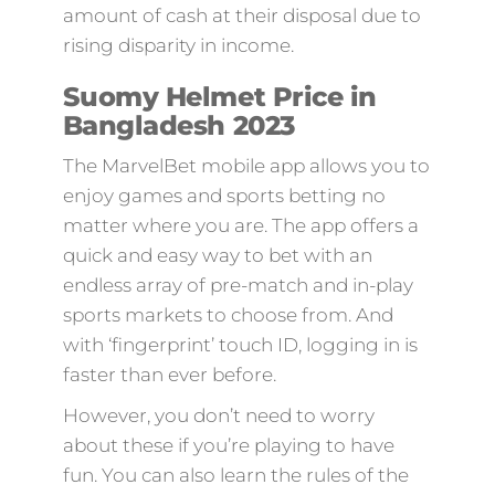
amount of cash at their disposal due to
rising disparity in income.
Suomy Helmet Price in
Bangladesh 2023
The MarvelBet mobile app allows you to
enjoy games and sports betting no
matter where you are. The app offers a
quick and easy way to bet with an
endless array of pre-match and in-play
sports markets to choose from. And
with ‘fingerprint’ touch ID, logging in is
faster than ever before.
However, you don’t need to worry
about these if you’re playing to have
fun. You can also learn the rules of the