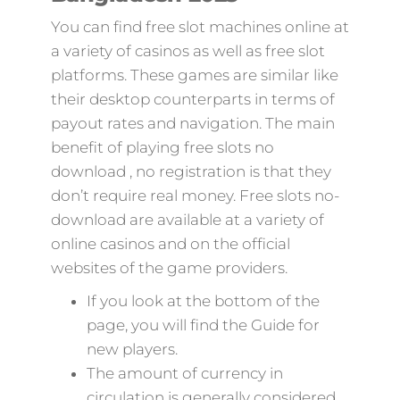
You can find free slot machines online at
a variety of casinos as well as free slot
platforms. These games are similar like
their desktop counterparts in terms of
payout rates and navigation. The main
benefit of playing free slots no
download , no registration is that they
don’t require real money. Free slots no-
download are available at a variety of
online casinos and on the official
websites of the game providers.
If you look at the bottom of the
page, you will find the Guide for
new players.
The amount of currency in
circulation is generally considered