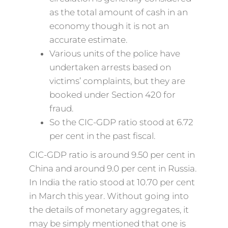
as the total amount of cash in an
economy though it is not an
accurate estimate.
Various units of the police have
undertaken arrests based on
victims’ complaints, but they are
booked under Section 420 for
fraud.
So the CIC-GDP ratio stood at 6.72
per cent in the past fiscal.
CIC-GDP ratio is around 9.50 per cent in
China and around 9.0 per cent in Russia.
In India the ratio stood at 10.70 per cent
in March this year. Without going into
the details of monetary aggregates, it
may be simply mentioned that one is