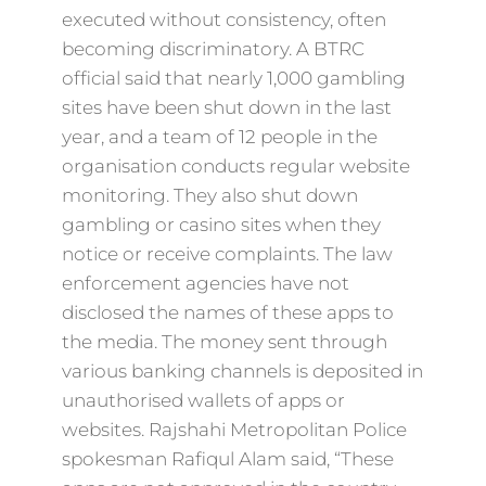
executed without consistency, often
becoming discriminatory. A BTRC
official said that nearly 1,000 gambling
sites have been shut down in the last
year, and a team of 12 people in the
organisation conducts regular website
monitoring. They also shut down
gambling or casino sites when they
notice or receive complaints. The law
enforcement agencies have not
disclosed the names of these apps to
the media. The money sent through
various banking channels is deposited in
unauthorised wallets of apps or
websites. Rajshahi Metropolitan Police
spokesman Rafiqul Alam said, “These