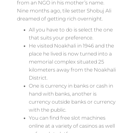
from an NGO in his mother’s name.
Nine months ago, tile setter Shobuj Ali
dreamed of getting rich overnight.
All you have to do is select the one
that suits your preference.
He visited Noakhali in 1946 and the
place he lived is now turned into a
memorial complex situated 25
kilometers away from the Noakhali
District.
One is currency in banks or cash in
hand with banks, another is
currency outside banks or currency
with the public.
You can find free slot machines
online at a variety of casinos as well