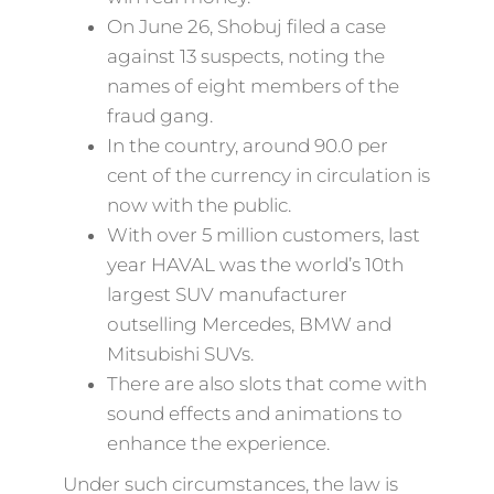
On June 26, Shobuj filed a case
against 13 suspects, noting the
names of eight members of the
fraud gang.
In the country, around 90.0 per
cent of the currency in circulation is
now with the public.
With over 5 million customers, last
year HAVAL was the world’s 10th
largest SUV manufacturer
outselling Mercedes, BMW and
Mitsubishi SUVs.
There are also slots that come with
sound effects and animations to
enhance the experience.
Under such circumstances, the law is