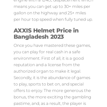
engine with a 124cc displacement which
means you can get up to 30+ miles per
gallon on the highway and 25+ miles
per hour top speed when fully tuned up.
AXXIS Helmet Price in
Bangladesh 2023
Once you have mastered these games,
you can play for real cash in a safe
environment. First of all, it is a good
reputation and a license from the
authorized organ to make it legal.
Secondly, it is the abundance of games
to play, sports to bet on, and special
offers to enjoy. The more generous the
bonus, the more exciting the gambling
pastime, and, as a result, the player is