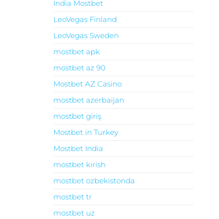
India Mostbet
LeoVegas Finland
LeoVegas Sweden
mostbet apk
mostbet az 90
Mostbet AZ Casino
mostbet azerbaijan
mostbet giriş
Mostbet in Turkey
Mostbet India
mostbet kirish
mostbet ozbekistonda
mostbet tr
mostbet uz