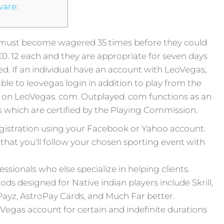
are:
 must become wagered 35 times before they could
0. 12 each and they are appropriate for seven days
ed. If an individual have an account with LeoVegas,
able to leovegas login in addition to play from the
 on LeoVegas. com. Outplayed. com functions as an
s which are certified by the Playing Commission.
egistration using your Facebook or Yahoo account.
hat you’ll follow your chosen sporting event with
ofessionals who else specialize in helping clients.
 designed for Native indian players include Skrill,
oPayz, AstroPay Cards, and Much Far better.
Vegas account for certain and indefinite durations