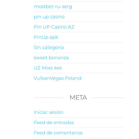
mostbet-ru-serg
pin up casino
Pin UP Casino AZ
PinUp apk
Sin categoría
sweet bonanza
UZ Most bet
VulkanVegas Poland
META
Iniciar sesión
Feed de entradas
Feed de comentarios