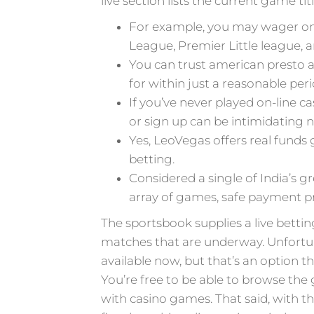
live section lists the current game ti
For example, you may wager on
League, Premier Little league, 
You can trust american presto a
for within just a reasonable peri
If you’ve never played on-line ca
or sign up can be intimidating 
Yes, LeoVegas offers real funds 
betting.
Considered a single of India’s g
array of games, safe payment p
The sportsbook supplies a live betti
matches that are underway. Unfortuna
available now, but that’s an option t
You’re free to be able to browse th
with casino games. That said, with t