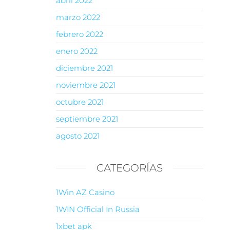
abril 2022
marzo 2022
febrero 2022
enero 2022
diciembre 2021
noviembre 2021
octubre 2021
septiembre 2021
agosto 2021
CATEGORÍAS
1Win AZ Casino
1WIN Official In Russia
1xbet apk