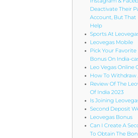
Instagram & Faceb
Deactivate Their Pa
Account, But That
Help
Sports At Leovega
Leovegas Mobile
Pick Your Favorit
Bonus On India-cas
Leo Vegas Online 
How To Withdraw 
Review Of The Leo
Of India 2023
Is Joining Leovega
Second Deposit 
Leovegas Bonus
Can I Сreate A Se
To Obtain The Bo