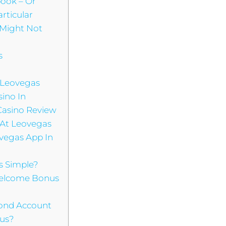
ook – Or
rticular
 Might Not
s
e Leovegas
ino In
Casino Review
At Leovegas
vegas App In
s Simple?
Welcome Bonus
cond Account
nus?