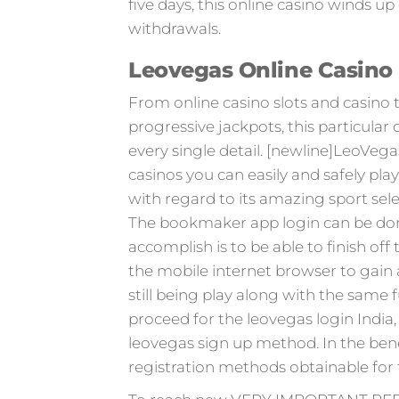
five days, this online casino winds up
withdrawals.
Leovegas Online Casino
From online casino slots and casino t
progressive jackpots, this particular
every single detail. [newline]LeoVega
casinos you can easily and safely pla
with regard to its amazing sport sele
The bookmaker app login can be done f
accomplish is to be able to finish of
the mobile internet browser to gain a
still being play along with the same 
proceed for the leovegas login India
leovegas sign up method. In the bene
registration methods obtainable for 