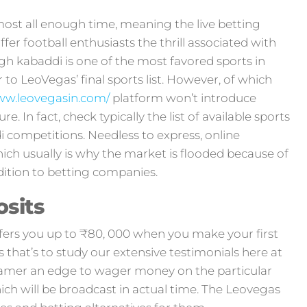
most all enough time, meaning the live betting
fer football enthusiasts the thrill associated with
ugh kabaddi is one of the most favored sports in
der to LeoVegas’ final sports list. However, of which
www.leovegasin.com/
platform won’t introduce
. In fact, check typically the list of available sports
di competitions. Needless to express, online
hich usually is why the market is flooded because of
dition to betting companies.
sits
fers you up to ₹80, 000 when you make your first
s that’s to study our extensive testimonials here at
 gamer an edge to wager money on the particular
ch will be broadcast in actual time. The Leovegas