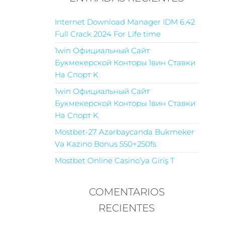
Internet Download Manager IDM 6.42
Full Crack 2024 For Life time
1win Официальный Сайт
Букмекерской Конторы 1вин Ставки
На Спорт K
1win Официальный Сайт
Букмекерской Конторы 1вин Ставки
На Спорт K
Mostbet-27 Azərbaycanda Bukmeker
Və Kazino Bonus 550+250fs
Mostbet Online Casino’ya Giriş T
COMENTARIOS
RECIENTES