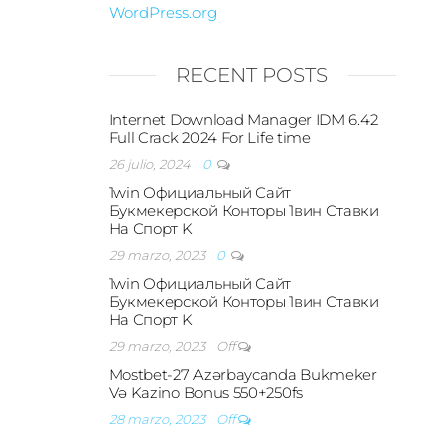
WordPress.org
RECENT POSTS
Internet Download Manager IDM 6.42
Full Crack 2024 For Life time
26 julio, 2024
0
1win Официальный Сайт
Букмекерской Конторы 1вин Ставки
На Спорт K
29 marzo, 2023
0
1win Официальный Сайт
Букмекерской Конторы 1вин Ставки
На Спорт K
29 marzo, 2023
Off
Mostbet-27 Azərbaycanda Bukmeker
Və Kazino Bonus 550+250fs
28 marzo, 2023
Off