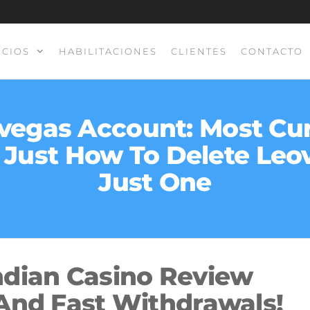
ICIOS
HABILITACIONES
CLIENTES
CONTACTO
vegas Account: Most Cu
t Just How To Delete Le
Just One
ndian Casino Review
 And Fast Withdrawals!