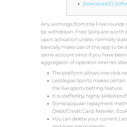
Download Et Softw
Any winnings from the Free rounds
be withdrawn. Free Spins are worth £
upon activation unless normally stat
basically make use of this app to be 
same account since if you have been
aggregator of operator internet site
The platform allows one click r
LeoVegas Sports makes certain t
the live sports betting feature.
It is staffed by highly skilled pr
Some popular repayment methods
Debit/Credit Card, Neteller, Ec
You can delete your current Leo
and even permanently.