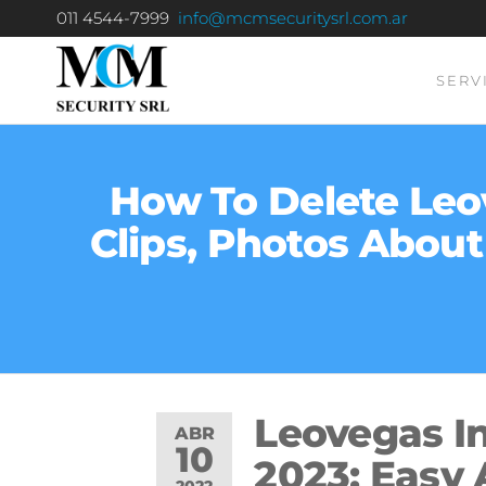
011 4544-7999
info@mcmsecuritysrl.com.ar
SERV
MCM
Seguridad
Privada
SECURITY
S.R.L.
How To Delete Leo
Clips, Photos Abou
Leovegas I
ABR
10
2023: Easy