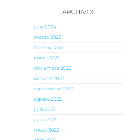
ARCHIVOS
julio 2024
marzo 2023
febrero 2023
enero 2023
noviembre 2022
octubre 2022
septiembre 2022
agosto 2022
julio 2022
junio 2022
mayo 2022