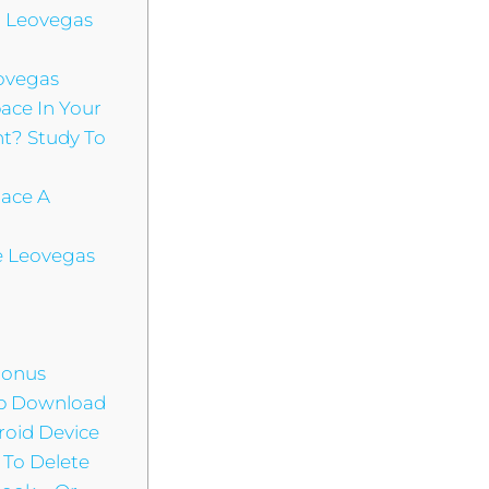
o Leovegas
ovegas
ace In Your
t? Study To
lace A
e Leovegas
Bonus
p Download
roid Device
 To Delete