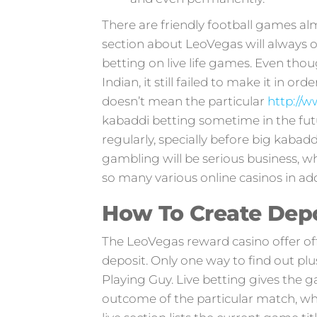
There are friendly football games al
section about LeoVegas will always of
betting on live life games. Even tho
Indian, it still failed to make it in or
doesn’t mean the particular
http://
kabaddi betting sometime in the future
regularly, specially before big kabad
gambling will be serious business, w
so many various online casinos in ad
How To Create Depo
The LeoVegas reward casino offer of
deposit. Only one way to find out plu
Playing Guy. Live betting gives the
outcome of the particular match, whi