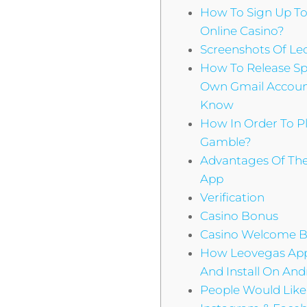
How To Sign Up T
Online Casino?
Screenshots Of Le
How To Release Sp
Own Gmail Accoun
Know
How In Order To P
Gamble?
Advantages Of Th
App
Verification
Casino Bonus
Casino Welcome 
How Leovegas Ap
And Install On And
People Would Like