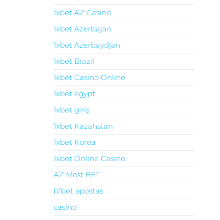
1xbet AZ Casino
1xbet Azerbajan
1xbet Azerbaydjan
1xbet Brazil
1xbet Casino Online
1xbet egypt
1xbet giriş
1xbet Kazahstan
1xbet Korea
1xbet Online Casino
AZ Most BET
b1bet apostas
casino