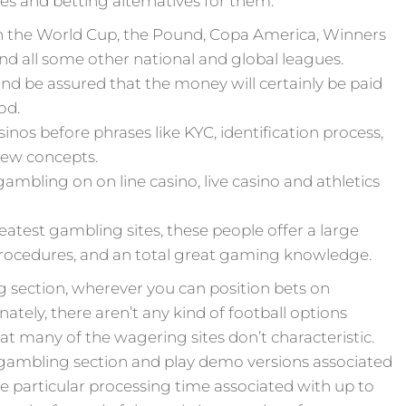
tles and betting alternatives for them.
 the World Cup, the Pound, Copa America, Winners
and all some other national and global leagues.
nd be assured that the money will certainly be paid
od.
sinos before phrases like KYC, identification process,
new concepts.
gambling on on line casino, live casino and athletics
reatest gambling sites, these people offer a large
rocedures, and an total great gaming knowledge.
ng section, wherever you can position bets on
tely, there aren’t any kind of football options
hat many of the wagering sites don’t characteristic.
e gambling section and play demo versions associated
he particular processing time associated with up to