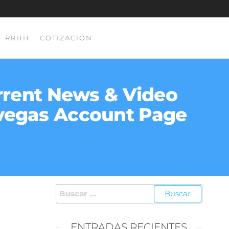
RRHH
COTIZACIÓN
rrent News & Video
ovegas Account Page
ENTRADAS RECIENTES