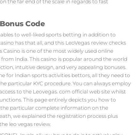
 on the far end of the scale in regards to fast
 Bonus Code
ables to well-liked sports betting in addition to
 casino has that all, and this LeoVegas review checks
s Casino is one of the most widely used online
y from India. This casino is popular around the world
ction, intuitive design, and very appealing bonuses.
or Indian sports activities bettors, all they need to
f the particular KYC procedure. You can always employ
ccess to the Leovegas. com official web site whilst
functions. This page entirely depicts you how to
, the particular complete information on the
ath, we explained the registration process plus
the leo vegas review.