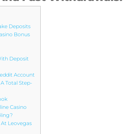
ake Deposits
asino Bonus
ith Deposit
eddit Account
A Total Step-
ook
ine Casino
ling?
At Leovegas