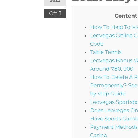
2022
Off
Content
How To Help To M
Leovegas Online C
Code
Table Tennis
Leovegas Bonus W
Around ₹80, 000
How To Delete A R
Permanently? See 
by-step Guide
Leovegas Sportsb
Does Leovegas Onl
Have Sports Gamb
Payment Methods 
Casino