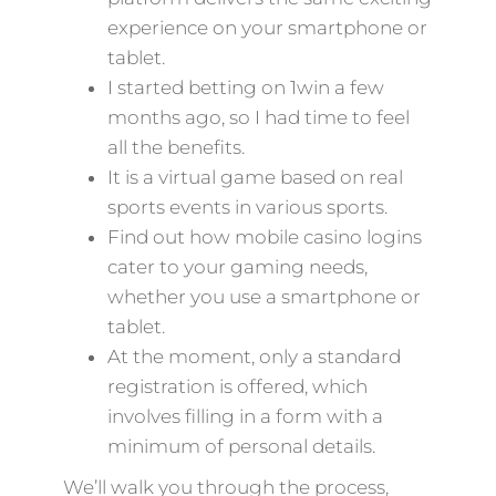
experience on your smartphone or
tablet.
I started betting on 1win a few
months ago, so I had time to feel
all the benefits.
It is a virtual game based on real
sports events in various sports.
Find out how mobile casino logins
cater to your gaming needs,
whether you use a smartphone or
tablet.
At the moment, only a standard
registration is offered, which
involves filling in a form with a
minimum of personal details.
We’ll walk you through the process,