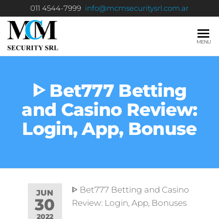
011 4544-7999
info@mcmsecuritysrl.com.ar
MCM
Seguridad
MENU
Privada
SECURITY
S.R.L.
ᐈ Bet777 Betting
and Casino Review:
Login, App, Bonuse
ᐈ Bet777 Betting and Casino
JUN
30
Review: Login, App, Bonuses
2022