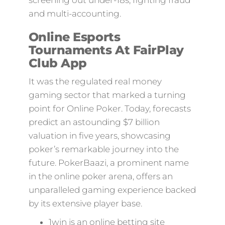
screening out under-18s, fighting fraud
and multi-accounting.
Online Esports
Tournaments At FairPlay
Club App
It was the regulated real money
gaming sector that marked a turning
point for Online Poker. Today, forecasts
predict an astounding $7 billion
valuation in five years, showcasing
poker’s remarkable journey into the
future. PokerBaazi, a prominent name
in the online poker arena, offers an
unparalleled gaming experience backed
by its extensive player base.
1win is an online betting site