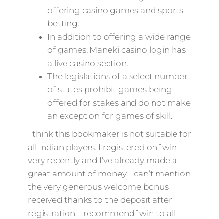
offering casino games and sports
betting.
In addition to offering a wide range
of games, Maneki casino login has
a live casino section.
The legislations of a select number
of states prohibit games being
offered for stakes and do not make
an exception for games of skill.
I think this bookmaker is not suitable for
all Indian players. I registered on 1win
very recently and I’ve already made a
great amount of money. I can’t mention
the very generous welcome bonus I
received thanks to the deposit after
registration. I recommend 1win to all