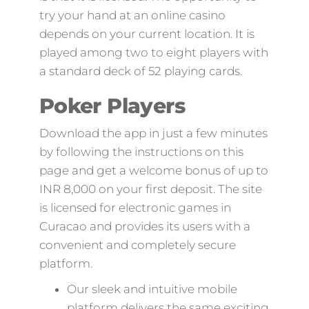
try your hand at an online casino
depends on your current location. It is
played among two to eight players with
a standard deck of 52 playing cards.
Poker Players
Download the app in just a few minutes
by following the instructions on this
page and get a welcome bonus of up to
INR 8,000 on your first deposit. The site
is licensed for electronic games in
Curacao and provides its users with a
convenient and completely secure
platform.
Our sleek and intuitive mobile
platform delivers the same exciting