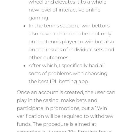
wheel and elevates it to a whole
new level of interactive online
gaming.
In the tennis section, 1win bettors
also have a chance to bet not only
on the tennis player to win but also
on the results of individual sets and
other outcomes.
After which, I specifically had all
sorts of problems with choosing
the best IPL betting app.
Once an account is created, the user can
play in the casino, make bets and
participate in promotions, but a 1Win
verification will be required to withdraw
funds. The procedure is aimed at