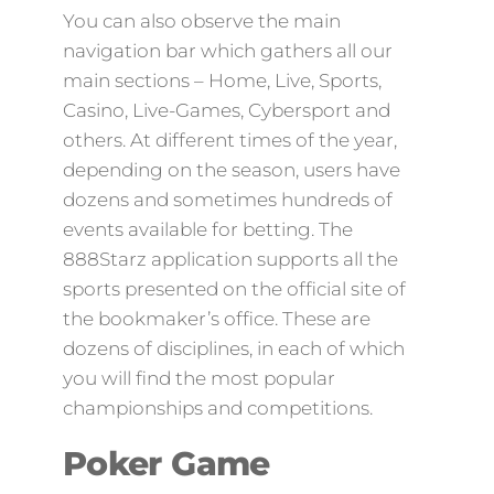
You can also observe the main
navigation bar which gathers all our
main sections – Home, Live, Sports,
Casino, Live-Games, Cybersport and
others. At different times of the year,
depending on the season, users have
dozens and sometimes hundreds of
events available for betting. The
888Starz application supports all the
sports presented on the official site of
the bookmaker’s office. These are
dozens of disciplines, in each of which
you will find the most popular
championships and competitions.
Poker Game