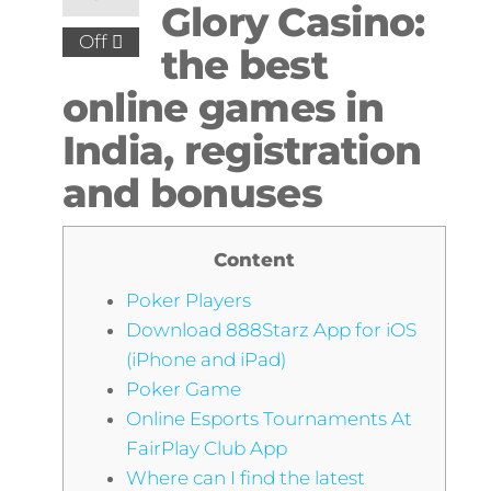
Glory Casino:
Off
the best
online games in
India, registration
and bonuses
Content
Poker Players
Download 888Starz App for iOS
(iPhone and iPad)
Poker Game
Online Esports Tournaments At
FairPlay Club App
Where can I find the latest