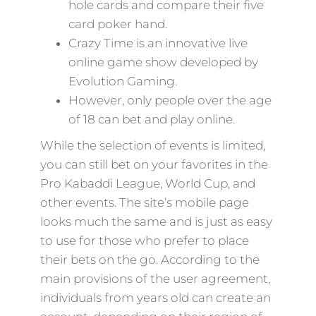
hole cards and compare their five
card poker hand.
Crazy Time is an innovative live
online game show developed by
Evolution Gaming.
However, only people over the age
of 18 can bet and play online.
While the selection of events is limited,
you can still bet on your favorites in the
Pro Kabaddi League, World Cup, and
other events. The site’s mobile page
looks much the same and is just as easy
to use for those who prefer to place
their bets on the go. According to the
main provisions of the user agreement,
individuals from years old can create an