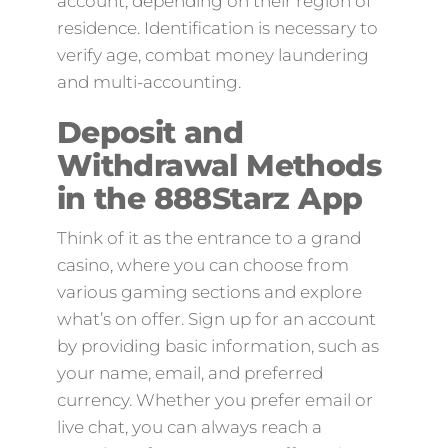
account, depending on their region of
residence. Identification is necessary to
verify age, combat money laundering
and multi-accounting.
Deposit and
Withdrawal Methods
in the 888Starz App
Think of it as the entrance to a grand
casino, where you can choose from
various gaming sections and explore
what’s on offer. Sign up for an account
by providing basic information, such as
your name, email, and preferred
currency. Whether you prefer email or
live chat, you can always reach a