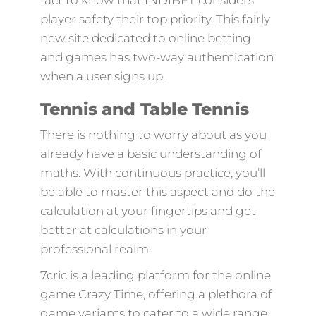
fact to know that INDIBET considers
player safety their top priority. This fairly
new site dedicated to online betting
and games has two-way authentication
when a user signs up.
Tennis and Table Tennis
There is nothing to worry about as you
already have a basic understanding of
maths. With continuous practice, you’ll
be able to master this aspect and do the
calculation at your fingertips and get
better at calculations in your
professional realm.
7cric is a leading platform for the online
game Crazy Time, offering a plethora of
game variants to cater to a wide range