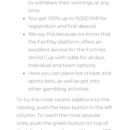
to withdraw their winnings at any
time.
You get 100% up to 9,000 INR for
registration and first deposit.
We say this because we know that
the FairPlay platform offers an
excellent service for the Fortnite
World Cup with odds for all duo,
individual and team options.
Here you can place live cricket and
sports bets, as well as get into
other gambling activities.
To try the most recent additions to the
catalog, push the New button in the left
column. To reach the most popular
ones, push the green button on top of