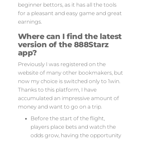
beginner bettors, as it has all the tools
for a pleasant and easy game and great
earnings.
Where can I find the latest
version of the 888Starz
app?
Previously I was registered on the
website of many other bookmakers, but
now my choice is switched only to 1win.
Thanks to this platform, I have
accumulated an impressive amount of
money and want to go on a trip.
Before the start of the flight,
players place bets and watch the
odds grow, having the opportunity