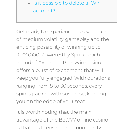
Is it possible to delete a 1Win
account?
Get ready to experience the exhilaration
of medium volatility gameplay and the
enticing possibility of winning up to
₹1,00,000. Powered by Spribe, each
round of Aviator at PureWin Casino
offers a burst of excitement that will
keep you fully engaged. With durations
ranging from 8 to 30 seconds, every
spin is packed with suspense, keeping
you on the edge of your seat.
It is worth noting that the main
advantage of the Bet777 online casino
is that it is licensed. The opportunity to