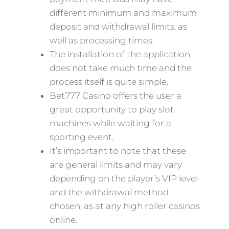
different minimum and maximum
deposit and withdrawal limits, as
well as processing times.
The installation of the application
does not take much time and the
process itself is quite simple.
Bet777 Casino offers the user a
great opportunity to play slot
machines while waiting for a
sporting event.
It’s important to note that these
are general limits and may vary
depending on the player’s VIP level
and the withdrawal method
chosen, as at any high roller casinos
online.