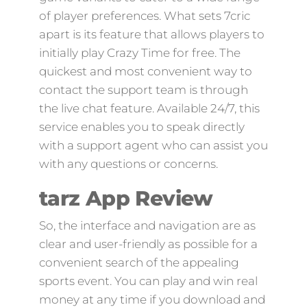
of player preferences. What sets 7cric
apart is its feature that allows players to
initially play Crazy Time for free. The
quickest and most convenient way to
contact the support team is through
the live chat feature. Available 24/7, this
service enables you to speak directly
with a support agent who can assist you
with any questions or concerns.
tarz App Review
So, the interface and navigation are as
clear and user-friendly as possible for a
convenient search of the appealing
sports event. You can play and win real
money at any time if you download and