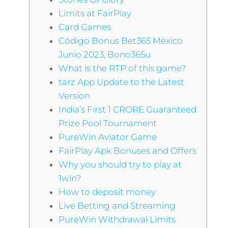
Limits at FairPlay
Card Games
Código Bonus Bet365 México
Junio 2023, Bono365u
What is the RTP of this game?
tarz App Update to the Latest
Version
India’s First 1 CRORE Guaranteed
Prize Pool Tournament
PureWin Aviator Game
FairPlay Apk Bonuses and Offers
Why you should try to play at
1win?
How to deposit money
Live Betting and Streaming
PureWin Withdrawal Limits