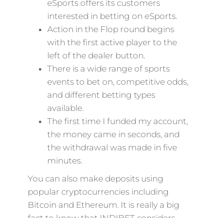
eSports offers its customers
interested in betting on eSports.
Action in the Flop round begins
with the first active player to the
left of the dealer button.
There is a wide range of sports
events to bet on, competitive odds,
and different betting types
available.
The first time I funded my account,
the money came in seconds, and
the withdrawal was made in five
minutes.
You can also make deposits using
popular cryptocurrencies including
Bitcoin and Ethereum. It is really a big