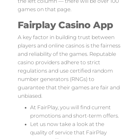
the left column — there will be over 100
games on that page.
Fairplay Casino App
A key factor in building trust between
players and online casinos is the fairness
and reliability of the games. Reputable
casino providers adhere to strict
regulations and use certified random
number generators (RNGs) to
guarantee that their games are fair and
unbiased.
At FairPlay, you will find current
promotions and short-term offers.
Let us now take a look at the
quality of service that FairPlay