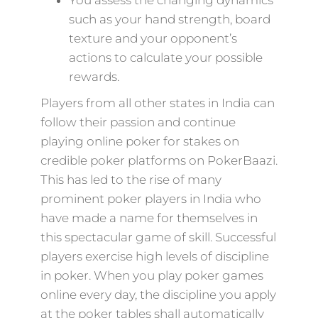
You assess the changing dynamics
such as your hand strength, board
texture and your opponent’s
actions to calculate your possible
rewards.
Players from all other states in India can
follow their passion and continue
playing online poker for stakes on
credible poker platforms on PokerBaazi.
This has led to the rise of many
prominent poker players in India who
have made a name for themselves in
this spectacular game of skill. Successful
players exercise high levels of discipline
in poker. When you play poker games
online every day, the discipline you apply
at the poker tables shall automatically