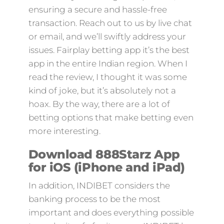
ensuring a secure and hassle-free
transaction. Reach out to us by live chat
or email, and we’ll swiftly address your
issues. Fairplay betting app it’s the best
app in the entire Indian region. When I
read the review, I thought it was some
kind of joke, but it’s absolutely not a
hoax. By the way, there are a lot of
betting options that make betting even
more interesting.
Download 888Starz App
for iOS (iPhone and iPad)
In addition, INDIBET considers the
banking process to be the most
important and does everything possible