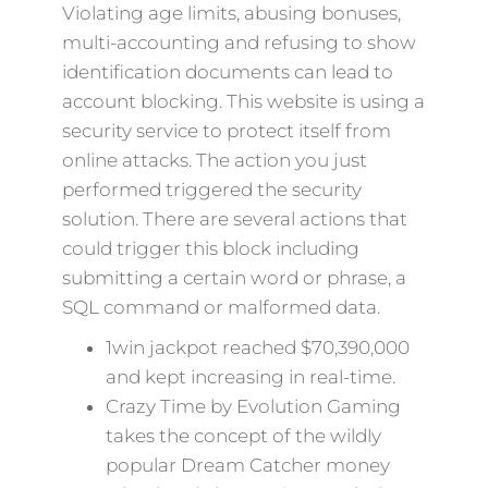
Violating age limits, abusing bonuses,
multi-accounting and refusing to show
identification documents can lead to
account blocking. This website is using a
security service to protect itself from
online attacks. The action you just
performed triggered the security
solution. There are several actions that
could trigger this block including
submitting a certain word or phrase, a
SQL command or malformed data.
1win jackpot reached $70,390,000
and kept increasing in real-time.
Crazy Time by Evolution Gaming
takes the concept of the wildly
popular Dream Catcher money