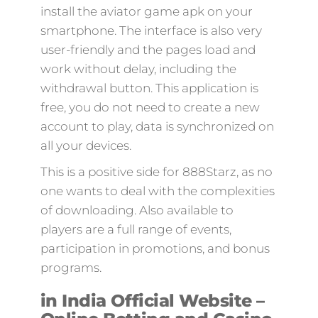
install the aviator game apk on your
smartphone. The interface is also very
user-friendly and the pages load and
work without delay, including the
withdrawal button. This application is
free, you do not need to create a new
account to play, data is synchronized on
all your devices.
This is a positive side for 888Starz, as no
one wants to deal with the complexities
of downloading. Also available to
players are a full range of events,
participation in promotions, and bonus
programs.
in India Official Website –