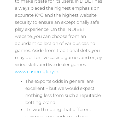
to make it safe for its users. INDIBET has
always placed the highest emphasis on
accurate KYC and the highest website
security to ensure an exceptionally safe
play experience. On the INDIBET
website, you can choose from an
abundant collection of various casino
games. Aside from traditional slots, you
may opt for live casino games and enjoy
video slots and live dealer games
www.casino-glory.in
.
The eSports odds in general are
excellent – but we would expect
nothing less from such a reputable
betting brand.
It’s worth noting that different
payment methods may have