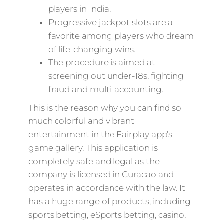
players in India.
Progressive jackpot slots are a
favorite among players who dream
of life-changing wins.
The procedure is aimed at
screening out under-18s, fighting
fraud and multi-accounting.
This is the reason why you can find so
much colorful and vibrant
entertainment in the Fairplay app’s
game gallery. This application is
completely safe and legal as the
company is licensed in Curacao and
operates in accordance with the law. It
has a huge range of products, including
sports betting, eSports betting, casino,