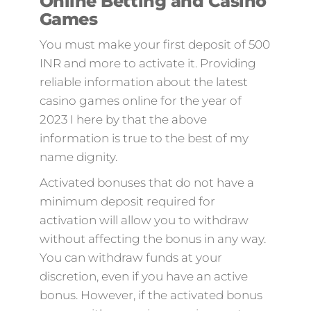
Online Betting and Casino
Games
You must make your first deposit of 500
INR and more to activate it. Providing
reliable information about the latest
casino games online for the year of
2023 I here by that the above
information is true to the best of my
name dignity.
Activated bonuses that do not have a
minimum deposit required for
activation will allow you to withdraw
without affecting the bonus in any way.
You can withdraw funds at your
discretion, even if you have an active
bonus. However, if the activated bonus