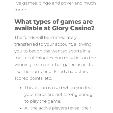
live games, bingo and poker and much
more.
What types of games are
available at Glory Casino?
The funds will be immediately
transferred to your account, allowing
you to bet on the wanted sports in a
matter of minutes. You may bet on the
winning team or other game aspects
like the number of killed characters,
scored points, etc.
This action is used when you feel
your cards are not strong enough
to play the game.
All the active players reveal their