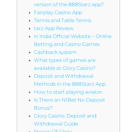
version of the 888Starz app?
Fairplay Casino App
Tennis and Table Tennis
tarz App Review
in India Official Website – Online
Betting and Casino Games
Cashback system
What types of games are
available at Glory Casino?
Deposit and Withdrawal
Methods in the 888Starz App
How to start playing aviator
Is There an N1Bet No Deposit
Bonus?
Glory Casino: Deposit and
Withdrawal Guide
Stories Of Glory