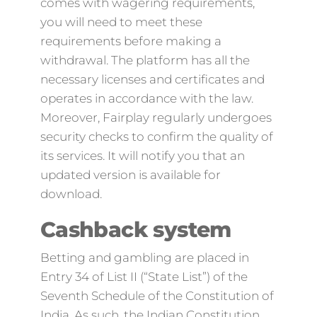
comes with wagering requirements,
you will need to meet these
requirements before making a
withdrawal. The platform has all the
necessary licenses and certificates and
operates in accordance with the law.
Moreover, Fairplay regularly undergoes
security checks to confirm the quality of
its services. It will notify you that an
updated version is available for
download.
Cashback system
Betting and gambling are placed in
Entry 34 of List II (“State List”) of the
Seventh Schedule of the Constitution of
India. As such, the Indian Constitution