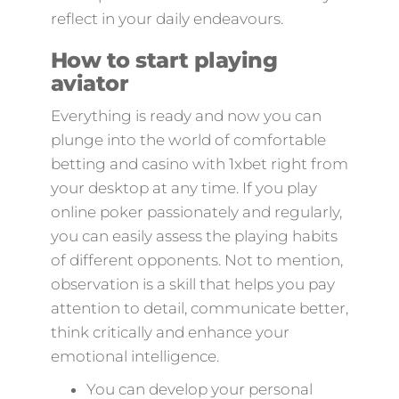
reflect in your daily endeavours.
How to start playing
aviator
Everything is ready and now you can
plunge into the world of comfortable
betting and casino with 1xbet right from
your desktop at any time. If you play
online poker passionately and regularly,
you can easily assess the playing habits
of different opponents. Not to mention,
observation is a skill that helps you pay
attention to detail, communicate better,
think critically and enhance your
emotional intelligence.
You can develop your personal