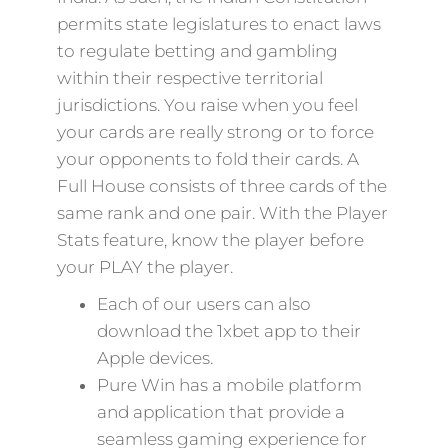
permits state legislatures to enact laws
to regulate betting and gambling
within their respective territorial
jurisdictions. You raise when you feel
your cards are really strong or to force
your opponents to fold their cards. A
Full House consists of three cards of the
same rank and one pair. With the Player
Stats feature, know the player before
your PLAY the player.
Each of our users can also
download the 1xbet app to their
Apple devices.
Pure Win has a mobile platform
and application that provide a
seamless gaming experience for