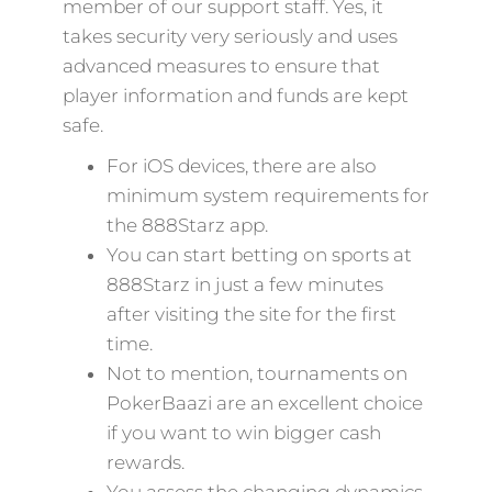
member of our support staff. Yes, it
takes security very seriously and uses
advanced measures to ensure that
player information and funds are kept
safe.
For iOS devices, there are also
minimum system requirements for
the 888Starz app.
You can start betting on sports at
888Starz in just a few minutes
after visiting the site for the first
time.
Not to mention, tournaments on
PokerBaazi are an excellent choice
if you want to win bigger cash
rewards.