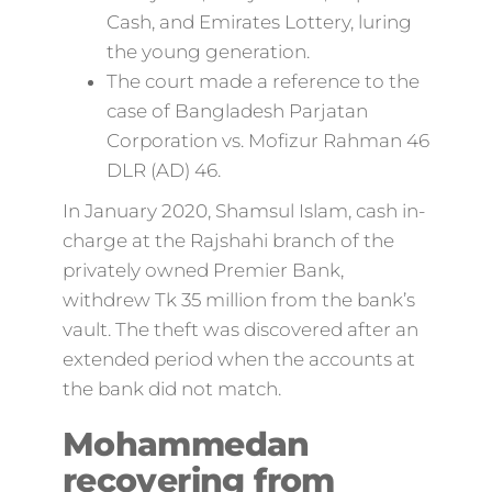
Cash, and Emirates Lottery, luring
the young generation.
The court made a reference to the
case of Bangladesh Parjatan
Corporation vs. Mofizur Rahman 46
DLR (AD) 46.
In January 2020, Shamsul Islam, cash in-
charge at the Rajshahi branch of the
privately owned Premier Bank,
withdrew Tk 35 million from the bank’s
vault. The theft was discovered after an
extended period when the accounts at
the bank did not match.
Mohammedan
recovering from