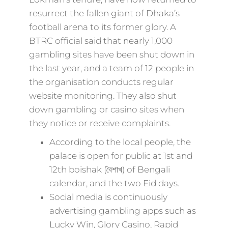
resurrect the fallen giant of Dhaka’s
football arena to its former glory. A
BTRC official said that nearly 1,000
gambling sites have been shut down in
the last year, and a team of 12 people in
the organisation conducts regular
website monitoring. They also shut
down gambling or casino sites when
they notice or receive complaints.
According to the local people, the
palace is open for public at 1st and
12th boishak (বৈশাখ) of Bengali
calendar, and the two Eid days.
Social media is continuously
advertising gambling apps such as
Lucky Win, Glory Casino, Rapid