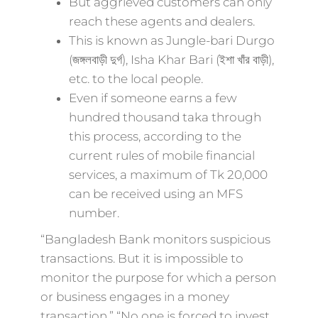
But aggrieved customers can only
reach these agents and dealers.
This is known as Jungle-bari Durgo
(জঙ্গলবাড়ী দুর্গ), Isha Khar Bari (ইশা খাঁর বাড়ী),
etc. to the local people.
Even if someone earns a few
hundred thousand taka through
this process, according to the
current rules of mobile financial
services, a maximum of Tk 20,000
can be received using an MFS
number.
“Bangladesh Bank monitors suspicious
transactions. But it is impossible to
monitor the purpose for which a person
or business engages in a money
transaction.” “No one is forced to invest