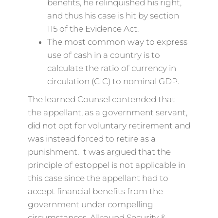
benefits, he relinquished his right,
and thus his case is hit by section
115 of the Evidence Act.
The most common way to express
use of cash in a country is to
calculate the ratio of currency in
circulation (CIC) to nominal GDP.
The learned Counsel contended that
the appellant, as a government servant,
did not opt for voluntary retirement and
was instead forced to retire as a
punishment. It was argued that the
principle of estoppel is not applicable in
this case since the appellant had to
accept financial benefits from the
government under compelling
circumstances. Allround Security &