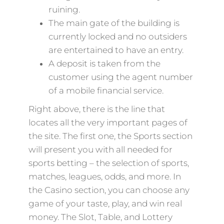
ruining.
The main gate of the building is
currently locked and no outsiders
are entertained to have an entry.
A deposit is taken from the
customer using the agent number
of a mobile financial service.
Right above, there is the line that
locates all the very important pages of
the site. The first one, the Sports section
will present you with all needed for
sports betting – the selection of sports,
matches, leagues, odds, and more. In
the Casino section, you can choose any
game of your taste, play, and win real
money. The Slot, Table, and Lottery