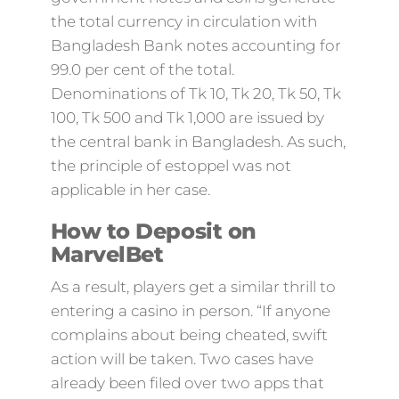
the total currency in circulation with
Bangladesh Bank notes accounting for
99.0 per cent of the total.
Denominations of Tk 10, Tk 20, Tk 50, Tk
100, Tk 500 and Tk 1,000 are issued by
the central bank in Bangladesh. As such,
the principle of estoppel was not
applicable in her case.
How to Deposit on
MarvelBet
As a result, players get a similar thrill to
entering a casino in person. “If anyone
complains about being cheated, swift
action will be taken. Two cases have
already been filed over two apps that