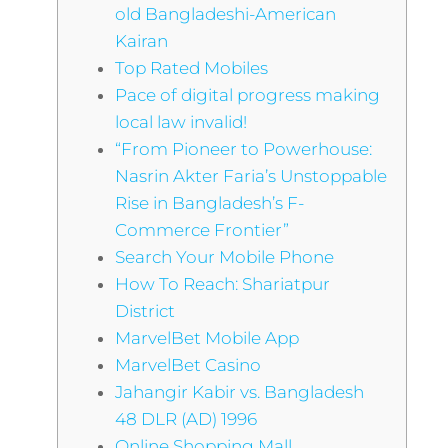
old Bangladeshi-American
Kairan
Top Rated Mobiles
Pace of digital progress making
local law invalid!
“From Pioneer to Powerhouse:
Nasrin Akter Faria’s Unstoppable
Rise in Bangladesh’s F-
Commerce Frontier”
Search Your Mobile Phone
How To Reach: Shariatpur
District
MarvelBet Mobile App
MarvelBet Casino
Jahangir Kabir vs. Bangladesh
48 DLR (AD) 1996
Online Shopping Mall