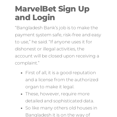
MarvelBet Sign Up
and Login
“Bangladesh Bank’s job is to make the
payment system safe, risk-free and easy
to use,” he said. “If anyone uses it for
dishonest or illegal activities, the
account will be closed upon receiving a
complaint.”
First of all, it is a good reputation
and a license from the authorized
organ to make it legal.
These, however, require more
detailed and sophisticated data.
So like many others old houses in
Bangladesh it is on the way of