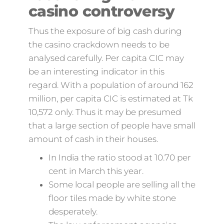
casino controversy
Thus the exposure of big cash during
the casino crackdown needs to be
analysed carefully. Per capita CIC may
be an interesting indicator in this
regard. With a population of around 162
million, per capita CIC is estimated at Tk
10,572 only. Thus it may be presumed
that a large section of people have small
amount of cash in their houses.
In India the ratio stood at 10.70 per
cent in March this year.
Some local people are selling all the
floor tiles made by white stone
desperately.