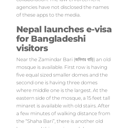
agencies have not disclosed the names
of these apps to the media.
Nepal launches e-visa
for Bangladeshi
visitors
Near the Zamindar Bari (জমিদার বাড়ি) an old
mosque is available. First row is having
five equal sized smaller domes and the
second one is having three domes
where middle one is the largest. At the
eastern side of the mosque, a 15 feet tall
minaret is available with old stairs. After
a few minutes of walking distance from
the “Shaha Bari”, there is another old