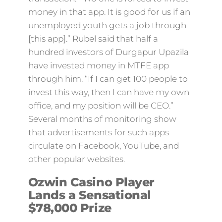
money in that app. It is good for us if an
unemployed youth gets a job through
[this app].” Rubel said that half a
hundred investors of Durgapur Upazila
have invested money in MTFE app
through him. “If I can get 100 people to
invest this way, then I can have my own
office, and my position will be CEO.”
Several months of monitoring show
that advertisements for such apps
circulate on Facebook, YouTube, and
other popular websites.
Ozwin Casino Player
Lands a Sensational
$78,000 Prize