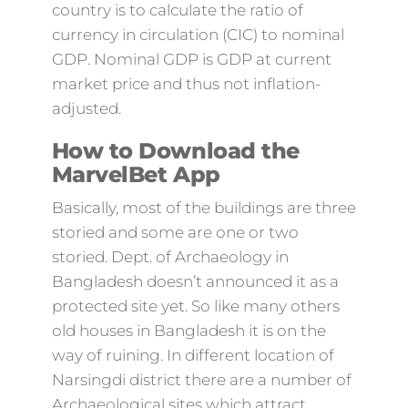
country is to calculate the ratio of
currency in circulation (CIC) to nominal
GDP. Nominal GDP is GDP at current
market price and thus not inflation-
adjusted.
How to Download the
MarvelBet App
Basically, most of the buildings are three
storied and some are one or two
storied. Dept. of Archaeology in
Bangladesh doesn’t announced it as a
protected site yet. So like many others
old houses in Bangladesh it is on the
way of ruining. In different location of
Narsingdi district there are a number of
Archaeological sites which attract