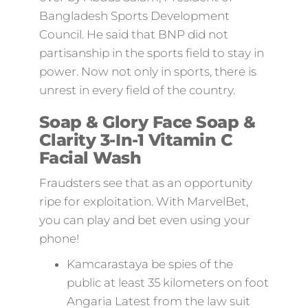
Bangladesh Sports Development
Council. He said that BNP did not
partisanship in the sports field to stay in
power. Now not only in sports, there is
unrest in every field of the country.
Soap & Glory Face Soap &
Clarity 3-In-1 Vitamin C
Facial Wash
Fraudsters see that as an opportunity
ripe for exploitation. With MarvelBet,
you can play and bet even using your
phone!
Kamcarastaya be spies of the
public at least 35 kilometers on foot
Angaria Latest from the law suit