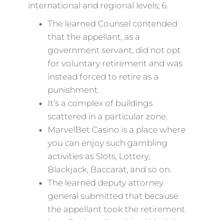
international and regional levels; 6.
The learned Counsel contended
that the appellant, as a
government servant, did not opt
for voluntary retirement and was
instead forced to retire as a
punishment.
It’s a complex of buildings
scattered in a particular zone.
MarvelBet Casino is a place where
you can enjoy such gambling
activities as Slots, Lottery,
Blackjack, Baccarat, and so on.
The learned deputy attorney
general submitted that because
the appellant took the retirement