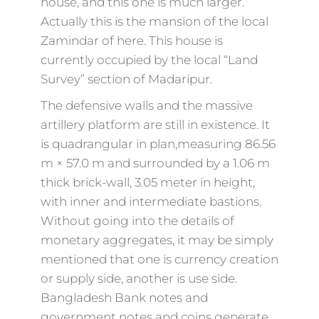
house, and this one is much larger.
Actually this is the mansion of the local
Zamindar of here. This house is
currently occupied by the local “Land
Survey” section of Madaripur.
The defensive walls and the massive
artillery platform are still in existence. It
is quadrangular in plan,measuring 86.56
m × 57.0 m and surrounded by a 1.06 m
thick brick-wall, 3.05 meter in height,
with inner and intermediate bastions.
Without going into the details of
monetary aggregates, it may be simply
mentioned that one is currency creation
or supply side, another is use side.
Bangladesh Bank notes and
government notes and coins generate