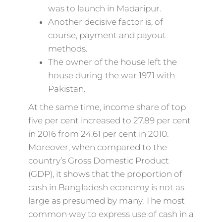
was to launch in Madaripur.
Another decisive factor is, of
course, payment and payout
methods.
The owner of the house left the
house during the war 1971 with
Pakistan.
At the same time, income share of top
five per cent increased to 27.89 per cent
in 2016 from 24.61 per cent in 2010.
Moreover, when compared to the
country’s Gross Domestic Product
(GDP), it shows that the proportion of
cash in Bangladesh economy is not as
large as presumed by many. The most
common way to express use of cash in a