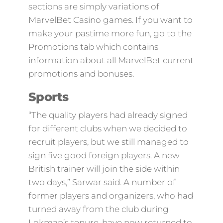
sections are simply variations of
MarvelBet Casino games. If you want to
make your pastime more fun, go to the
Promotions tab which contains
information about all MarvelBet current
promotions and bonuses.
Sports
“The quality players had already signed
for different clubs when we decided to
recruit players, but we still managed to
sign five good foreign players. A new
British trainer will join the side within
two days,” Sarwar said. A number of
former players and organizers, who had
turned away from the club during
Lokman’s tenure, have now returned to