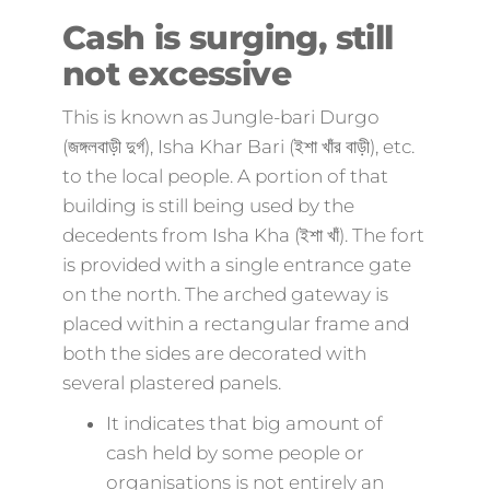
Cash is surging, still
not excessive
This is known as Jungle-bari Durgo
(জঙ্গলবাড়ী দুর্গ), Isha Khar Bari (ইশা খাঁর বাড়ী), etc.
to the local people. A portion of that
building is still being used by the
decedents from Isha Kha (ইশা খাঁ). The fort
is provided with a single entrance gate
on the north. The arched gateway is
placed within a rectangular frame and
both the sides are decorated with
several plastered panels.
It indicates that big amount of
cash held by some people or
organisations is not entirely an