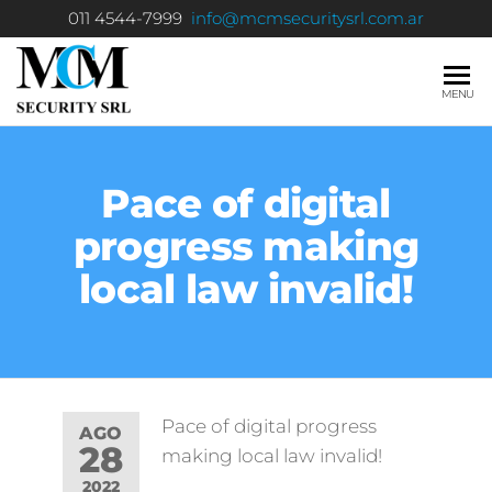
011 4544-7999
info@mcmsecuritysrl.com.ar
MCM
Seguridad
MENU
Privada
SECURITY
S.R.L.
Pace of digital
progress making
local law invalid!
Pace of digital progress
AGO
28
making local law invalid!
2022