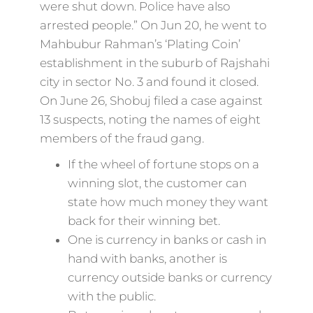
were shut down. Police have also
arrested people.” On Jun 20, he went to
Mahbubur Rahman’s ‘Plating Coin’
establishment in the suburb of Rajshahi
city in sector No. 3 and found it closed.
On June 26, Shobuj filed a case against
13 suspects, noting the names of eight
members of the fraud gang.
If the wheel of fortune stops on a
winning slot, the customer can
state how much money they want
back for their winning bet.
One is currency in banks or cash in
hand with banks, another is
currency outside banks or currency
with the public.