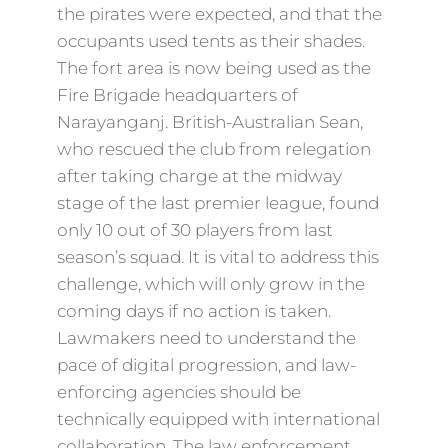
the pirates were expected, and that the
occupants used tents as their shades.
The fort area is now being used as the
Fire Brigade headquarters of
Narayanganj. British-Australian Sean,
who rescued the club from relegation
after taking charge at the midway
stage of the last premier league, found
only 10 out of 30 players from last
season’s squad. It is vital to address this
challenge, which will only grow in the
coming days if no action is taken.
Lawmakers need to understand the
pace of digital progression, and law-
enforcing agencies should be
technically equipped with international
collaboration. The law enforcement