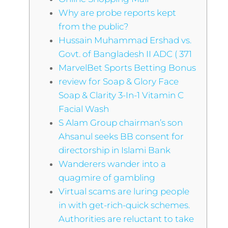
Why are probe reports kept
from the public?
Hussain Muhammad Ershad vs.
Govt. of Bangladesh II ADC ( 371
MarvelBet Sports Betting Bonus
review for Soap & Glory Face
Soap & Clarity 3-In-1 Vitamin C
Facial Wash
S Alam Group chairman’s son
Ahsanul seeks BB consent for
directorship in Islami Bank
Wanderers wander into a
quagmire of gambling
Virtual scams are luring people
in with get-rich-quick schemes.
Authorities are reluctant to take