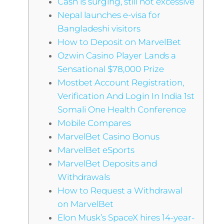
Cash is surging, still not excessive
Nepal launches e-visa for
Bangladeshi visitors
How to Deposit on MarvelBet
Ozwin Casino Player Lands a
Sensational $78,000 Prize
Mostbet Account Registration,
Verification And Login In India 1st
Somali One Health Conference
Mobile Compares
MarvelBet Casino Bonus
MarvelBet eSports
MarvelBet Deposits and
Withdrawals
How to Request a Withdrawal
on MarvelBet
Elon Musk’s SpaceX hires 14-year-