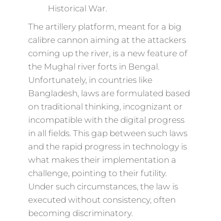
Historical War.
The artillery platform, meant for a big
calibre cannon aiming at the attackers
coming up the river, is a new feature of
the Mughal river forts in Bengal.
Unfortunately, in countries like
Bangladesh, laws are formulated based
on traditional thinking, incognizant or
incompatible with the digital progress
in all fields. This gap between such laws
and the rapid progress in technology is
what makes their implementation a
challenge, pointing to their futility.
Under such circumstances, the law is
executed without consistency, often
becoming discriminatory.