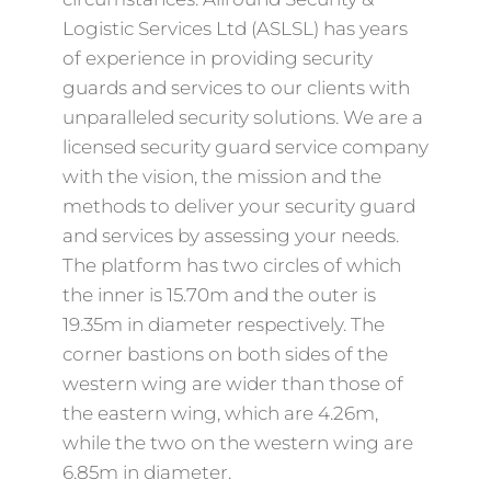
Logistic Services Ltd (ASLSL) has years
of experience in providing security
guards and services to our clients with
unparalleled security solutions. We are a
licensed security guard service company
with the vision, the mission and the
methods to deliver your security guard
and services by assessing your needs.
The platform has two circles of which
the inner is 15.70m and the outer is
19.35m in diameter respectively. The
corner bastions on both sides of the
western wing are wider than those of
the eastern wing, which are 4.26m,
while the two on the western wing are
6.85m in diameter.