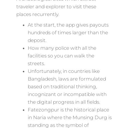
traveler and explorer to visit these
places recurrently.
At the start, the app gives payouts
hundreds of times larger than the
deposit.
How many police with all the
facilities so you can walk the
streets.
Unfortunately, in countries like
Bangladesh, laws are formulated
based on traditional thinking,
incognizant or incompatible with
the digital progress in all fields.
Fatezongpur is the historical place
in Naria where the Munsing Durg is
standing as the symbol of