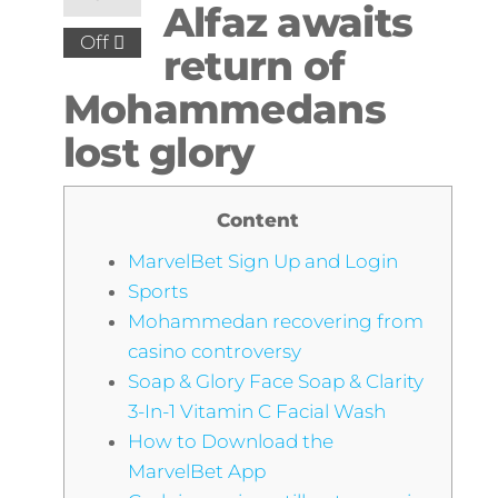
Alfaz awaits
Off
return of
Mohammedans
lost glory
Content
MarvelBet Sign Up and Login
Sports
Mohammedan recovering from
casino controversy
Soap & Glory Face Soap & Clarity
3-In-1 Vitamin C Facial Wash
How to Download the
MarvelBet App