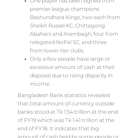
One player has been signed from
premier league champions
Bashundhara Kings, two each from
Sheikh Russel KC, Chittagong
Abahani and Arambagh, four from
relegated NoFel SC, and three
from lower-tier clubs.
Only a few people have large or
excessive amount of cash at their
disposal due to rising disparity in
income.
Bangladesh Bank statistics revealed
that total amount of currency outside
banks stood at Tk 1.54 trillion at the end
of FY19 which was Tk 1.41 trillion at the
end of FY18. It indicates that big
amount of cash held by some people or