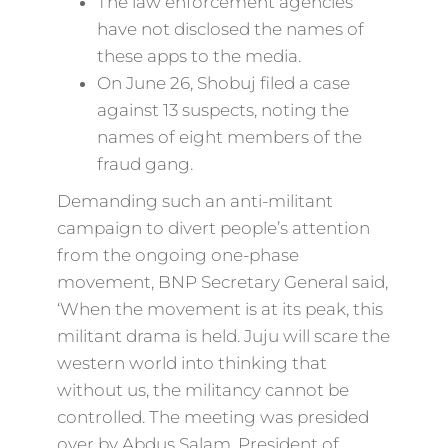
The law enforcement agencies
have not disclosed the names of
these apps to the media.
On June 26, Shobuj filed a case
against 13 suspects, noting the
names of eight members of the
fraud gang.
Demanding such an anti-militant
campaign to divert people’s attention
from the ongoing one-phase
movement, BNP Secretary General said,
‘When the movement is at its peak, this
militant drama is held. Juju will scare the
western world into thinking that
without us, the militancy cannot be
controlled. The meeting was presided
over by Abdus Salam, President of