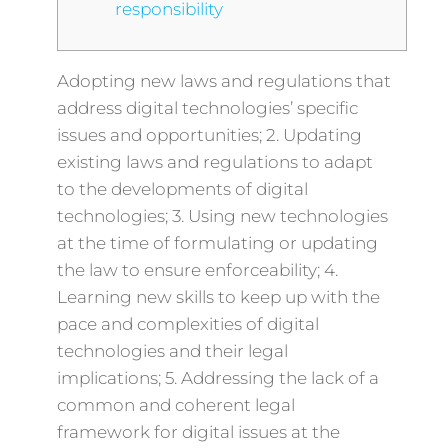
responsibility
Adopting new laws and regulations that
address digital technologies’ specific
issues and opportunities; 2. Updating
existing laws and regulations to adapt
to the developments of digital
technologies; 3. Using new technologies
at the time of formulating or updating
the law to ensure enforceability; 4.
Learning new skills to keep up with the
pace and complexities of digital
technologies and their legal
implications; 5. Addressing the lack of a
common and coherent legal
framework for digital issues at the