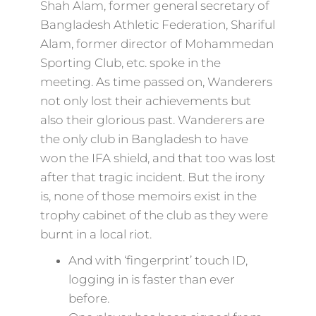
Shah Alam, former general secretary of
Bangladesh Athletic Federation, Shariful
Alam, former director of Mohammedan
Sporting Club, etc. spoke in the
meeting. As time passed on, Wanderers
not only lost their achievements but
also their glorious past. Wanderers are
the only club in Bangladesh to have
won the IFA shield, and that too was lost
after that tragic incident. But the irony
is, none of those memoirs exist in the
trophy cabinet of the club as they were
burnt in a local riot.
And with ‘fingerprint’ touch ID,
logging in is faster than ever
before.