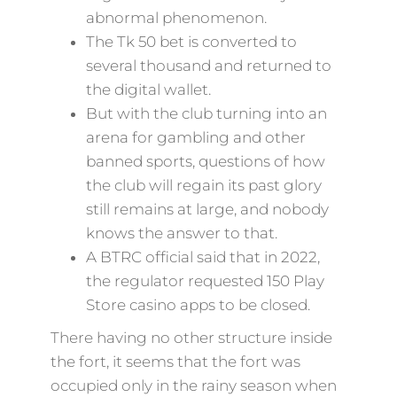
abnormal phenomenon.
The Tk 50 bet is converted to
several thousand and returned to
the digital wallet.
But with the club turning into an
arena for gambling and other
banned sports, questions of how
the club will regain its past glory
still remains at large, and nobody
knows the answer to that.
A BTRC official said that in 2022,
the regulator requested 150 Play
Store casino apps to be closed.
There having no other structure inside
the fort, it seems that the fort was
occupied only in the rainy season when