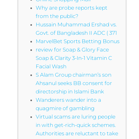
Why are probe reports kept
from the public?
Hussain Muhammad Ershad vs.
Govt. of Bangladesh II ADC ( 371
MarvelBet Sports Betting Bonus
review for Soap & Glory Face
Soap & Clarity 3-In-1 Vitamin C
Facial Wash
S Alam Group chairman’s son
Ahsanul seeks BB consent for
directorship in Islami Bank
Wanderers wander into a
quagmire of gambling
Virtual scams are luring people
in with get-rich-quick schemes.
Authorities are reluctant to take