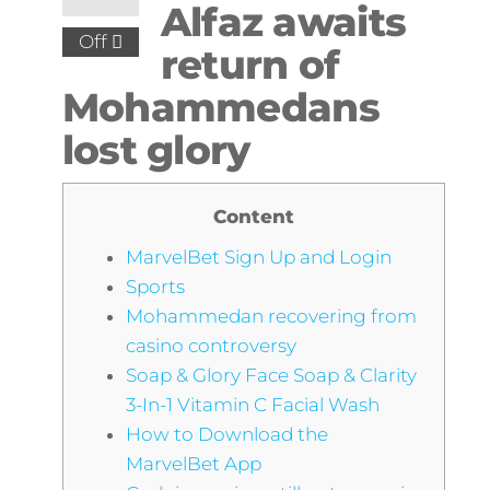
Alfaz awaits
Off
return of
Mohammedans
lost glory
Content
MarvelBet Sign Up and Login
Sports
Mohammedan recovering from
casino controversy
Soap & Glory Face Soap & Clarity
3-In-1 Vitamin C Facial Wash
How to Download the
MarvelBet App