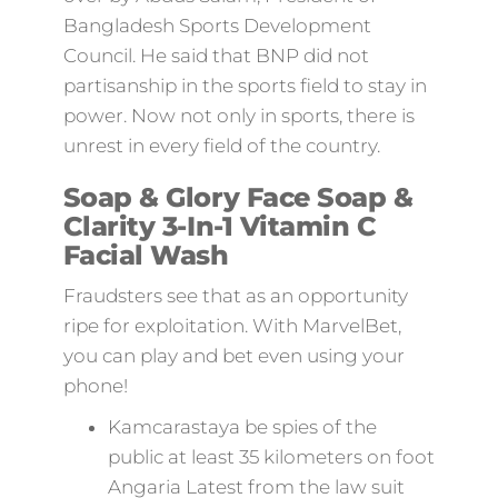
Bangladesh Sports Development
Council. He said that BNP did not
partisanship in the sports field to stay in
power. Now not only in sports, there is
unrest in every field of the country.
Soap & Glory Face Soap &
Clarity 3-In-1 Vitamin C
Facial Wash
Fraudsters see that as an opportunity
ripe for exploitation. With MarvelBet,
you can play and bet even using your
phone!
Kamcarastaya be spies of the
public at least 35 kilometers on foot
Angaria Latest from the law suit