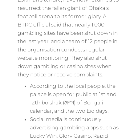
resurrect the fallen giant of Dhaka’s
football arena to its former glory. A
BTRC official said that nearly 1,000
gambling sites have been shut down in
the last year, and a team of 12 people in
the organisation conducts regular
website monitoring. They also shut
down gambling or casino sites when
they notice or receive complaints.
According to the local people, the
palace is open for public at 1st and
12th boishak (বৈশাখ) of Bengali
calendar, and the two Eid days.
Social media is continuously
advertising gambling apps such as
Lucky Win, Glory Casino, Rapid