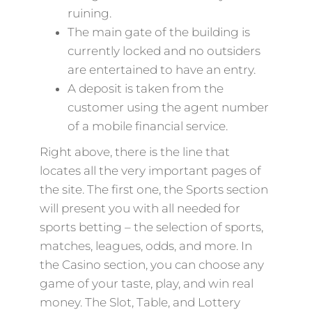
ruining.
The main gate of the building is
currently locked and no outsiders
are entertained to have an entry.
A deposit is taken from the
customer using the agent number
of a mobile financial service.
Right above, there is the line that
locates all the very important pages of
the site. The first one, the Sports section
will present you with all needed for
sports betting – the selection of sports,
matches, leagues, odds, and more. In
the Casino section, you can choose any
game of your taste, play, and win real
money. The Slot, Table, and Lottery