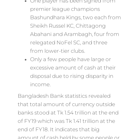
One player has been signed from
premier league champions
Bashundhara Kings, two each from
Sheikh Russel KC, Chittagong
Abahani and Arambagh, four from
relegated NoFel SC, and three
from lower-tier clubs.
Only a few people have large or
excessive amount of cash at their
disposal due to rising disparity in
income.
Bangladesh Bank statistics revealed
that total amount of currency outside
banks stood at Tk 1.54 trillion at the end
of FY19 which was Tk 1.41 trillion at the
end of FY18. It indicates that big
amount of cash held by some people or