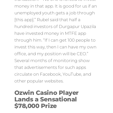
money in that app. It is good for us if an
unemployed youth gets a job through
[this app].” Rubel said that half a
hundred investors of Durgapur Upazila
have invested money in MTFE app
through him. “If I can get 100 people to
invest this way, then I can have my own
office, and my position will be CEO.”
Several months of monitoring show
that advertisements for such apps
circulate on Facebook, YouTube, and
other popular websites.
Ozwin Casino Player
Lands a Sensational
$78,000 Prize