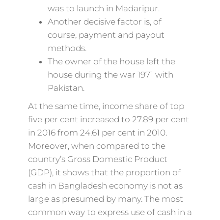
was to launch in Madaripur.
Another decisive factor is, of
course, payment and payout
methods.
The owner of the house left the
house during the war 1971 with
Pakistan.
At the same time, income share of top
five per cent increased to 27.89 per cent
in 2016 from 24.61 per cent in 2010.
Moreover, when compared to the
country’s Gross Domestic Product
(GDP), it shows that the proportion of
cash in Bangladesh economy is not as
large as presumed by many. The most
common way to express use of cash in a