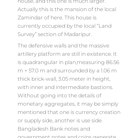
house, and this one is much larger.
Actually this is the mansion of the local
Zamindar of here. This house is
currently occupied by the local “Land
Survey” section of Madaripur.
The defensive walls and the massive
artillery platform are still in existence. It
is quadrangular in plan,measuring 86.56
m × 57.0 m and surrounded by a 1.06 m
thick brick-wall, 3.05 meter in height,
with inner and intermediate bastions.
Without going into the details of
monetary aggregates, it may be simply
mentioned that one is currency creation
or supply side, another is use side.
Bangladesh Bank notes and
government notes and coins generate