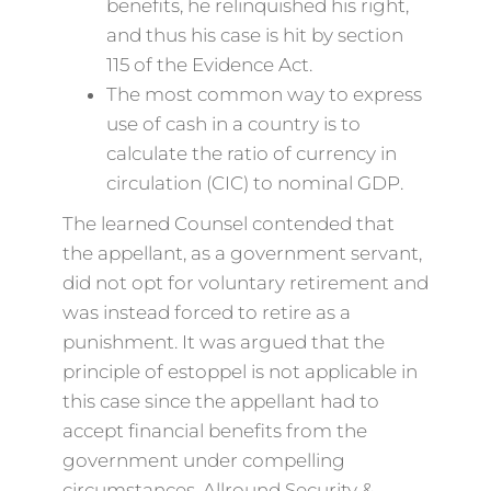
benefits, he relinquished his right,
and thus his case is hit by section
115 of the Evidence Act.
The most common way to express
use of cash in a country is to
calculate the ratio of currency in
circulation (CIC) to nominal GDP.
The learned Counsel contended that
the appellant, as a government servant,
did not opt for voluntary retirement and
was instead forced to retire as a
punishment. It was argued that the
principle of estoppel is not applicable in
this case since the appellant had to
accept financial benefits from the
government under compelling
circumstances. Allround Security &