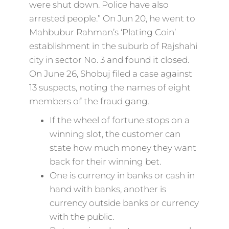
were shut down. Police have also
arrested people.” On Jun 20, he went to
Mahbubur Rahman’s ‘Plating Coin’
establishment in the suburb of Rajshahi
city in sector No. 3 and found it closed.
On June 26, Shobuj filed a case against
13 suspects, noting the names of eight
members of the fraud gang.
If the wheel of fortune stops on a
winning slot, the customer can
state how much money they want
back for their winning bet.
One is currency in banks or cash in
hand with banks, another is
currency outside banks or currency
with the public.