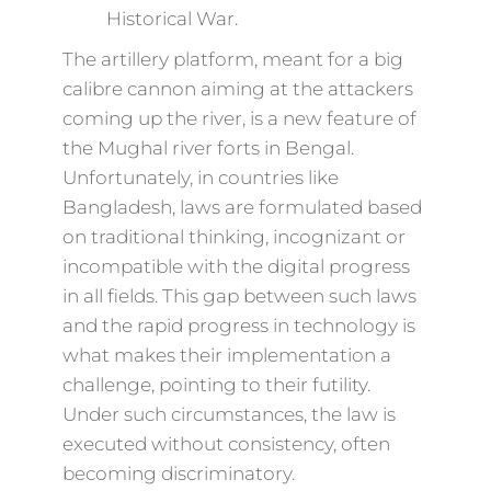
Historical War.
The artillery platform, meant for a big
calibre cannon aiming at the attackers
coming up the river, is a new feature of
the Mughal river forts in Bengal.
Unfortunately, in countries like
Bangladesh, laws are formulated based
on traditional thinking, incognizant or
incompatible with the digital progress
in all fields. This gap between such laws
and the rapid progress in technology is
what makes their implementation a
challenge, pointing to their futility.
Under such circumstances, the law is
executed without consistency, often
becoming discriminatory.