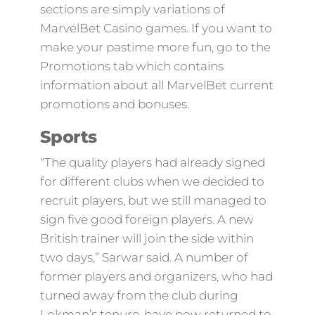
sections are simply variations of
MarvelBet Casino games. If you want to
make your pastime more fun, go to the
Promotions tab which contains
information about all MarvelBet current
promotions and bonuses.
Sports
“The quality players had already signed
for different clubs when we decided to
recruit players, but we still managed to
sign five good foreign players. A new
British trainer will join the side within
two days,” Sarwar said. A number of
former players and organizers, who had
turned away from the club during
Lokman’s tenure, have now returned to