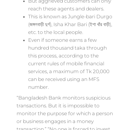
But aggrieved customers can only
reach these agents and dealers.
This is known as Jungle-bari Durgo
(জঙ্গলবাড়ী দুর্গ), Isha Khar Bari (ইশা খাঁর বাড়ী),
etc. to the local people.
Even if someone earns a few
hundred thousand taka through
this process, according to the
current rules of mobile financial
services, a maximum of Tk 20,000
can be received using an MFS
number.
“Bangladesh Bank monitors suspicious
transactions. But it is impossible to
monitor the purpose for which a person
or business engages in a money
transaction.” “No one is forced to invest