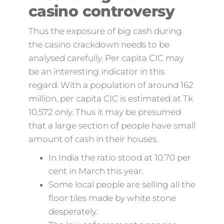
casino controversy
Thus the exposure of big cash during
the casino crackdown needs to be
analysed carefully. Per capita CIC may
be an interesting indicator in this
regard. With a population of around 162
million, per capita CIC is estimated at Tk
10,572 only. Thus it may be presumed
that a large section of people have small
amount of cash in their houses.
In India the ratio stood at 10.70 per
cent in March this year.
Some local people are selling all the
floor tiles made by white stone
desperately.