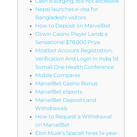
Cash is surging, still not excessive
Nepal launches e-visa for
Bangladeshi visitors
How to Deposit on MarvelBet
Ozwin Casino Player Lands a
Sensational $78,000 Prize
Mostbet Account Registration,
Verification And Login In India 1st
Somali One Health Conference
Mobile Compares
MarvelBet Casino Bonus
MarvelBet eSports
MarvelBet Deposits and
Withdrawals
How to Request a Withdrawal
on MarvelBet
Elon Musk’s SpaceX hires 14-year-