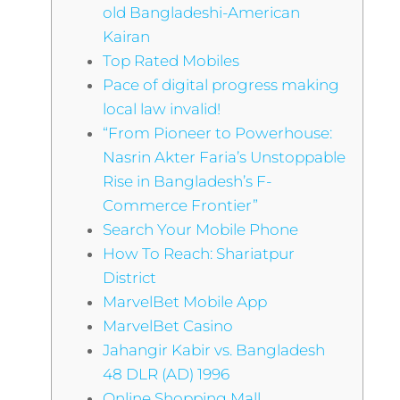
old Bangladeshi-American
Kairan
Top Rated Mobiles
Pace of digital progress making
local law invalid!
“From Pioneer to Powerhouse:
Nasrin Akter Faria’s Unstoppable
Rise in Bangladesh’s F-
Commerce Frontier”
Search Your Mobile Phone
How To Reach: Shariatpur
District
MarvelBet Mobile App
MarvelBet Casino
Jahangir Kabir vs. Bangladesh
48 DLR (AD) 1996
Online Shopping Mall