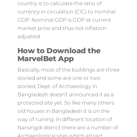
country is to calculate the ratio of
currency in circulation (CIC) to nominal
GDP. Nominal GDP is GDP at current
market price and thus not inflation-
adjusted.
How to Download the
MarvelBet App
Basically, most of the buildings are three
storied and some are one or two
storied. Dept. of Archaeology in
Bangladesh doesn’t announced it as a
protected site yet. So like many others
old houses in Bangladesh it is on the
way of ruining. In different location of
Narsingdi district there are a number of
Archaeological sites which attract