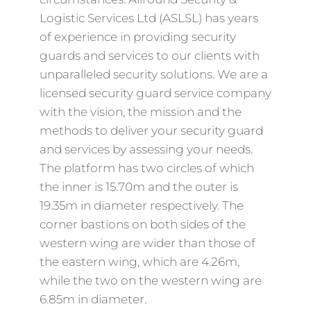
Logistic Services Ltd (ASLSL) has years
of experience in providing security
guards and services to our clients with
unparalleled security solutions. We are a
licensed security guard service company
with the vision, the mission and the
methods to deliver your security guard
and services by assessing your needs.
The platform has two circles of which
the inner is 15.70m and the outer is
19.35m in diameter respectively. The
corner bastions on both sides of the
western wing are wider than those of
the eastern wing, which are 4.26m,
while the two on the western wing are
6.85m in diameter.