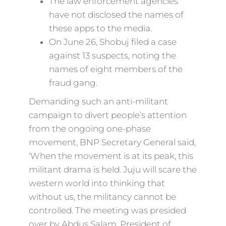
The law enforcement agencies
have not disclosed the names of
these apps to the media.
On June 26, Shobuj filed a case
against 13 suspects, noting the
names of eight members of the
fraud gang.
Demanding such an anti-militant
campaign to divert people’s attention
from the ongoing one-phase
movement, BNP Secretary General said,
‘When the movement is at its peak, this
militant drama is held. Juju will scare the
western world into thinking that
without us, the militancy cannot be
controlled. The meeting was presided
over by Abdus Salam, President of