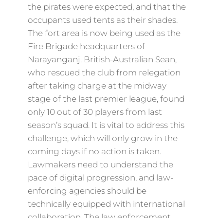
the pirates were expected, and that the
occupants used tents as their shades.
The fort area is now being used as the
Fire Brigade headquarters of
Narayanganj. British-Australian Sean,
who rescued the club from relegation
after taking charge at the midway
stage of the last premier league, found
only 10 out of 30 players from last
season’s squad. It is vital to address this
challenge, which will only grow in the
coming days if no action is taken.
Lawmakers need to understand the
pace of digital progression, and law-
enforcing agencies should be
technically equipped with international
collaboration. The law enforcement