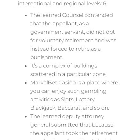
international and regional levels; 6.
The learned Counsel contended
that the appellant, as a
government servant, did not opt
for voluntary retirement and was
instead forced to retire as a
punishment.
It’s a complex of buildings
scattered in a particular zone.
MarvelBet Casino is a place where
you can enjoy such gambling
activities as Slots, Lottery,
Blackjack, Baccarat, and so on.
The learned deputy attorney
general submitted that because
the appellant took the retirement