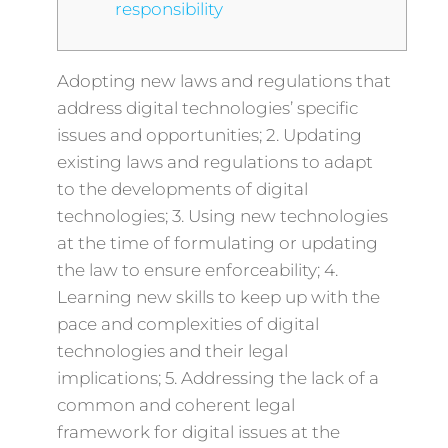
responsibility
Adopting new laws and regulations that
address digital technologies’ specific
issues and opportunities; 2. Updating
existing laws and regulations to adapt
to the developments of digital
technologies; 3. Using new technologies
at the time of formulating or updating
the law to ensure enforceability; 4.
Learning new skills to keep up with the
pace and complexities of digital
technologies and their legal
implications; 5. Addressing the lack of a
common and coherent legal
framework for digital issues at the