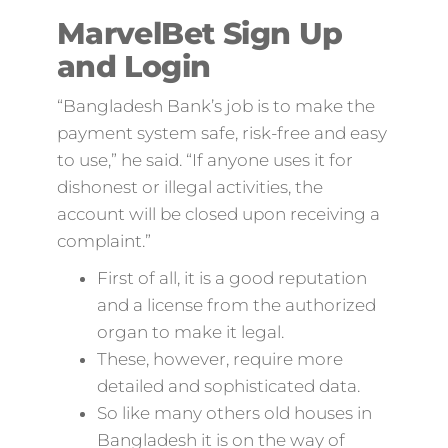
MarvelBet Sign Up
and Login
“Bangladesh Bank’s job is to make the
payment system safe, risk-free and easy
to use,” he said. “If anyone uses it for
dishonest or illegal activities, the
account will be closed upon receiving a
complaint.”
First of all, it is a good reputation
and a license from the authorized
organ to make it legal.
These, however, require more
detailed and sophisticated data.
So like many others old houses in
Bangladesh it is on the way of