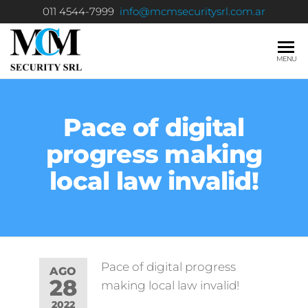
011 4544-7999
info@mcmsecuritysrl.com.ar
MCM
Seguridad
MENU
Privada
SECURITY
S.R.L.
Pace of digital
progress making
local law invalid!
Pace of digital progress
AGO
28
making local law invalid!
2022