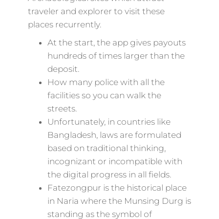
traveler and explorer to visit these
places recurrently.
At the start, the app gives payouts
hundreds of times larger than the
deposit.
How many police with all the
facilities so you can walk the
streets.
Unfortunately, in countries like
Bangladesh, laws are formulated
based on traditional thinking,
incognizant or incompatible with
the digital progress in all fields.
Fatezongpur is the historical place
in Naria where the Munsing Durg is
standing as the symbol of