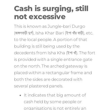
Cash is surging, still
not excessive
This is known as Jungle-bari Durgo
(জঙ্গলবাড়ী দুর্গ), Isha Khar Bari (ইশা খাঁর বাড়ী), etc.
to the local people. A portion of that
building is still being used by the
decedents from Isha Kha (ইশা খাঁ). The fort
is provided with a single entrance gate
on the north. The arched gateway is
placed within a rectangular frame and
both the sides are decorated with
several plastered panels.
It indicates that big amount of
cash held by some people or
organisations is not entirely an