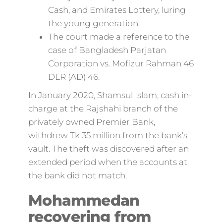
Cash, and Emirates Lottery, luring
the young generation.
The court made a reference to the
case of Bangladesh Parjatan
Corporation vs. Mofizur Rahman 46
DLR (AD) 46.
In January 2020, Shamsul Islam, cash in-
charge at the Rajshahi branch of the
privately owned Premier Bank,
withdrew Tk 35 million from the bank’s
vault. The theft was discovered after an
extended period when the accounts at
the bank did not match.
Mohammedan
recovering from