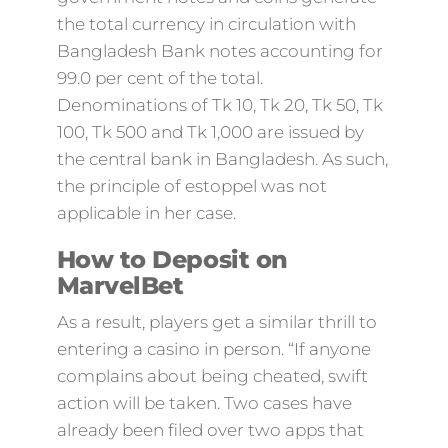
the total currency in circulation with
Bangladesh Bank notes accounting for
99.0 per cent of the total.
Denominations of Tk 10, Tk 20, Tk 50, Tk
100, Tk 500 and Tk 1,000 are issued by
the central bank in Bangladesh. As such,
the principle of estoppel was not
applicable in her case.
How to Deposit on
MarvelBet
As a result, players get a similar thrill to
entering a casino in person. “If anyone
complains about being cheated, swift
action will be taken. Two cases have
already been filed over two apps that