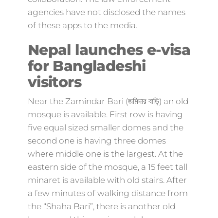
agencies have not disclosed the names
of these apps to the media.
Nepal launches e-visa
for Bangladeshi
visitors
Near the Zamindar Bari (জমিদার বাড়ি) an old
mosque is available. First row is having
five equal sized smaller domes and the
second one is having three domes
where middle one is the largest. At the
eastern side of the mosque, a 15 feet tall
minaret is available with old stairs. After
a few minutes of walking distance from
the “Shaha Bari”, there is another old