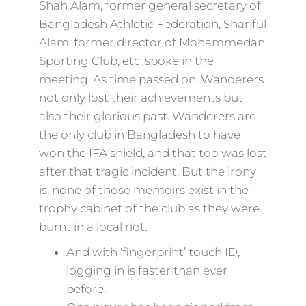
Shah Alam, former general secretary of
Bangladesh Athletic Federation, Shariful
Alam, former director of Mohammedan
Sporting Club, etc. spoke in the
meeting. As time passed on, Wanderers
not only lost their achievements but
also their glorious past. Wanderers are
the only club in Bangladesh to have
won the IFA shield, and that too was lost
after that tragic incident. But the irony
is, none of those memoirs exist in the
trophy cabinet of the club as they were
burnt in a local riot.
And with ‘fingerprint’ touch ID,
logging in is faster than ever
before.