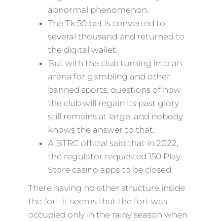
abnormal phenomenon.
The Tk 50 bet is converted to
several thousand and returned to
the digital wallet.
But with the club turning into an
arena for gambling and other
banned sports, questions of how
the club will regain its past glory
still remains at large, and nobody
knows the answer to that.
A BTRC official said that in 2022,
the regulator requested 150 Play
Store casino apps to be closed.
There having no other structure inside
the fort, it seems that the fort was
occupied only in the rainy season when