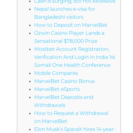
Cash is surging, still not excessive
Nepal launches e-visa for
Bangladeshi visitors
How to Deposit on MarvelBet
Ozwin Casino Player Lands a
Sensational $78,000 Prize
Mostbet Account Registration,
Verification And Login In India 1st
Somali One Health Conference
Mobile Compares
MarvelBet Casino Bonus
MarvelBet eSports
MarvelBet Deposits and
Withdrawals
How to Request a Withdrawal
on MarvelBet
Elon Musk’s SpaceX hires 14-year-