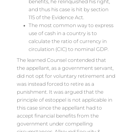
benefits, he relinquished his right,
and thus his case is hit by section
115 of the Evidence Act.
The most common way to express
use of cash in a country is to
calculate the ratio of currency in
circulation (CIC) to nominal GDP.
The learned Counsel contended that
the appellant, as a government servant,
did not opt for voluntary retirement and
was instead forced to retire as a
punishment. It was argued that the
principle of estoppel is not applicable in
this case since the appellant had to
accept financial benefits from the
government under compelling
circumstances. Allround Security &