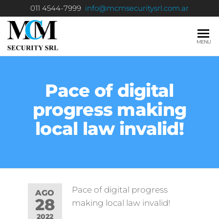
011 4544-7999
info@mcmsecuritysrl.com.ar
MCM
Seguridad
MENU
Privada
SECURITY
S.R.L.
Pace of digital
progress making
local law invalid!
Pace of digital progress
AGO
28
making local law invalid!
2022