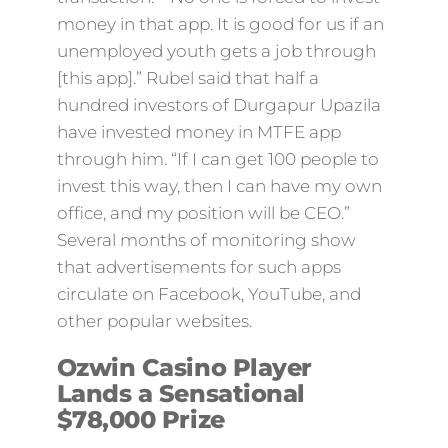
money in that app. It is good for us if an
unemployed youth gets a job through
[this app].” Rubel said that half a
hundred investors of Durgapur Upazila
have invested money in MTFE app
through him. “If I can get 100 people to
invest this way, then I can have my own
office, and my position will be CEO.”
Several months of monitoring show
that advertisements for such apps
circulate on Facebook, YouTube, and
other popular websites.
Ozwin Casino Player
Lands a Sensational
$78,000 Prize