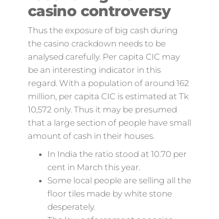
casino controversy
Thus the exposure of big cash during
the casino crackdown needs to be
analysed carefully. Per capita CIC may
be an interesting indicator in this
regard. With a population of around 162
million, per capita CIC is estimated at Tk
10,572 only. Thus it may be presumed
that a large section of people have small
amount of cash in their houses.
In India the ratio stood at 10.70 per
cent in March this year.
Some local people are selling all the
floor tiles made by white stone
desperately.