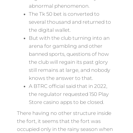
abnormal phenomenon.
The Tk 50 bet is converted to
several thousand and returned to
the digital wallet.
But with the club turning into an
arena for gambling and other
banned sports, questions of how
the club will regain its past glory
still remains at large, and nobody
knows the answer to that.
A BTRC official said that in 2022,
the regulator requested 150 Play
Store casino apps to be closed.
There having no other structure inside
the fort, it seems that the fort was
occupied only in the rainy season when