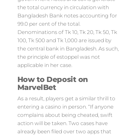
the total currency in circulation with
Bangladesh Bank notes accounting for
99.0 per cent of the total.
Denominations of Tk 10, Tk 20, Tk 50, Tk
100, Tk 500 and Tk 1,000 are issued by
the central bank in Bangladesh. As such,
the principle of estoppel was not
applicable in her case.
How to Deposit on
MarvelBet
As a result, players get a similar thrill to
entering a casino in person. “If anyone
complains about being cheated, swift
action will be taken. Two cases have
already been filed over two apps that