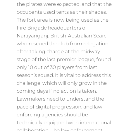
the pirates were expected, and that the
occupants used tents as their shades.
The fort area is now being used as the
Fire Brigade headquarters of
Narayanganj. British-Australian Sean,
who rescued the club from relegation
after taking charge at the midway
stage of the last premier league, found
only 10 out of 30 players from last
season’s squad. It is vital to address this
challenge, which will only grow in the
coming days if no action is taken.
Lawmakers need to understand the
pace of digital progression, and law-
enforcing agencies should be
technically equipped with international
collaboration. The law enforcement