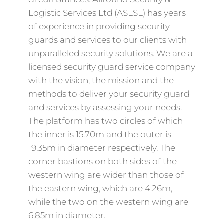
Logistic Services Ltd (ASLSL) has years
of experience in providing security
guards and services to our clients with
unparalleled security solutions. We are a
licensed security guard service company
with the vision, the mission and the
methods to deliver your security guard
and services by assessing your needs.
The platform has two circles of which
the inner is 15.70m and the outer is
19.35m in diameter respectively. The
corner bastions on both sides of the
western wing are wider than those of
the eastern wing, which are 4.26m,
while the two on the western wing are
6.85m in diameter.