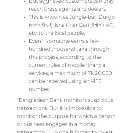
But aggrieved customers can only
reach these agents and dealers.
This is known as Jungle-bari Durgo
(জঙ্গলবাড়ী দুর্গ), Isha Khar Bari (ইশা খাঁর বাড়ী),
etc. to the local people.
Even if someone earns a few
hundred thousand taka through
this process, according to the
current rules of mobile financial
services, a maximum of Tk 20,000
can be received using an MFS
number.
“Bangladesh Bank monitors suspicious
transactions. But it is impossible to
monitor the purpose for which a person
or business engages in a money
transaction.” “No one is forced to invest