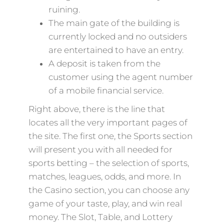
ruining.
The main gate of the building is
currently locked and no outsiders
are entertained to have an entry.
A deposit is taken from the
customer using the agent number
of a mobile financial service.
Right above, there is the line that
locates all the very important pages of
the site. The first one, the Sports section
will present you with all needed for
sports betting – the selection of sports,
matches, leagues, odds, and more. In
the Casino section, you can choose any
game of your taste, play, and win real
money. The Slot, Table, and Lottery