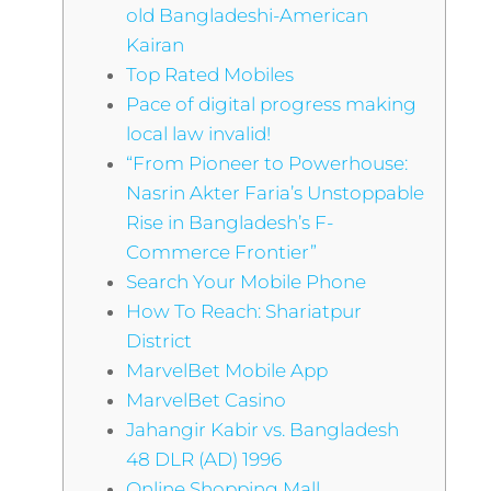
old Bangladeshi-American
Kairan
Top Rated Mobiles
Pace of digital progress making
local law invalid!
“From Pioneer to Powerhouse:
Nasrin Akter Faria’s Unstoppable
Rise in Bangladesh’s F-
Commerce Frontier”
Search Your Mobile Phone
How To Reach: Shariatpur
District
MarvelBet Mobile App
MarvelBet Casino
Jahangir Kabir vs. Bangladesh
48 DLR (AD) 1996
Online Shopping Mall