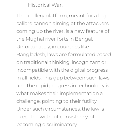
Historical War.
The artillery platform, meant for a big
calibre cannon aiming at the attackers
coming up the river, is a new feature of
the Mughal river forts in Bengal.
Unfortunately, in countries like
Bangladesh, laws are formulated based
on traditional thinking, incognizant or
incompatible with the digital progress
in all fields. This gap between such laws
and the rapid progress in technology is
what makes their implementation a
challenge, pointing to their futility.
Under such circumstances, the law is
executed without consistency, often
becoming discriminatory.