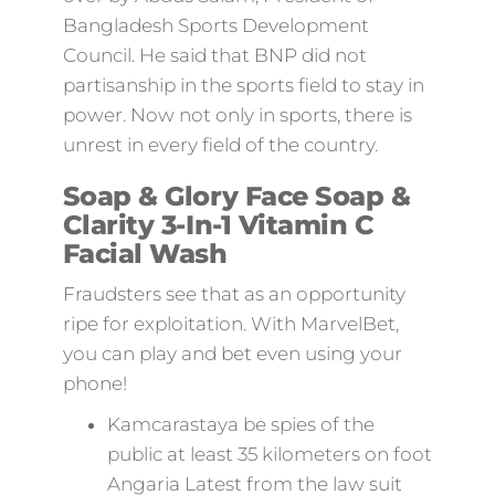
Bangladesh Sports Development
Council. He said that BNP did not
partisanship in the sports field to stay in
power. Now not only in sports, there is
unrest in every field of the country.
Soap & Glory Face Soap &
Clarity 3-In-1 Vitamin C
Facial Wash
Fraudsters see that as an opportunity
ripe for exploitation. With MarvelBet,
you can play and bet even using your
phone!
Kamcarastaya be spies of the
public at least 35 kilometers on foot
Angaria Latest from the law suit