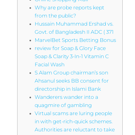
Why are probe reports kept
from the public?
Hussain Muhammad Ershad vs.
Govt. of Bangladesh II ADC ( 371
MarvelBet Sports Betting Bonus
review for Soap & Glory Face
Soap & Clarity 3-In-1 Vitamin C
Facial Wash
S Alam Group chairman’s son
Ahsanul seeks BB consent for
directorship in Islami Bank
Wanderers wander into a
quagmire of gambling
Virtual scams are luring people
in with get-rich-quick schemes.
Authorities are reluctant to take