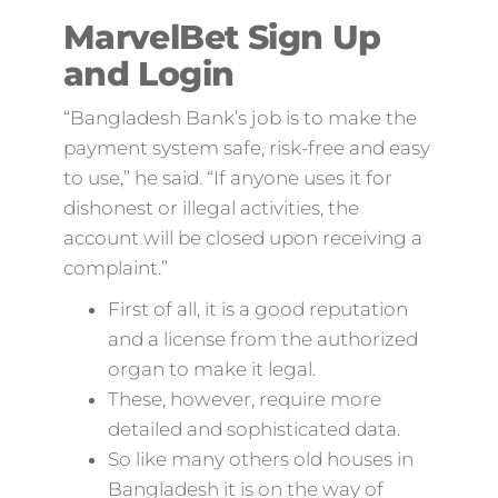
MarvelBet Sign Up
and Login
“Bangladesh Bank’s job is to make the
payment system safe, risk-free and easy
to use,” he said. “If anyone uses it for
dishonest or illegal activities, the
account will be closed upon receiving a
complaint.”
First of all, it is a good reputation
and a license from the authorized
organ to make it legal.
These, however, require more
detailed and sophisticated data.
So like many others old houses in
Bangladesh it is on the way of