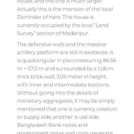
house, and this one is much larger.
Actually this is the mansion of the local
Zamindar of here. This house is
currently occupied by the local “Land
Survey” section of Madaripur.
The defensive walls and the massive
artillery platform are still in existence. It
is quadrangular in plan,measuring 86.56
m × 57.0 m and surrounded by a 1.06 m
thick brick-wall, 3.05 meter in height,
with inner and intermediate bastions.
Without going into the details of
monetary aggregates, it may be simply
mentioned that one is currency creation
or supply side, another is use side.
Bangladesh Bank notes and
government notes and coins generate