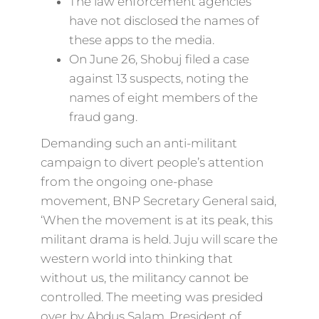
The law enforcement agencies
have not disclosed the names of
these apps to the media.
On June 26, Shobuj filed a case
against 13 suspects, noting the
names of eight members of the
fraud gang.
Demanding such an anti-militant
campaign to divert people’s attention
from the ongoing one-phase
movement, BNP Secretary General said,
‘When the movement is at its peak, this
militant drama is held. Juju will scare the
western world into thinking that
without us, the militancy cannot be
controlled. The meeting was presided
over by Abdus Salam, President of