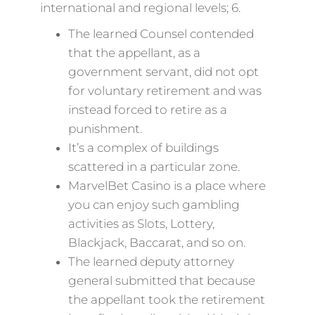
international and regional levels; 6.
The learned Counsel contended
that the appellant, as a
government servant, did not opt
for voluntary retirement and was
instead forced to retire as a
punishment.
It’s a complex of buildings
scattered in a particular zone.
MarvelBet Casino is a place where
you can enjoy such gambling
activities as Slots, Lottery,
Blackjack, Baccarat, and so on.
The learned deputy attorney
general submitted that because
the appellant took the retirement