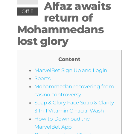
Alfaz awaits
Off
return of
Mohammedans
lost glory
Content
MarvelBet Sign Up and Login
Sports
Mohammedan recovering from
casino controversy
Soap & Glory Face Soap & Clarity
3-In-1 Vitamin C Facial Wash
How to Download the
MarvelBet App