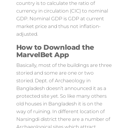
country is to calculate the ratio of
currency in circulation (CIC) to nominal
GDP. Nominal GDP is GDP at current
market price and thus not inflation-
adjusted.
How to Download the
MarvelBet App
Basically, most of the buildings are three
storied and some are one or two
storied. Dept. of Archaeology in
Bangladesh doesn’t announced it as a
protected site yet. So like many others
old houses in Bangladesh it is on the
way of ruining. In different location of
Narsingdi district there are a number of
Archaeological sites which attract