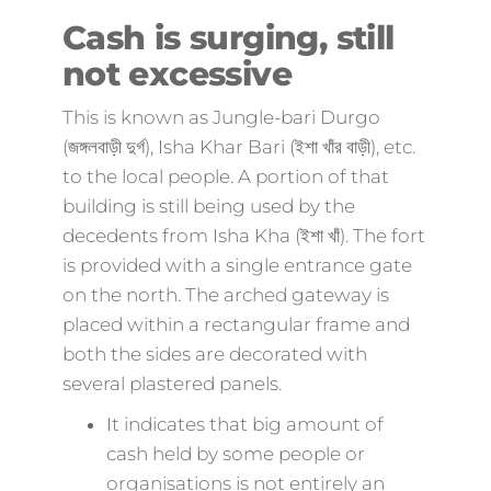
Cash is surging, still
not excessive
This is known as Jungle-bari Durgo
(জঙ্গলবাড়ী দুর্গ), Isha Khar Bari (ইশা খাঁর বাড়ী), etc.
to the local people. A portion of that
building is still being used by the
decedents from Isha Kha (ইশা খাঁ). The fort
is provided with a single entrance gate
on the north. The arched gateway is
placed within a rectangular frame and
both the sides are decorated with
several plastered panels.
It indicates that big amount of
cash held by some people or
organisations is not entirely an