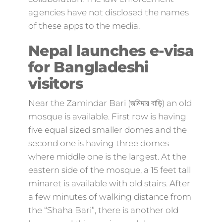
agencies have not disclosed the names
of these apps to the media.
Nepal launches e-visa
for Bangladeshi
visitors
Near the Zamindar Bari (জমিদার বাড়ি) an old
mosque is available. First row is having
five equal sized smaller domes and the
second one is having three domes
where middle one is the largest. At the
eastern side of the mosque, a 15 feet tall
minaret is available with old stairs. After
a few minutes of walking distance from
the “Shaha Bari”, there is another old