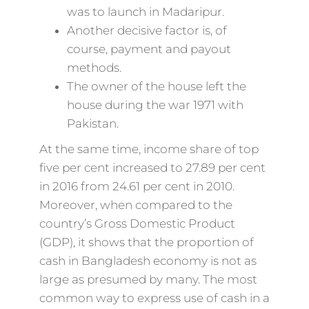
was to launch in Madaripur.
Another decisive factor is, of
course, payment and payout
methods.
The owner of the house left the
house during the war 1971 with
Pakistan.
At the same time, income share of top
five per cent increased to 27.89 per cent
in 2016 from 24.61 per cent in 2010.
Moreover, when compared to the
country’s Gross Domestic Product
(GDP), it shows that the proportion of
cash in Bangladesh economy is not as
large as presumed by many. The most
common way to express use of cash in a