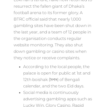
resurrect the fallen giant of Dhaka’s
football arena to its former glory. A
BTRC official said that nearly 1,000
gambling sites have been shut down in
the last year, and a team of 12 people in
the organisation conducts regular
website monitoring. They also shut
down gambling or casino sites when
they notice or receive complaints.
According to the local people, the
palace is open for public at 1st and
12th boishak (বৈশাখ) of Bengali
calendar, and the two Eid days.
Social media is continuously
advertising gambling apps such as
Lucky Win, Glory Casino, Rapid