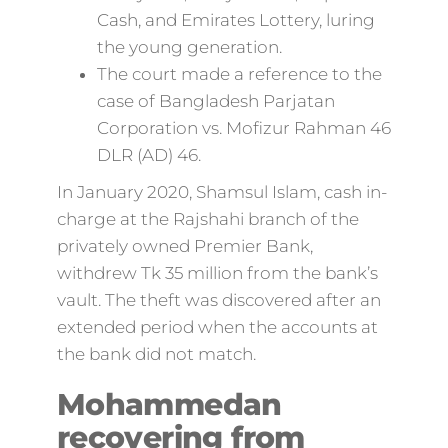
Cash, and Emirates Lottery, luring
the young generation.
The court made a reference to the
case of Bangladesh Parjatan
Corporation vs. Mofizur Rahman 46
DLR (AD) 46.
In January 2020, Shamsul Islam, cash in-
charge at the Rajshahi branch of the
privately owned Premier Bank,
withdrew Tk 35 million from the bank’s
vault. The theft was discovered after an
extended period when the accounts at
the bank did not match.
Mohammedan
recovering from