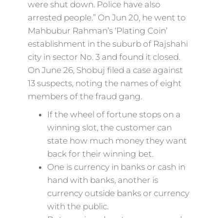
were shut down. Police have also
arrested people.” On Jun 20, he went to
Mahbubur Rahman’s ‘Plating Coin’
establishment in the suburb of Rajshahi
city in sector No. 3 and found it closed.
On June 26, Shobuj filed a case against
13 suspects, noting the names of eight
members of the fraud gang.
If the wheel of fortune stops on a
winning slot, the customer can
state how much money they want
back for their winning bet.
One is currency in banks or cash in
hand with banks, another is
currency outside banks or currency
with the public.