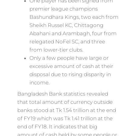
One player has been signed from
premier league champions
Bashundhara Kings, two each from
Sheikh Russel KC, Chittagong
Abahani and Arambagh, four from
relegated NoFel SC, and three
from lower-tier clubs.
Only a few people have large or
excessive amount of cash at their
disposal due to rising disparity in
income.
Bangladesh Bank statistics revealed
that total amount of currency outside
banks stood at Tk 1.54 trillion at the end
of FY19 which was Tk 1.41 trillion at the
end of FY18. It indicates that big
amount of cash held by some people or