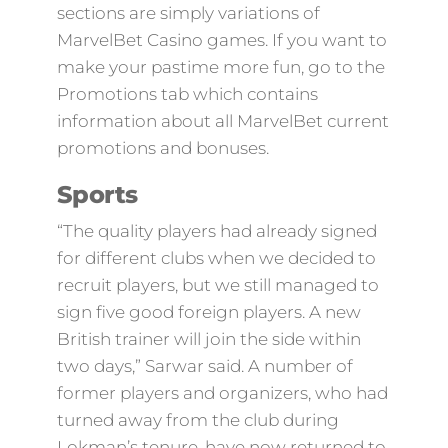
sections are simply variations of
MarvelBet Casino games. If you want to
make your pastime more fun, go to the
Promotions tab which contains
information about all MarvelBet current
promotions and bonuses.
Sports
“The quality players had already signed
for different clubs when we decided to
recruit players, but we still managed to
sign five good foreign players. A new
British trainer will join the side within
two days,” Sarwar said. A number of
former players and organizers, who had
turned away from the club during
Lokman’s tenure, have now returned to