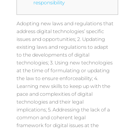
responsibility
Adopting new laws and regulations that
address digital technologies’ specific
issues and opportunities; 2. Updating
existing laws and regulations to adapt
to the developments of digital
technologies; 3. Using new technologies
at the time of formulating or updating
the law to ensure enforceability; 4.
Learning new skills to keep up with the
pace and complexities of digital
technologies and their legal
implications; 5. Addressing the lack of a
common and coherent legal
framework for digital issues at the