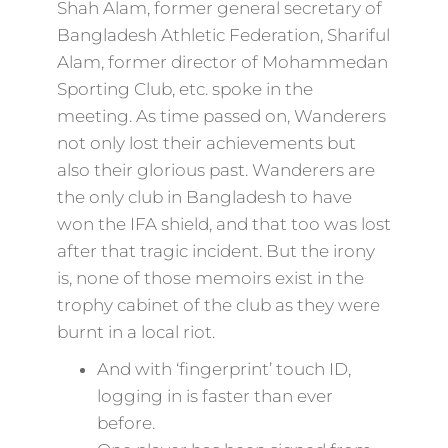
Shah Alam, former general secretary of
Bangladesh Athletic Federation, Shariful
Alam, former director of Mohammedan
Sporting Club, etc. spoke in the
meeting. As time passed on, Wanderers
not only lost their achievements but
also their glorious past. Wanderers are
the only club in Bangladesh to have
won the IFA shield, and that too was lost
after that tragic incident. But the irony
is, none of those memoirs exist in the
trophy cabinet of the club as they were
burnt in a local riot.
And with ‘fingerprint’ touch ID,
logging in is faster than ever
before.