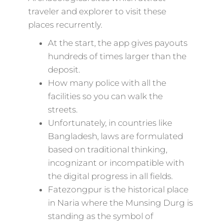
traveler and explorer to visit these
places recurrently.
At the start, the app gives payouts
hundreds of times larger than the
deposit.
How many police with all the
facilities so you can walk the
streets.
Unfortunately, in countries like
Bangladesh, laws are formulated
based on traditional thinking,
incognizant or incompatible with
the digital progress in all fields.
Fatezongpur is the historical place
in Naria where the Munsing Durg is
standing as the symbol of