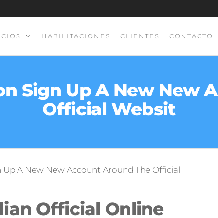
ICIOS
HABILITACIONES
CLIENTES
CONTACTO
ion Sign Up A New New 
Official Websit
n Up A New New Account Around The Official
ian Official Online