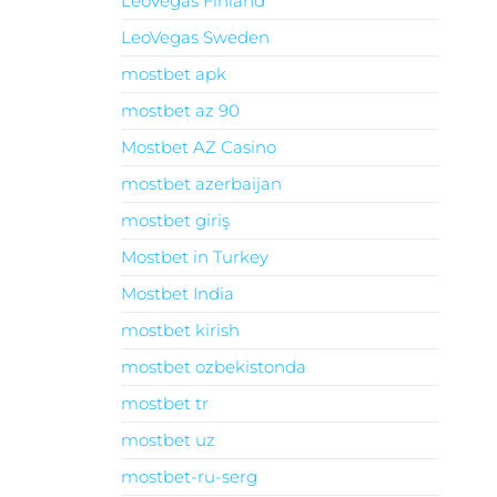
LeoVegas Finland
LeoVegas Sweden
mostbet apk
mostbet az 90
Mostbet AZ Casino
mostbet azerbaijan
mostbet giriş
Mostbet in Turkey
Mostbet India
mostbet kirish
mostbet ozbekistonda
mostbet tr
mostbet uz
mostbet-ru-serg