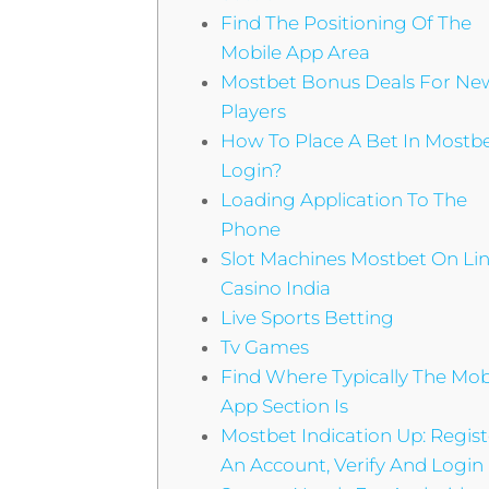
Find The Positioning Of The
Mobile App Area
Mostbet Bonus Deals For Ne
Players
How To Place A Bet In Mostb
Login?
Loading Application To The
Phone
Slot Machines Mostbet On Li
Casino India
Live Sports Betting
Tv Games
Find Where Typically The Mob
App Section Is
Mostbet Indication Up: Regist
An Account, Verify And Login