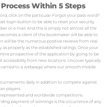
 Process Within 5 Steps
ord, click on the particular Forgot your pass word?
et login button to be able to reset your security
r or e mail. And this is simply not almost all the
comes a client of this bookmaker will be able to
on will be the numerous positive reviews from real
as properly as the established ratings. Once your
ntire prospective of the application by going to be
t accessibility from new locations. Uncover typically
be carried to a webpage where our smooth mobile
tournaments daily in addition to compete against
an players.
n represented and worldwide competitions.
rding payment of winnings is the occurrence of any