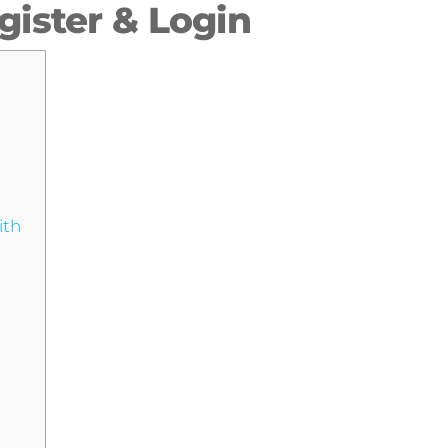
ister & Login
ith