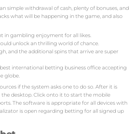
an simple withdrawal of cash, plenty of bonuses, and
racks what will be happening in the game, and also
nt in gambling enjoyment for all likes.
could unlock an thrilling world of chance.
, and the additional spins that arrive are super
best international betting business office accepting
e globe.
ources if the system asks one to do so. After it is
 the desktop. Click onto it to start the mobile
ts. The software is appropriate for all devices with
alizator is open regarding betting for all signed up