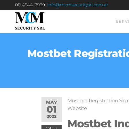
011 4544-7999
info@mcmsecuritysrl.com.ar
SERV
MCM
Seguridad
Privada
SECURITY
S.R.L.
Mostbet Registrat
Mostbet Registration Sig
MAY
01
Website
2022
Mostbet Ind
Off