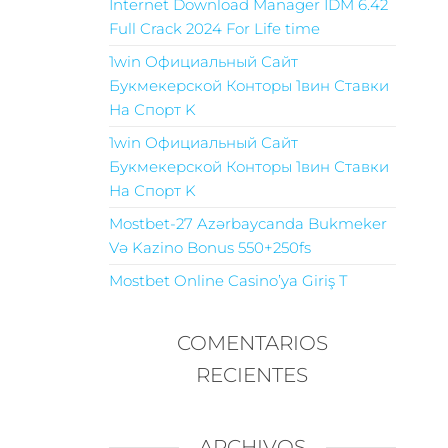
Internet Download Manager IDM 6.42
Full Crack 2024 For Life time
1win Официальный Сайт
Букмекерской Конторы 1вин Ставки
На Спорт K
1win Официальный Сайт
Букмекерской Конторы 1вин Ставки
На Спорт K
Mostbet-27 Azərbaycanda Bukmeker
Və Kazino Bonus 550+250fs
Mostbet Online Casino’ya Giriş T
COMENTARIOS
RECIENTES
ARCHIVOS