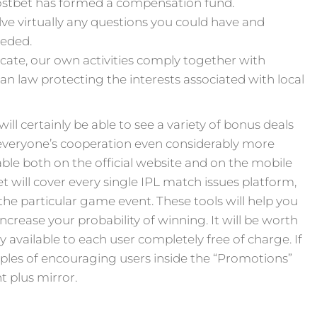
Mostbet has formed a compensation fund.
olve virtually any questions you could have and
eeded.
icate, our own activities comply together with
an law protecting the interests associated with local
ill certainly be able to see a variety of bonus deals
everyone’s cooperation even considerably more
lable both on the official website and on the mobile
t will cover every single IPL match issues platform,
 the particular game event. These tools will help you
crease your probability of winning. It will be worth
ly available to each user completely free of charge. If
ples of encouraging users inside the “Promotions”
t plus mirror.