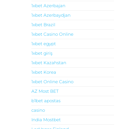
1xbet Azerbajan
1xbet Azerbaydjan
1xbet Brazil
1xbet Casino Online
1xbet egypt
1xbet giriş
1xbet Kazahstan
1xbet Korea
1xbet Online Casino
AZ Most BET
b1bet apostas
casino
India Mostbet