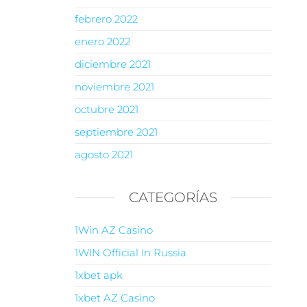
febrero 2022
enero 2022
diciembre 2021
noviembre 2021
octubre 2021
septiembre 2021
agosto 2021
CATEGORÍAS
1Win AZ Casino
1WIN Official In Russia
1xbet apk
1xbet AZ Casino