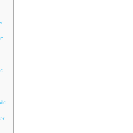
w
et
ne
ile
er