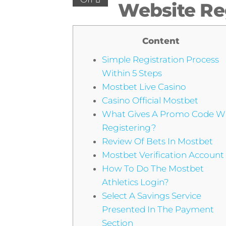
Website Reg
Content
Simple Registration Process
Within 5 Steps
Mostbet Live Casino
Casino Official Mostbet
What Gives A Promo Code W
Registering?
Review Of Bets In Mostbet
Mostbet Verification Account
How To Do The Mostbet
Athletics Login?
Select A Savings Service
Presented In The Payment
Section