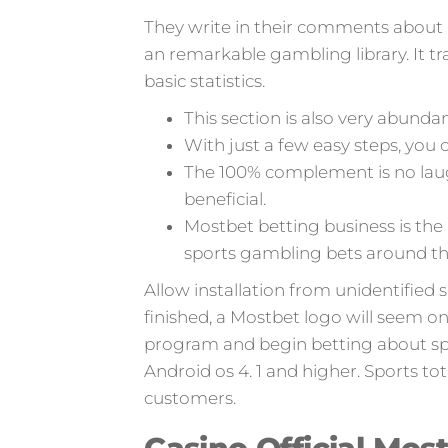
They write in their comments about 
an remarkable gambling library. It t
basic statistics.
This section is also very abunda
With just a few easy steps, you 
The 100% complement is no laugh
beneficial.
Mostbet betting business is the 
sports gambling bets around th
Allow installation from unidentified s
finished, a Mostbet logo will seem on
program and begin betting about spor
Android os 4. 1 and higher. Sports tot
customers.