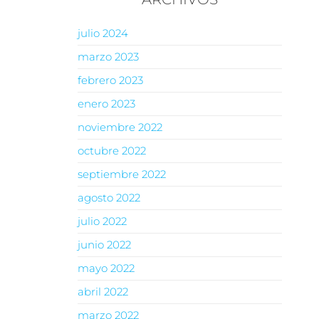
julio 2024
marzo 2023
febrero 2023
enero 2023
noviembre 2022
octubre 2022
septiembre 2022
agosto 2022
julio 2022
junio 2022
mayo 2022
abril 2022
marzo 2022