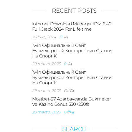
RECENT POSTS
Internet Download Manager IDM 6.42
Full Crack 2024 For Life time
26 julio, 2024
0
1win Официальный Сайт
Букмекерской Конторы 1вин Ставки
На Спорт K
29 marzo, 2023
0
1win Официальный Сайт
Букмекерской Конторы 1вин Ставки
На Спорт K
29 marzo, 2023
Off
Mostbet-27 Azərbaycanda Bukmeker
Və Kazino Bonus 550+250fs
28 marzo, 2023
Off
SEARCH