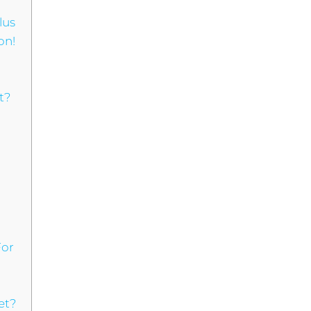
lus
on!
t?
For
et?