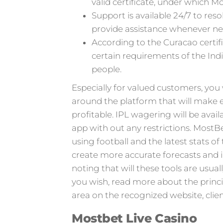
valid certificate, under which 
Support is available 24/7 to res
provide assistance whenever n
According to the Curacao certif
certain requirements of the Indi
people.
Especially for valued customers, you w
around the platform that will make 
profitable. IPL wagering will be avai
app with out any restrictions. MostBe
using football and the latest stats of
create more accurate forecasts and in
noting that will these tools are usual
you wish, read more about the princi
area on the recognized website, clien
Mostbet Live Casino