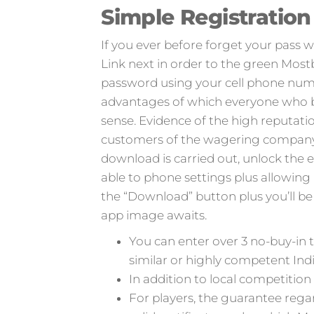
Simple Registration
If you ever before forget your pass w
Link next in order to the green Mostb
password using your cell phone numbe
advantages of which everyone who be
sense. Evidence of the high reputati
customers of the wagering company, 
download is carried out, unlock the e
able to phone settings plus allowing i
the “Download” button plus you’ll 
app image awaits.
You can enter over 3 no-buy-in 
similar or highly competent Indi
In addition to local competitio
For players, the guarantee rega