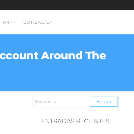
RRHH
COTIZACIÓN
Account Around The
ENTRADAS RECIENTES