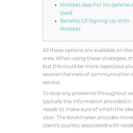
Mostbet App For Ios (iphone
Ipad)
Benefits Of Signing Up With
Mostbet
All these options are available on the
area. When using these strategies, the
but this could be more capacious pl
several channels of communication a
service.
To stop any problems throughout verif
typically the information provided in 
needs to make sure of which the ide
clear. The bookmaker provides more 
client’s country associated with resi