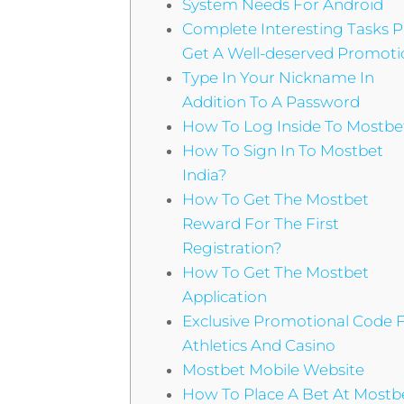
System Needs For Android
Complete Interesting Tasks P
Get A Well-deserved Promoti
Type In Your Nickname In
Addition To A Password
How To Log Inside To Mostbe
How To Sign In To Mostbet
India?
How To Get The Mostbet
Reward For The First
Registration?
How To Get The Mostbet
Application
Exclusive Promotional Code 
Athletics And Casino
Mostbet Mobile Website
How To Place A Bet At Mostb