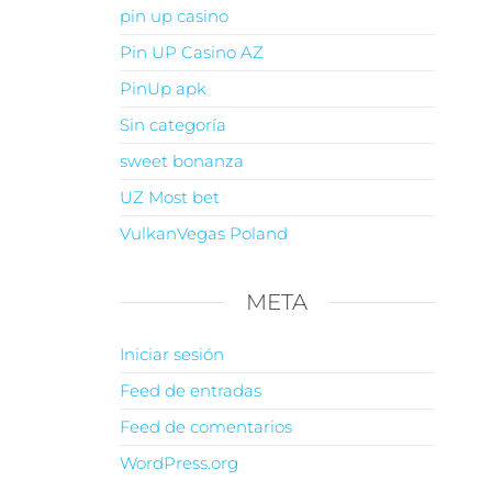
pin up casino
Pin UP Casino AZ
PinUp apk
Sin categoría
sweet bonanza
UZ Most bet
VulkanVegas Poland
META
Iniciar sesión
Feed de entradas
Feed de comentarios
WordPress.org