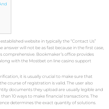
 And
 established website in typically the “Contact Us”
 answer will not be as fast because in the first case,
us comprehensive. Bookmaker’s office provides
long with the Mostbet on line casino support
ication, it is usually crucial to make sure that
the course of registration is valid. The user also
ntity documents they upload are usually legible and
than 10 ways to make financial transactions. The
dence determines the exact quantity of solutions.