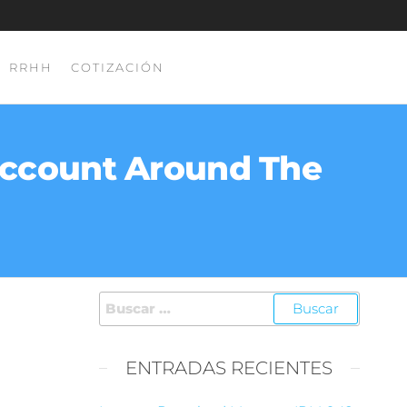
RRHH
COTIZACIÓN
Account Around The
ENTRADAS RECIENTES