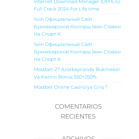
Internet Download Manager IDM 6.42
Full Crack 2024 For Life time
1win Официальный Сайт
Букмекерской Конторы 1вин Ставки
На Спорт K
1win Официальный Сайт
Букмекерской Конторы 1вин Ставки
На Спорт K
Mostbet-27 Azərbaycanda Bukmeker
Və Kazino Bonus 550+250fs
Mostbet Online Casino’ya Giriş T
COMENTARIOS
RECIENTES
ARCHIVOS