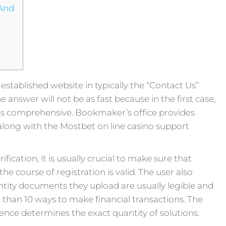
 And
 established website in typically the “Contact Us”
 answer will not be as fast because in the first case,
us comprehensive. Bookmaker’s office provides
long with the Mostbet on line casino support
ication, it is usually crucial to make sure that
the course of registration is valid. The user also
ntity documents they upload are usually legible and
than 10 ways to make financial transactions. The
dence determines the exact quantity of solutions.