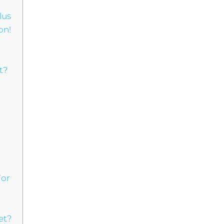
lus
on!
t?
For
et?