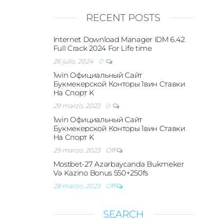
RECENT POSTS
Internet Download Manager IDM 6.42
Full Crack 2024 For Life time
26 julio, 2024
0
1win Официальный Сайт
Букмекерской Конторы 1вин Ставки
На Спорт K
29 marzo, 2023
0
1win Официальный Сайт
Букмекерской Конторы 1вин Ставки
На Спорт K
29 marzo, 2023
Off
Mostbet-27 Azərbaycanda Bukmeker
Və Kazino Bonus 550+250fs
28 marzo, 2023
Off
SEARCH