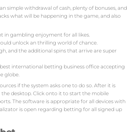
an simple withdrawal of cash, plenty of bonuses, and
racks what will be happening in the game, and also
nt in gambling enjoyment for all likes.
could unlock an thrilling world of chance.
, and the additional spins that arrive are super
best international betting business office accepting
e globe.
ources if the system asks one to do so. After it is
 the desktop. Click onto it to start the mobile
ts. The software is appropriate for all devices with
alizator is open regarding betting for all signed up