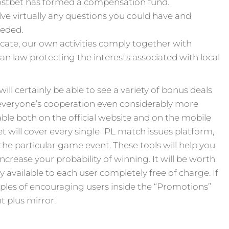
Mostbet has formed a compensation fund.
olve virtually any questions you could have and
eeded.
icate, our own activities comply together with
an law protecting the interests associated with local
ill certainly be able to see a variety of bonus deals
everyone’s cooperation even considerably more
lable both on the official website and on the mobile
t will cover every single IPL match issues platform,
 the particular game event. These tools will help you
crease your probability of winning. It will be worth
ly available to each user completely free of charge. If
ples of encouraging users inside the “Promotions”
t plus mirror.