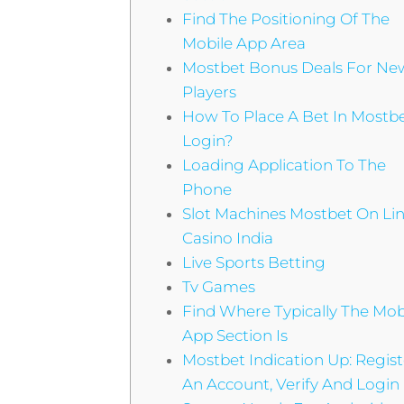
Find The Positioning Of The
Mobile App Area
Mostbet Bonus Deals For Ne
Players
How To Place A Bet In Mostb
Login?
Loading Application To The
Phone
Slot Machines Mostbet On Li
Casino India
Live Sports Betting
Tv Games
Find Where Typically The Mob
App Section Is
Mostbet Indication Up: Regist
An Account, Verify And Login