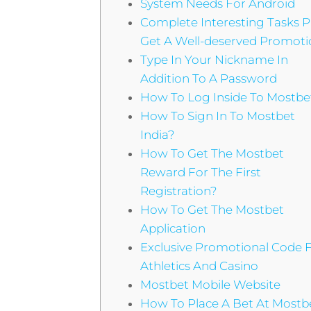
System Needs For Android
Complete Interesting Tasks P
Get A Well-deserved Promoti
Type In Your Nickname In
Addition To A Password
How To Log Inside To Mostbe
How To Sign In To Mostbet
India?
How To Get The Mostbet
Reward For The First
Registration?
How To Get The Mostbet
Application
Exclusive Promotional Code 
Athletics And Casino
Mostbet Mobile Website
How To Place A Bet At Mostb