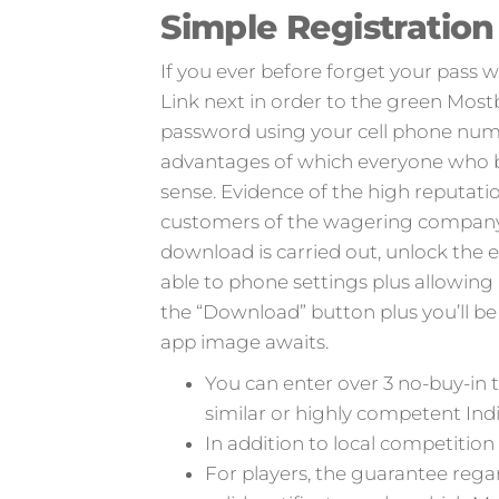
Simple Registration
If you ever before forget your pass w
Link next in order to the green Mostb
password using your cell phone numbe
advantages of which everyone who be
sense. Evidence of the high reputati
customers of the wagering company, 
download is carried out, unlock the e
able to phone settings plus allowing i
the “Download” button plus you’ll 
app image awaits.
You can enter over 3 no-buy-in 
similar or highly competent Indi
In addition to local competitio
For players, the guarantee rega