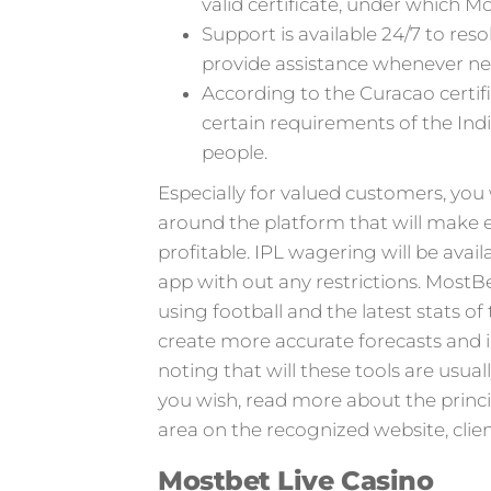
valid certificate, under which 
Support is available 24/7 to res
provide assistance whenever n
According to the Curacao certif
certain requirements of the Indi
people.
Especially for valued customers, you w
around the platform that will make 
profitable. IPL wagering will be avai
app with out any restrictions. MostBe
using football and the latest stats of
create more accurate forecasts and in
noting that will these tools are usual
you wish, read more about the princi
area on the recognized website, clien
Mostbet Live Casino