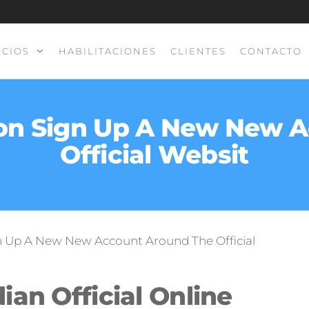
ICIOS
HABILITACIONES
CLIENTES
CONTACTO
ion Sign Up A New New 
Official Websit
n Up A New New Account Around The Official
ian Official Online