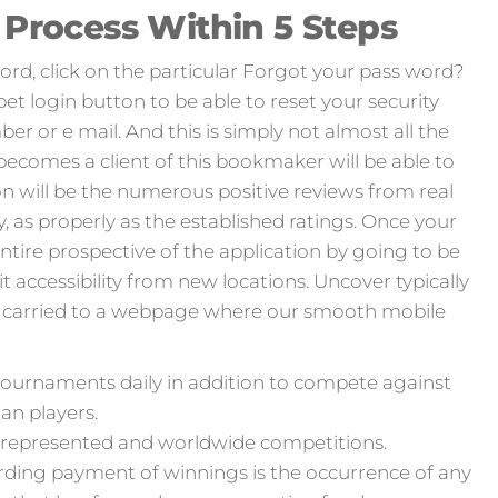
 Process Within 5 Steps
ord, click on the particular Forgot your pass word?
et login button to be able to reset your security
r or e mail. And this is simply not almost all the
comes a client of this bookmaker will be able to
on will be the numerous positive reviews from real
as properly as the established ratings. Once your
ntire prospective of the application by going to be
t accessibility from new locations. Uncover typically
be carried to a webpage where our smooth mobile
tournaments daily in addition to compete against
an players.
n represented and worldwide competitions.
rding payment of winnings is the occurrence of any