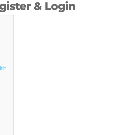
ister & Login
ith