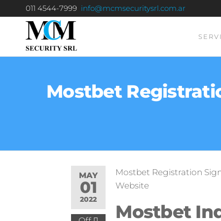
011 4544-7999
info@mcmsecuritysrl.com.ar
SERV
MCM
Seguridad
Privada
SECURITY
S.R.L.
Mostbet Registrat
Mostbet Registration Sig
MAY
01
Website
2022
Mostbet Ind
Off