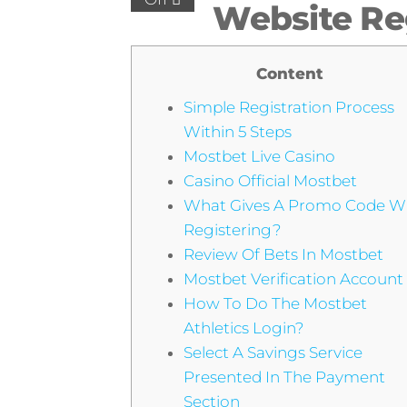
Website Reg
Content
Simple Registration Process
Within 5 Steps
Mostbet Live Casino
Casino Official Mostbet
What Gives A Promo Code W
Registering?
Review Of Bets In Mostbet
Mostbet Verification Account
How To Do The Mostbet
Athletics Login?
Select A Savings Service
Presented In The Payment
Section