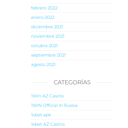
febrero 2022
enero 2022
diciembre 2021
noviembre 2021
octubre 2021
septiembre 2021
agosto 2021
CATEGORÍAS
1Win AZ Casino
1WIN Official In Russia
1xbet apk
1xbet AZ Casino