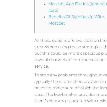
Mostbet App For Ios (iphone
Ipad)
Benefits Of Signing Up With
Mostbet
All these options are available on the
area. When using these strategies, the
but this could be more capacious pl
several channels of communication a
service.
To stop any problems throughout verif
typically the information provided in 
needs to make sure of which the ide
clear. The bookmaker provides more 
client’s country associated with resi