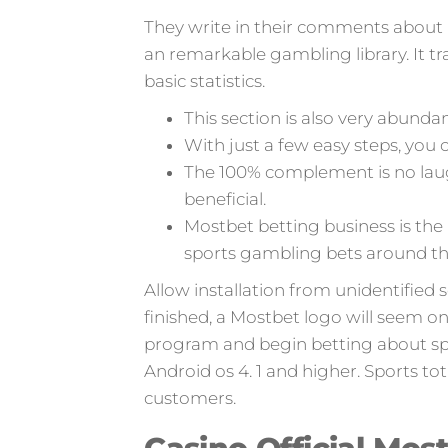
They write in their comments about 
an remarkable gambling library. It t
basic statistics.
This section is also very abunda
With just a few easy steps, you 
The 100% complement is no laugh
beneficial.
Mostbet betting business is the 
sports gambling bets around th
Allow installation from unidentified s
finished, a Mostbet logo will seem on
program and begin betting about spor
Android os 4. 1 and higher. Sports tot
customers.