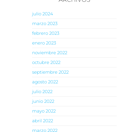
julio 2024
marzo 2023
febrero 2023
enero 2023
noviembre 2022
octubre 2022
septiembre 2022
agosto 2022
julio 2022
junio 2022
mayo 2022
abril 2022
marzo 2022