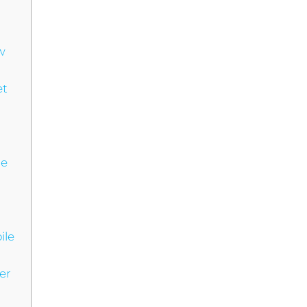
w
et
ne
ile
er