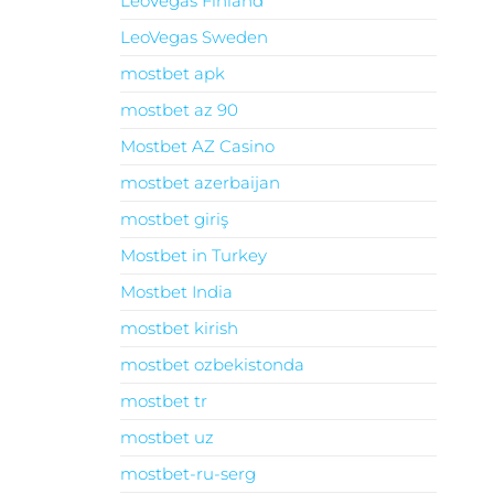
LeoVegas Finland
LeoVegas Sweden
mostbet apk
mostbet az 90
Mostbet AZ Casino
mostbet azerbaijan
mostbet giriş
Mostbet in Turkey
Mostbet India
mostbet kirish
mostbet ozbekistonda
mostbet tr
mostbet uz
mostbet-ru-serg