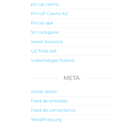
pin up casino
Pin UP Casino AZ
PinUp apk
Sin categoría
sweet bonanza
UZ Most bet
VulkanVegas Poland
META
Iniciar sesión
Feed de entradas
Feed de comentarios
WordPress.org