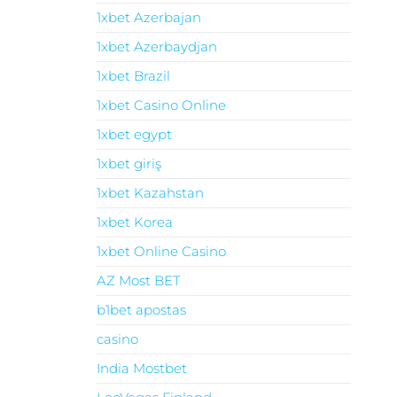
1xbet Azerbajan
1xbet Azerbaydjan
1xbet Brazil
1xbet Casino Online
1xbet egypt
1xbet giriş
1xbet Kazahstan
1xbet Korea
1xbet Online Casino
AZ Most BET
b1bet apostas
casino
India Mostbet