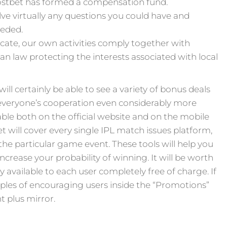
Mostbet has formed a compensation fund.
olve virtually any questions you could have and
eeded.
icate, our own activities comply together with
an law protecting the interests associated with local
ill certainly be able to see a variety of bonus deals
everyone’s cooperation even considerably more
lable both on the official website and on the mobile
t will cover every single IPL match issues platform,
 the particular game event. These tools will help you
crease your probability of winning. It will be worth
ly available to each user completely free of charge. If
ples of encouraging users inside the “Promotions”
t plus mirror.