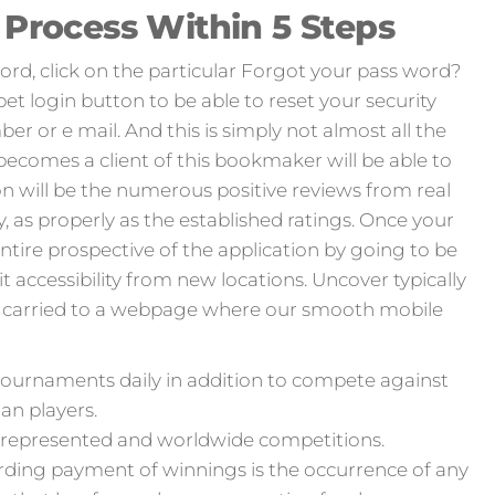
 Process Within 5 Steps
ord, click on the particular Forgot your pass word?
et login button to be able to reset your security
r or e mail. And this is simply not almost all the
comes a client of this bookmaker will be able to
on will be the numerous positive reviews from real
as properly as the established ratings. Once your
ntire prospective of the application by going to be
t accessibility from new locations. Uncover typically
be carried to a webpage where our smooth mobile
tournaments daily in addition to compete against
an players.
n represented and worldwide competitions.
rding payment of winnings is the occurrence of any