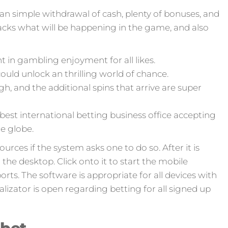
an simple withdrawal of cash, plenty of bonuses, and
racks what will be happening in the game, and also
nt in gambling enjoyment for all likes.
could unlock an thrilling world of chance.
, and the additional spins that arrive are super
best international betting business office accepting
e globe.
ources if the system asks one to do so. After it is
 the desktop. Click onto it to start the mobile
ts. The software is appropriate for all devices with
alizator is open regarding betting for all signed up