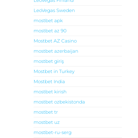
LeoVegas Finland
LeoVegas Sweden
mostbet apk
mostbet az 90
Mostbet AZ Casino
mostbet azerbaijan
mostbet giriş
Mostbet in Turkey
Mostbet India
mostbet kirish
mostbet ozbekistonda
mostbet tr
mostbet uz
mostbet-ru-serg