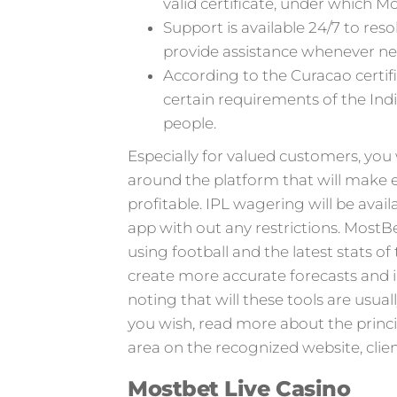
valid certificate, under which 
Support is available 24/7 to res
provide assistance whenever n
According to the Curacao certif
certain requirements of the Indi
people.
Especially for valued customers, you w
around the platform that will make 
profitable. IPL wagering will be avai
app with out any restrictions. MostBe
using football and the latest stats of
create more accurate forecasts and in
noting that will these tools are usual
you wish, read more about the princi
area on the recognized website, clien
Mostbet Live Casino