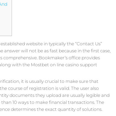
 And
 established website in typically the “Contact Us”
 answer will not be as fast because in the first case,
us comprehensive. Bookmaker’s office provides
long with the Mostbet on line casino support
ication, it is usually crucial to make sure that
the course of registration is valid. The user also
ntity documents they upload are usually legible and
than 10 ways to make financial transactions. The
dence determines the exact quantity of solutions.