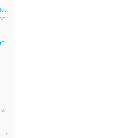
lus
on!
t?
For
et?