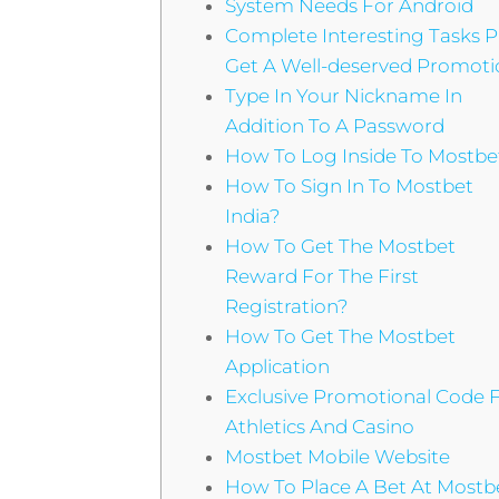
System Needs For Android
Complete Interesting Tasks P
Get A Well-deserved Promoti
Type In Your Nickname In
Addition To A Password
How To Log Inside To Mostbe
How To Sign In To Mostbet
India?
How To Get The Mostbet
Reward For The First
Registration?
How To Get The Mostbet
Application
Exclusive Promotional Code 
Athletics And Casino
Mostbet Mobile Website
How To Place A Bet At Mostb