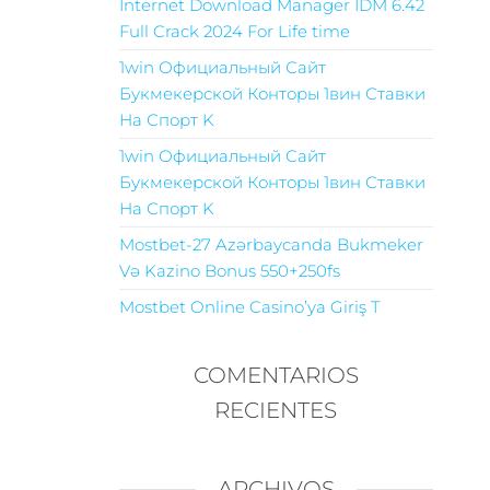
Internet Download Manager IDM 6.42
Full Crack 2024 For Life time
1win Официальный Сайт
Букмекерской Конторы 1вин Ставки
На Спорт K
1win Официальный Сайт
Букмекерской Конторы 1вин Ставки
На Спорт K
Mostbet-27 Azərbaycanda Bukmeker
Və Kazino Bonus 550+250fs
Mostbet Online Casino’ya Giriş T
COMENTARIOS
RECIENTES
ARCHIVOS