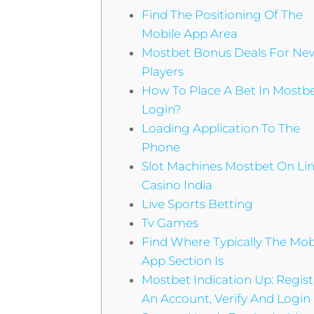
Find The Positioning Of The
Mobile App Area
Mostbet Bonus Deals For Ne
Players
How To Place A Bet In Mostb
Login?
Loading Application To The
Phone
Slot Machines Mostbet On Li
Casino India
Live Sports Betting
Tv Games
Find Where Typically The Mob
App Section Is
Mostbet Indication Up: Regist
An Account, Verify And Login