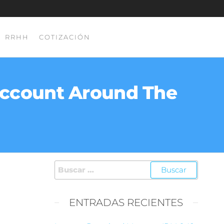
RRHH
COTIZACIÓN
Account Around The
ENTRADAS RECIENTES