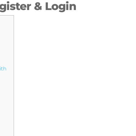
ister & Login
ith