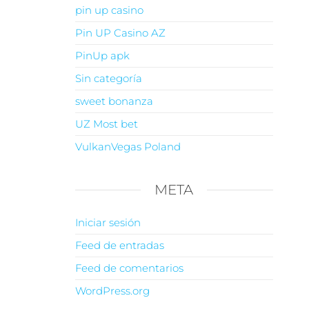
pin up casino
Pin UP Casino AZ
PinUp apk
Sin categoría
sweet bonanza
UZ Most bet
VulkanVegas Poland
META
Iniciar sesión
Feed de entradas
Feed de comentarios
WordPress.org