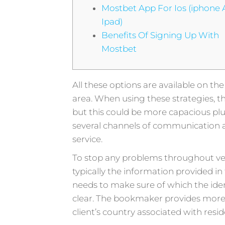
Mostbet App For Ios (iphone
Ipad)
Benefits Of Signing Up With
Mostbet
All these options are available on the
area. When using these strategies, the
but this could be more capacious pl
several channels of communication a
service.
To stop any problems throughout verif
typically the information provided in 
needs to make sure of which the ide
clear. The bookmaker provides more 
client’s country associated with resi