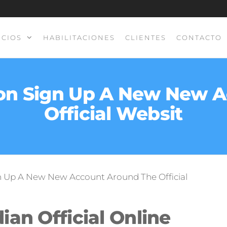
ICIOS
HABILITACIONES
CLIENTES
CONTACTO
ion Sign Up A New New 
Official Websit
n Up A New New Account Around The Official
ian Official Online