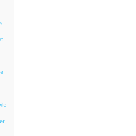
w
et
ne
ile
er