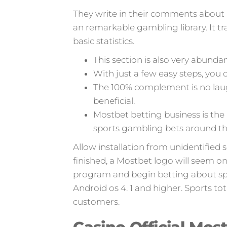
They write in their comments about 
an remarkable gambling library. It t
basic statistics.
This section is also very abunda
With just a few easy steps, you 
The 100% complement is no laugh
beneficial.
Mostbet betting business is the 
sports gambling bets around th
Allow installation from unidentified s
finished, a Mostbet logo will seem on
program and begin betting about spor
Android os 4. 1 and higher. Sports tot
customers.