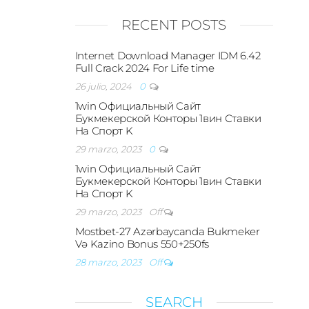
RECENT POSTS
Internet Download Manager IDM 6.42
Full Crack 2024 For Life time
26 julio, 2024
0
1win Официальный Сайт
Букмекерской Конторы 1вин Ставки
На Спорт K
29 marzo, 2023
0
1win Официальный Сайт
Букмекерской Конторы 1вин Ставки
На Спорт K
29 marzo, 2023
Off
Mostbet-27 Azərbaycanda Bukmeker
Və Kazino Bonus 550+250fs
28 marzo, 2023
Off
SEARCH