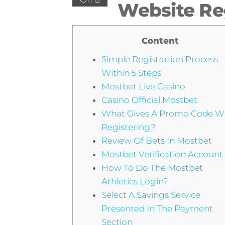
Website Reg
Content
Simple Registration Process
Within 5 Steps
Mostbet Live Casino
Casino Official Mostbet
What Gives A Promo Code W
Registering?
Review Of Bets In Mostbet
Mostbet Verification Account
How To Do The Mostbet
Athletics Login?
Select A Savings Service
Presented In The Payment
Section