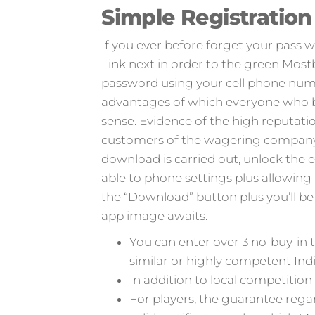
Simple Registration
If you ever before forget your pass w
Link next in order to the green Mostb
password using your cell phone numbe
advantages of which everyone who be
sense. Evidence of the high reputati
customers of the wagering company, 
download is carried out, unlock the e
able to phone settings plus allowing i
the “Download” button plus you’ll 
app image awaits.
You can enter over 3 no-buy-in 
similar or highly competent Indi
In addition to local competitio
For players, the guarantee rega