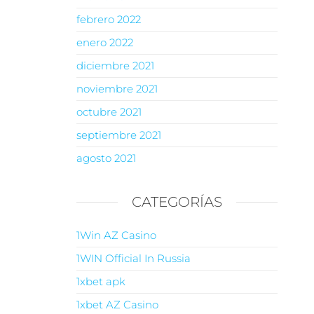
febrero 2022
enero 2022
diciembre 2021
noviembre 2021
octubre 2021
septiembre 2021
agosto 2021
CATEGORÍAS
1Win AZ Casino
1WIN Official In Russia
1xbet apk
1xbet AZ Casino