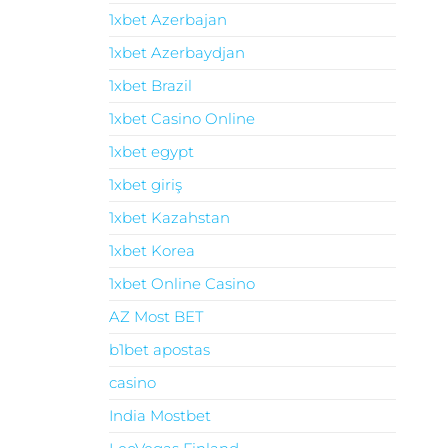
1xbet Azerbajan
1xbet Azerbaydjan
1xbet Brazil
1xbet Casino Online
1xbet egypt
1xbet giriş
1xbet Kazahstan
1xbet Korea
1xbet Online Casino
AZ Most BET
b1bet apostas
casino
India Mostbet