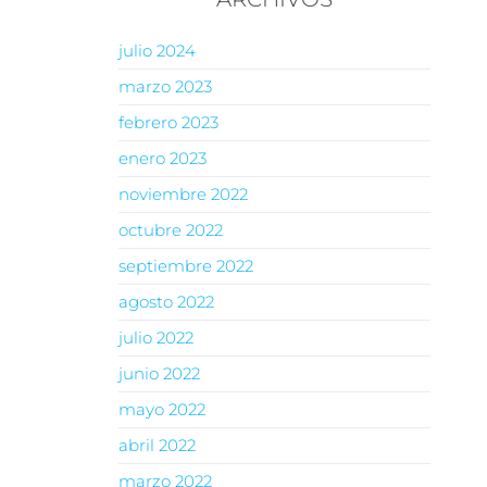
julio 2024
marzo 2023
febrero 2023
enero 2023
noviembre 2022
octubre 2022
septiembre 2022
agosto 2022
julio 2022
junio 2022
mayo 2022
abril 2022
marzo 2022