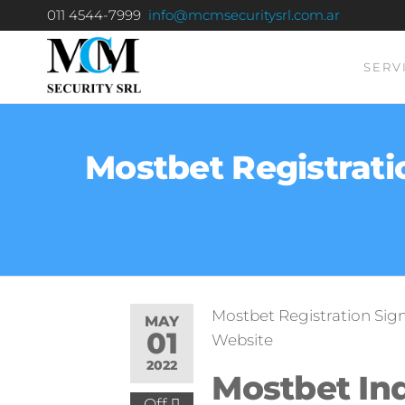
011 4544-7999
info@mcmsecuritysrl.com.ar
SERV
MCM
Seguridad
Privada
SECURITY
S.R.L.
Mostbet Registrat
Mostbet Registration Sig
MAY
01
Website
2022
Mostbet Ind
Off