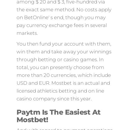
among $ 20 and $ 3, five-hundred via
the exact same method. No costs apply
on BetOnline' s end, though you may
pay currency exchange fees in several
markets.
You then fund your account with them,
win them and take away your winnings
through betting or casino games. In
total, you can presently choose from
more than 20 currencies, which include
USD and EUR. Mostbet is an actual and
licensed athletics betting and on line
casino company since this year.
Paytm Is The Easiest At
Mostbet!