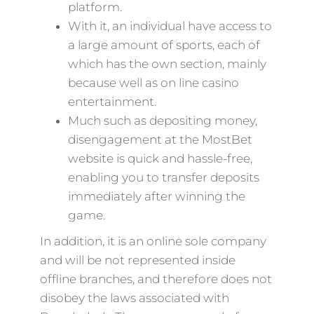
platform.
With it, an individual have access to
a large amount of sports, each of
which has the own section, mainly
because well as on line casino
entertainment.
Much such as depositing money,
disengagement at the MostBet
website is quick and hassle-free,
enabling you to transfer deposits
immediately after winning the
game.
In addition, it is an online sole company
and will be not represented inside
offline branches, and therefore does not
disobey the laws associated with