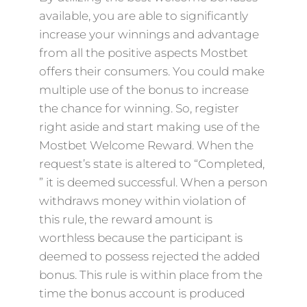
available, you are able to significantly
increase your winnings and advantage
from all the positive aspects Mostbet
offers their consumers. You could make
multiple use of the bonus to increase
the chance for winning. So, register
right aside and start making use of the
Mostbet Welcome Reward. When the
request’s state is altered to “Completed,
” it is deemed successful. When a person
withdraws money within violation of
this rule, the reward amount is
worthless because the participant is
deemed to possess rejected the added
bonus. This rule is within place from the
time the bonus account is produced