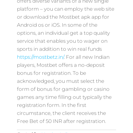
offers diverse variants of a new single
platform – you can employ the web site
or download the Mostbet apk app for
Android os or iOS. In some of the
options, an individual get a top quality
service that enables you to wager on
sports in addition to win real funds
https://mostbetz.in/
. For all new Indian
players, Mostbet offers a no-deposit
bonus for registration. To be
acknowledged, you must select the
form of bonus for gambling or casino
games any time filling out typically the
registration form. In the first
circumstance, the client receives the
Free Bet of 50 INR after registration.