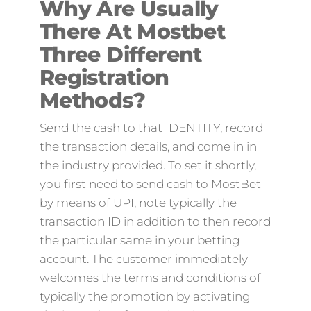
Why Are Usually
There At Mostbet
Three Different
Registration
Methods?
Send the cash to that IDENTITY, record
the transaction details, and come in in
the industry provided. To set it shortly,
you first need to send cash to MostBet
by means of UPI, note typically the
transaction ID in addition to then record
the particular same in your betting
account. The customer immediately
welcomes the terms and conditions of
typically the promotion by activating