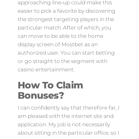
approaching line-up could make this
easier to pick a favorite by discovering
the strongest targeting players in the
particular match. After of which, you
can move to be able to the home
display screen of Mostbet as an
authorized user. You can start betting
or go straight to the segment with
casino entertainment.
How To Claim
Bonuses?
I can confidently say that therefore far, I
am pleased with the internet site and
application. My job is not necessarily
about sitting in the particular office, so I