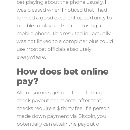
bet playing about the phone usually. I
was pleased when I noticed that I had
formed a good excellent opportunity to
be able to play and succeed using a
mobile phone. This resulted in I actually
was not linked to a computer plus could
use Mostbet officials absolutely
everywhere.
How does bet online
pay?
All consumers get one free of charge
check payout per month; after that,
checks require a $ thirty fee. If a person
made down payment via Bitcoin, you
potentially can attain the payout of