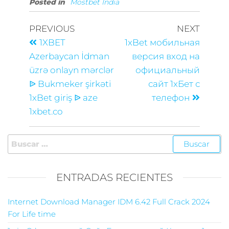
Posted in
Mostbet India
PREVIOUS
NEXT
1XBET
1xBet мобильная
Azerbaycan İdman
версия вход на
üzrə onlayn mərclər
официальный
ᐉ Bukmeker şirkəti
сайт 1хБет с
1xBet giriş ᐉ aze
телефон
1xbet.co
ENTRADAS RECIENTES
Internet Download Manager IDM 6.42 Full Crack 2024
For Life time