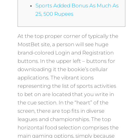
Sports Added Bonus As Much As
25, 500 Rupees
At the top proper corner of typically the
MostBet site, a person will see huge
brand-colored Login and Registration
buttons. In the upper left – buttons for
downloading it the bookie’s cellular
applications. The vibrant icons
representing the list of sports activities
to bet on are located that you write in
the cue section. In the “heart” of the
screen, there are top fits in diverse
leagues and championships. The top
horizontal food selection comprises the
main gaming options, simply because