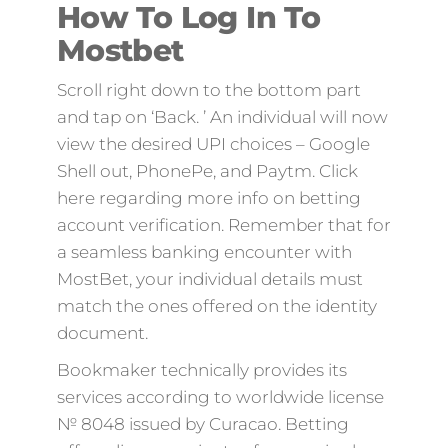
How To Log In To
Mostbet
Scroll right down to the bottom part
and tap on ‘Back. ’ An individual will now
view the desired UPI choices – Google
Shell out, PhonePe, and Paytm. Click
here regarding more info on betting
account verification. Remember that for
a seamless banking encounter with
MostBet, your individual details must
match the ones offered on the identity
document.
Bookmaker technically provides its
services according to worldwide license
№ 8048 issued by Curacao. Betting