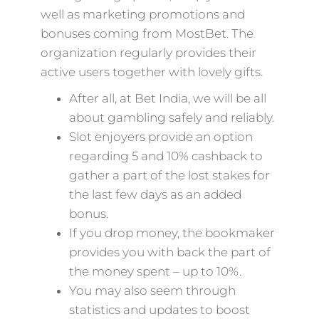
well as marketing promotions and
bonuses coming from MostBet. The
organization regularly provides their
active users together with lovely gifts.
After all, at Bet India, we will be all
about gambling safely and reliably.
Slot enjoyers provide an option
regarding 5 and 10% cashback to
gather a part of the lost stakes for
the last few days as an added
bonus.
If you drop money, the bookmaker
provides you with back the part of
the money spent – up to 10%.
You may also seem through
statistics and updates to boost