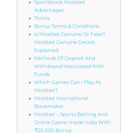
Sportsbook Mostbet
Advantages
Tennis
Bonus Terms & Conditions
Is Mostbet Genuine Or Fake?
Mostbet Genuine Details
Explained
Methods Of Deposit And
Withdrawal Associated With
Funds
Which Games Can I Play At
Mostbet?
Mostbet International
Bookmaker
Mostbet – Sports Betting And
Online Casino Inside India With
₹25 000 Bonus