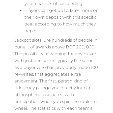
your chances of succeeding.
Players can get up to 125% more on
their own deposit with this specific
deal, according to how much they
deposit.
Jackpot slots lure hundreds of people in
pursuit of awards above BDT 200, 000.
The possibility of winning for any player
with just one spin is typically the same
as a buyer who has previously made 100
re-writes, that aggregates extra
enjoyment. The first-person kind of
titles may plunge you directly into an
atmosphere associated with
anticipation when you spin the roulette
wheel. The statistics with each team’s