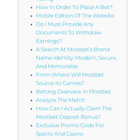
How In Order To Place A Bet?
Mobile Edition Of The Website
Do I Must Provide Any
Documents To Withdraw
Earnings?
A Search At Mostbet’s Brand
Name Identity: Modern, Secure,
And Memorable
From Where Will Mostbet
Source Its Games?
Betting Overview In Mostbet
Analyze The Match
How Can I Actually Claim The
Mostbet Deposit Bonus?
Exclusive Promo Code For
Sports And Casino