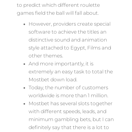
to predict which different roulette
games field the ball will fall about.
However, providers create special
software to achieve the titles an
distinctive sound and animation
style attached to Egypt, Films and
other themes.
And more importantly, it is
extremely an easy task to total the
Mostbet down load.
Today, the number of customers
worldwide is more than 1 million.
Mostbet has several slots together
with different speeds, leads, and
minimum gambling bets, but I can
definitely say that there is a lot to