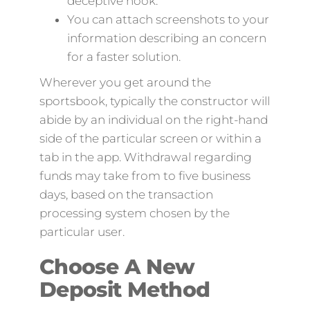
deceptive hook.
You can attach screenshots to your
information describing an concern
for a faster solution.
Wherever you get around the
sportsbook, typically the constructor will
abide by an individual on the right-hand
side of the particular screen or within a
tab in the app. Withdrawal regarding
funds may take from to five business
days, based on the transaction
processing system chosen by the
particular user.
Choose A New
Deposit Method