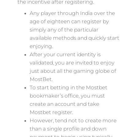
the incentive after registering.
Any player through India over the
age of eighteen can register by
simply any of the particular
available methods and quickly start
enjoying.
After your current identity is
validated, you are invited to enjoy
just about all the gaming globe of
MostBet.
To start betting in the Mostbet
bookmaker’s office, you must
create an account and take
Mostbet register.
However, tend not to create more
than a single profile and down