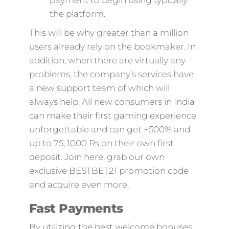
payment to begin using typically
the platform.
This will be why greater than a million
users already rely on the bookmaker. In
addition, when there are virtually any
problems, the company’s services have
a new support team of which will
always help. All new consumers in India
can make their first gaming experience
unforgettable and can get +500% and
up to 75, 1000 Rs on their own first
deposit. Join here, grab our own
exclusive BESTBET21 promotion code
and acquire even more.
Fast Payments
By utilizing the best welcome bonuses