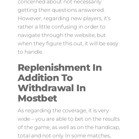
concerned about not necessarily
getting their questions answered.
However, regarding new players, it’s
rather a little confusing in order to
navigate through the website, but
when they figure this out, it will be easy
to handle.
Replenishment In
Addition To
Withdrawal In
Mostbet
As regarding the coverage, it is very
wide – you are able to bet on the results
of the game, as well as on the handicap,
total and not only. In some matches,