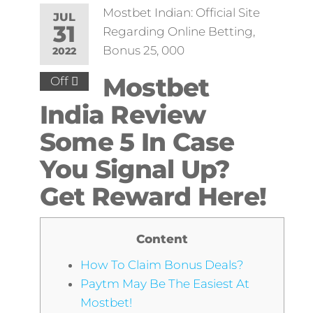
Mostbet Indian: Official Site
JUL
31
Regarding Online Betting,
Bonus 25, 000
2022
Mostbet
Off
India Review
Some 5 In Case
You Signal Up?
Get Reward Here!
Content
How To Claim Bonus Deals?
Paytm May Be The Easiest At
Mostbet!