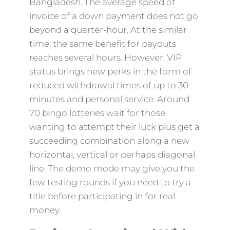
Bangladesh. The average speed of
invoice of a down payment does not go
beyond a quarter-hour. At the similar
time, the same benefit for payouts
reaches several hours. However, VIP
status brings new perks in the form of
reduced withdrawal times of up to 30
minutes and personal service. Around
70 bingo lotteries wait for those
wanting to attempt their luck plus get a
succeeding combination along a new
horizontal, vertical or perhaps diagonal
line. The demo mode may give you the
few testing rounds if you need to try a
title before participating in for real
money.