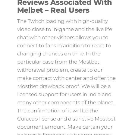
Reviews Associated With
Melbet – Real Users
The Twitch loading with high-quality
video close to in-game and the live life
chat with other visitors allows you to
connect to fans in addition to react to
changing chances on time. In the
particular case from the Mostbet
withdrawal problem, create to our
make contact with center and offer the
Mostbet drawback proof. We will be a
licensed support for users in India and
many other components of the planet.
The confirmation of it will be the
Curacao license and distinctive Mostbet
document amount. Make certain your