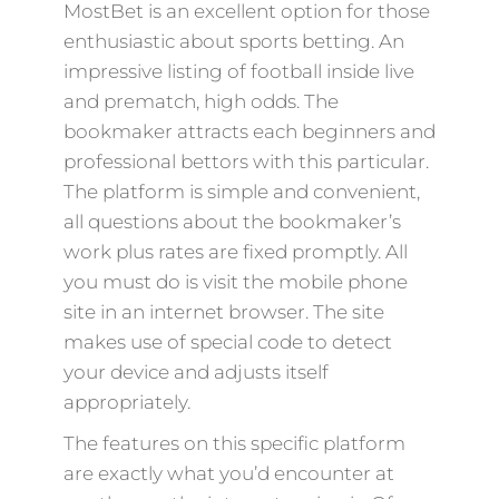
MostBet is an excellent option for those
enthusiastic about sports betting. An
impressive listing of football inside live
and prematch, high odds. The
bookmaker attracts each beginners and
professional bettors with this particular.
The platform is simple and convenient,
all questions about the bookmaker’s
work plus rates are fixed promptly. All
you must do is visit the mobile phone
site in an internet browser. The site
makes use of special code to detect
your device and adjusts itself
appropriately.
The features on this specific platform
are exactly what you’d encounter at