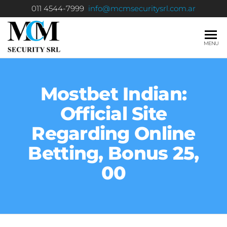
011 4544-7999
info@mcmsecuritysrl.com.ar
MCM
Seguridad
MENU
Privada
SECURITY
S.R.L.
Mostbet Indian:
Official Site
Regarding Online
Betting, Bonus 25,
00