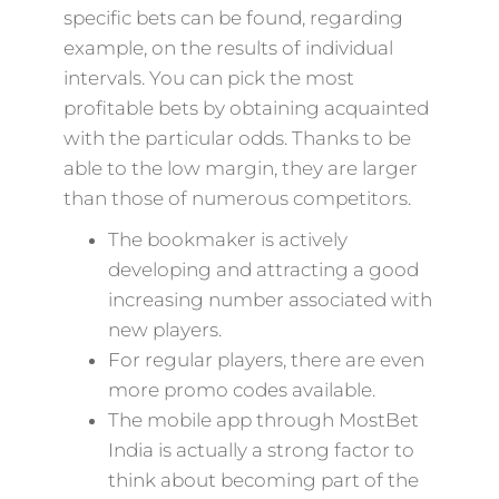
specific bets can be found, regarding
example, on the results of individual
intervals. You can pick the most
profitable bets by obtaining acquainted
with the particular odds. Thanks to be
able to the low margin, they are larger
than those of numerous competitors.
The bookmaker is actively
developing and attracting a good
increasing number associated with
new players.
For regular players, there are even
more promo codes available.
The mobile app through MostBet
India is actually a strong factor to
think about becoming part of the