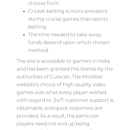
choose from.
Cricket betting is more prevalent
during crucial games than sports
betting.
The time needed to take away
funds depend upon which chosen
method.
The site is accessible to gamers in India
and has been granted this license by the
authorities of Curacao. The Mostbet
website’s choice of high-quality video
games was what every player wished
with regard to. 24/7 customer support is
obtainable, and quick responses are
provided. As a result, the particular
players need not end up being