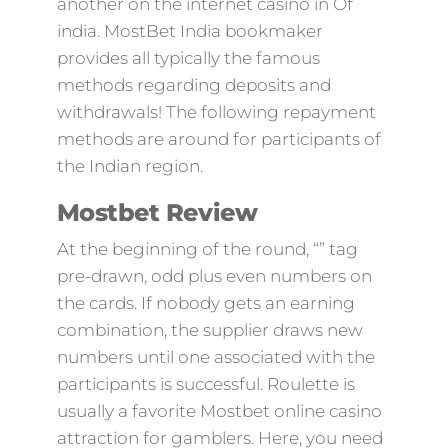
another on the internet casino in Of
india. MostBet India bookmaker
provides all typically the famous
methods regarding deposits and
withdrawals! The following repayment
methods are around for participants of
the Indian region.
Mostbet Review
At the beginning of the round, “” tag
pre-drawn, odd plus even numbers on
the cards. If nobody gets an earning
combination, the supplier draws new
numbers until one associated with the
participants is successful. Roulette is
usually a favorite Mostbet online casino
attraction for gamblers. Here, you need