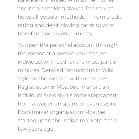
balance is financed with some money
and begin making stakes. The service
helps all popular methods — from credit
rating and debit playing cards to wire
transfers and cryptocurrency.
To open the personal account through
the moment a person your site, an
individual will need for the most part 3
minutes. Detailed instructions in Wiki
style on the website within the post
Registration in Mostbet. In short, an
individual are only 4 simple steps apart
from a wager on sports or even Casino.
Bookmaker organization Mostbet
started upon the Indian marketplace a
few years ago.