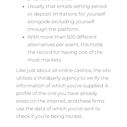
Usually, that entails setting period
or deposit limitations for yourself
alongside excluding yourself
through the platform.
With more than 500 different
alternatives per event, this holds
the record for having one of the
most markets.
Like just about all online casinos, the site
utilizes a thirdparty agency to verify the
information of which you’ve supplied. A
profile of the one you have already
exists on the internet, and these firms
use the data of which you’ve sent to
check if you’re being honest.