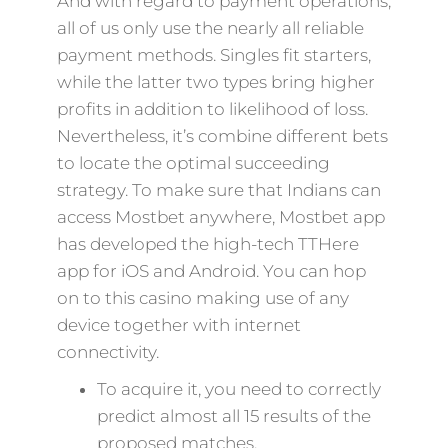
And with regard to payment operations,
all of us only use the nearly all reliable
payment methods. Singles fit starters,
while the latter two types bring higher
profits in addition to likelihood of loss.
Nevertheless, it’s combine different bets
to locate the optimal succeeding
strategy. To make sure that Indians can
access Mostbet anywhere, Mostbet app
has developed the high-tech TTHere
app for iOS and Android. You can hop
on to this casino making use of any
device together with internet
connectivity.
To acquire it, you need to correctly
predict almost all 15 results of the
proposed matches.