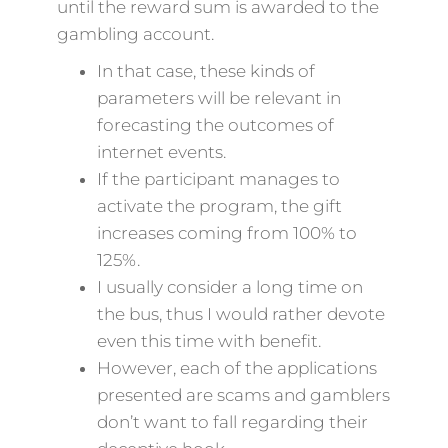
until the reward sum is awarded to the
gambling account.
In that case, these kinds of
parameters will be relevant in
forecasting the outcomes of
internet events.
If the participant manages to
activate the program, the gift
increases coming from 100% to
125%.
I usually consider a long time on
the bus, thus I would rather devote
even this time with benefit.
However, each of the applications
presented are scams and gamblers
don’t want to fall regarding their