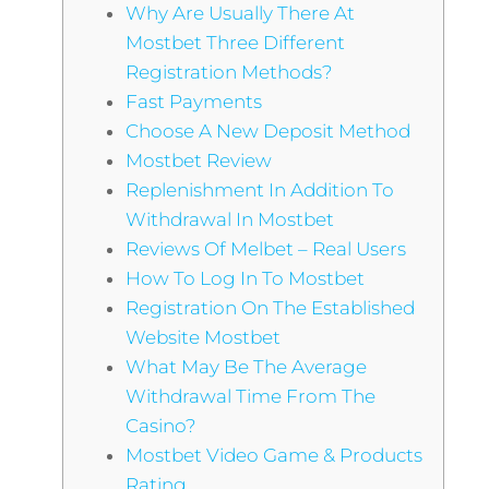
Why Are Usually There At
Mostbet Three Different
Registration Methods?
Fast Payments
Choose A New Deposit Method
Mostbet Review
Replenishment In Addition To
Withdrawal In Mostbet
Reviews Of Melbet – Real Users
How To Log In To Mostbet
Registration On The Established
Website Mostbet
What May Be The Average
Withdrawal Time From The
Casino?
Mostbet Video Game & Products
Rating