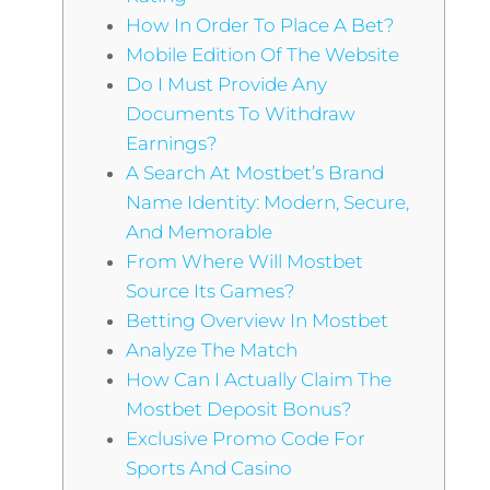
How In Order To Place A Bet?
Mobile Edition Of The Website
Do I Must Provide Any
Documents To Withdraw
Earnings?
A Search At Mostbet’s Brand
Name Identity: Modern, Secure,
And Memorable
From Where Will Mostbet
Source Its Games?
Betting Overview In Mostbet
Analyze The Match
How Can I Actually Claim The
Mostbet Deposit Bonus?
Exclusive Promo Code For
Sports And Casino