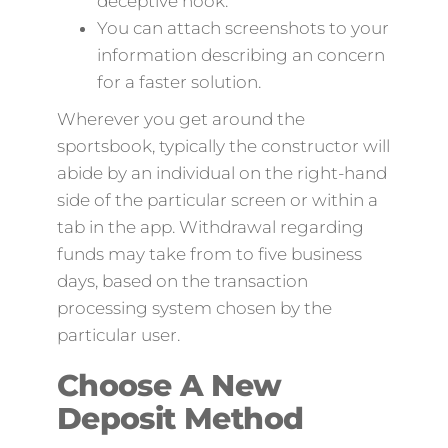
deceptive hook.
You can attach screenshots to your
information describing an concern
for a faster solution.
Wherever you get around the
sportsbook, typically the constructor will
abide by an individual on the right-hand
side of the particular screen or within a
tab in the app. Withdrawal regarding
funds may take from to five business
days, based on the transaction
processing system chosen by the
particular user.
Choose A New
Deposit Method