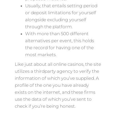
Usually, that entails setting period
or deposit limitations for yourself
alongside excluding yourself
through the platform.
With more than 500 different
alternatives per event, this holds
the record for having one of the
most markets.
Like just about all online casinos, the site
utilizes a thirdparty agency to verify the
information of which you’ve supplied. A
profile of the one you have already
exists on the internet, and these firms
use the data of which you’ve sent to
check if you’re being honest.