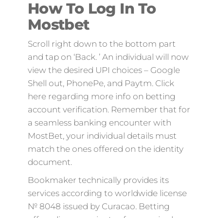
How To Log In To
Mostbet
Scroll right down to the bottom part
and tap on ‘Back. ’ An individual will now
view the desired UPI choices – Google
Shell out, PhonePe, and Paytm. Click
here regarding more info on betting
account verification. Remember that for
a seamless banking encounter with
MostBet, your individual details must
match the ones offered on the identity
document.
Bookmaker technically provides its
services according to worldwide license
№ 8048 issued by Curacao. Betting