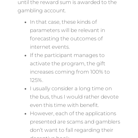
until the reward sum is awarded to the
gambling account.
In that case, these kinds of
parameters will be relevant in
forecasting the outcomes of
internet events.
If the participant manages to
activate the program, the gift
increases coming from 100% to
125%.
I usually consider a long time on
the bus, thus I would rather devote
even this time with benefit.
However, each of the applications
presented are scams and gamblers
don’t want to fall regarding their