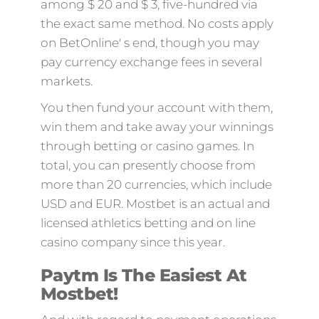
among $ 20 and $ 3, five-hundred via
the exact same method. No costs apply
on BetOnline' s end, though you may
pay currency exchange fees in several
markets.
You then fund your account with them,
win them and take away your winnings
through betting or casino games. In
total, you can presently choose from
more than 20 currencies, which include
USD and EUR. Mostbet is an actual and
licensed athletics betting and on line
casino company since this year.
Paytm Is The Easiest At
Mostbet!