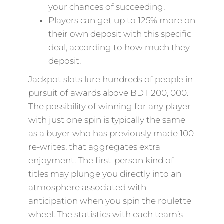
your chances of succeeding.
Players can get up to 125% more on
their own deposit with this specific
deal, according to how much they
deposit.
Jackpot slots lure hundreds of people in
pursuit of awards above BDT 200, 000.
The possibility of winning for any player
with just one spin is typically the same
as a buyer who has previously made 100
re-writes, that aggregates extra
enjoyment. The first-person kind of
titles may plunge you directly into an
atmosphere associated with
anticipation when you spin the roulette
wheel. The statistics with each team’s