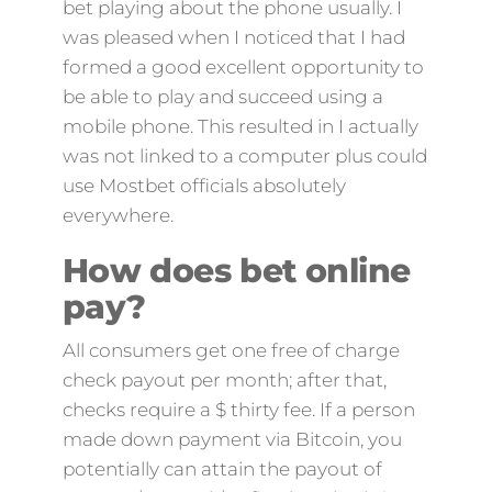
bet playing about the phone usually. I
was pleased when I noticed that I had
formed a good excellent opportunity to
be able to play and succeed using a
mobile phone. This resulted in I actually
was not linked to a computer plus could
use Mostbet officials absolutely
everywhere.
How does bet online
pay?
All consumers get one free of charge
check payout per month; after that,
checks require a $ thirty fee. If a person
made down payment via Bitcoin, you
potentially can attain the payout of