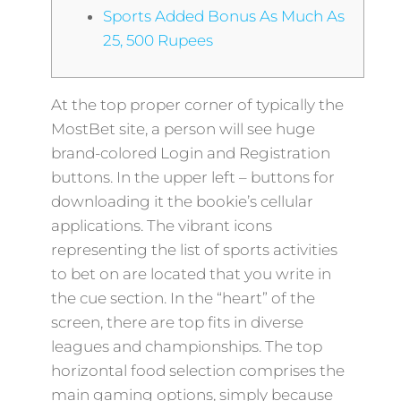
Sports Added Bonus As Much As
25, 500 Rupees
At the top proper corner of typically the
MostBet site, a person will see huge
brand-colored Login and Registration
buttons. In the upper left – buttons for
downloading it the bookie’s cellular
applications. The vibrant icons
representing the list of sports activities
to bet on are located that you write in
the cue section. In the “heart” of the
screen, there are top fits in diverse
leagues and championships. The top
horizontal food selection comprises the
main gaming options, simply because