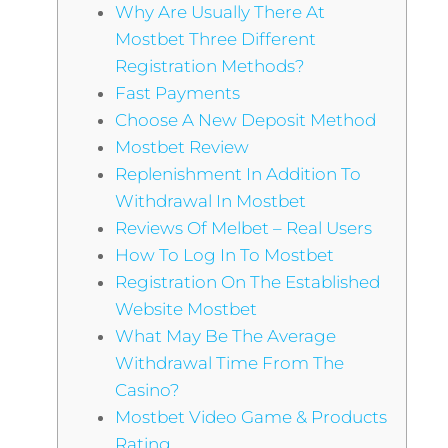
Why Are Usually There At
Mostbet Three Different
Registration Methods?
Fast Payments
Choose A New Deposit Method
Mostbet Review
Replenishment In Addition To
Withdrawal In Mostbet
Reviews Of Melbet – Real Users
How To Log In To Mostbet
Registration On The Established
Website Mostbet
What May Be The Average
Withdrawal Time From The
Casino?
Mostbet Video Game & Products
Rating