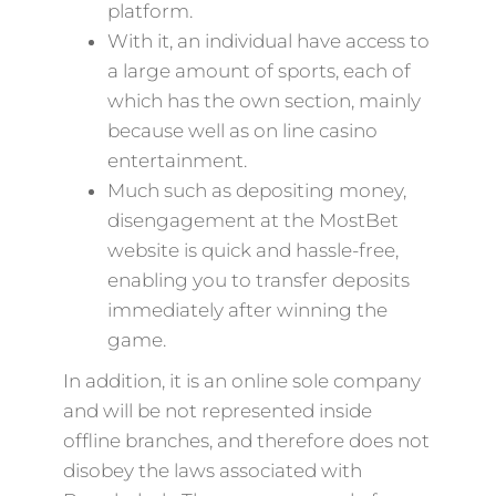
platform.
With it, an individual have access to
a large amount of sports, each of
which has the own section, mainly
because well as on line casino
entertainment.
Much such as depositing money,
disengagement at the MostBet
website is quick and hassle-free,
enabling you to transfer deposits
immediately after winning the
game.
In addition, it is an online sole company
and will be not represented inside
offline branches, and therefore does not
disobey the laws associated with