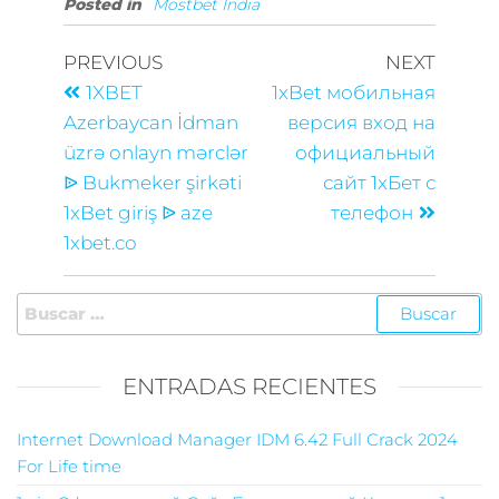
Posted in
Mostbet India
PREVIOUS
NEXT
1XBET
1xBet мобильная
Azerbaycan İdman
версия вход на
üzrə onlayn mərclər
официальный
ᐉ Bukmeker şirkəti
сайт 1хБет с
1xBet giriş ᐉ aze
телефон
1xbet.co
ENTRADAS RECIENTES
Internet Download Manager IDM 6.42 Full Crack 2024
For Life time