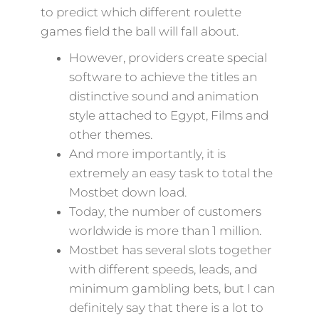
to predict which different roulette
games field the ball will fall about.
However, providers create special
software to achieve the titles an
distinctive sound and animation
style attached to Egypt, Films and
other themes.
And more importantly, it is
extremely an easy task to total the
Mostbet down load.
Today, the number of customers
worldwide is more than 1 million.
Mostbet has several slots together
with different speeds, leads, and
minimum gambling bets, but I can
definitely say that there is a lot to