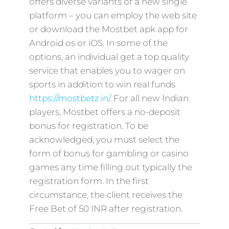
offers diverse variants of a new single
platform – you can employ the web site
or download the Mostbet apk app for
Android os or iOS. In some of the
options, an individual get a top quality
service that enables you to wager on
sports in addition to win real funds
https://mostbetz.in/
. For all new Indian
players, Mostbet offers a no-deposit
bonus for registration. To be
acknowledged, you must select the
form of bonus for gambling or casino
games any time filling out typically the
registration form. In the first
circumstance, the client receives the
Free Bet of 50 INR after registration.