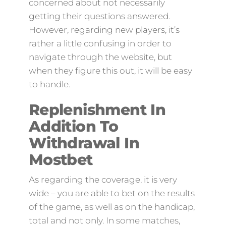
concerned about not necessarily
getting their questions answered.
However, regarding new players, it’s
rather a little confusing in order to
navigate through the website, but
when they figure this out, it will be easy
to handle.
Replenishment In
Addition To
Withdrawal In
Mostbet
As regarding the coverage, it is very
wide – you are able to bet on the results
of the game, as well as on the handicap,
total and not only. In some matches,