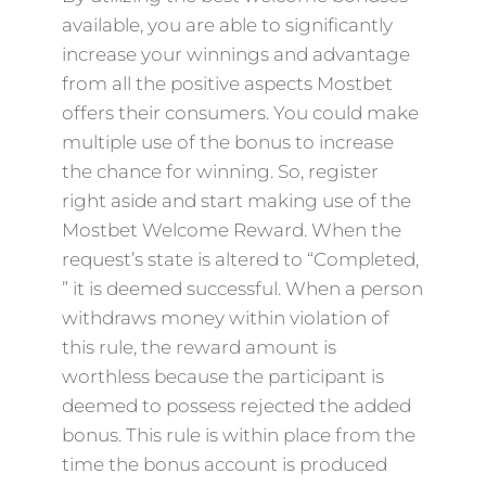
available, you are able to significantly
increase your winnings and advantage
from all the positive aspects Mostbet
offers their consumers. You could make
multiple use of the bonus to increase
the chance for winning. So, register
right aside and start making use of the
Mostbet Welcome Reward. When the
request’s state is altered to “Completed,
” it is deemed successful. When a person
withdraws money within violation of
this rule, the reward amount is
worthless because the participant is
deemed to possess rejected the added
bonus. This rule is within place from the
time the bonus account is produced