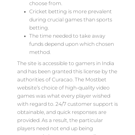
choose from.
Cricket betting is more prevalent
during crucial games than sports
betting.
The time needed to take away
funds depend upon which chosen
method.
The site is accessible to gamers in India
and has been granted this license by the
authorities of Curacao. The Mostbet
website’s choice of high-quality video
games was what every player wished
with regard to. 24/7 customer support is
obtainable, and quick responses are
provided. As a result, the particular
players need not end up being