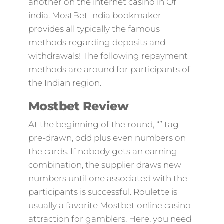
another on the internet casino in Of
india. MostBet India bookmaker
provides all typically the famous
methods regarding deposits and
withdrawals! The following repayment
methods are around for participants of
the Indian region.
Mostbet Review
At the beginning of the round, “” tag
pre-drawn, odd plus even numbers on
the cards. If nobody gets an earning
combination, the supplier draws new
numbers until one associated with the
participants is successful. Roulette is
usually a favorite Mostbet online casino
attraction for gamblers. Here, you need