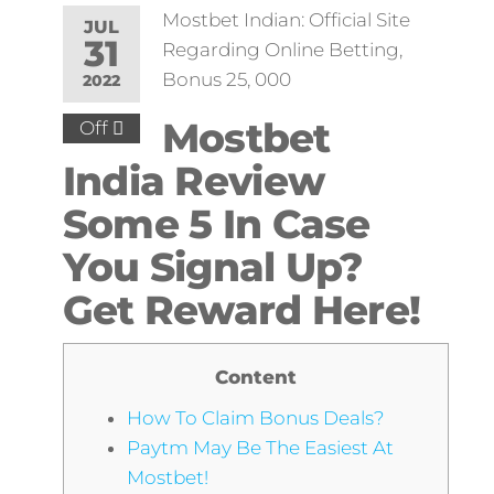
Mostbet Indian: Official Site
JUL
31
Regarding Online Betting,
Bonus 25, 000
2022
Mostbet
Off
India Review
Some 5 In Case
You Signal Up?
Get Reward Here!
Content
How To Claim Bonus Deals?
Paytm May Be The Easiest At
Mostbet!