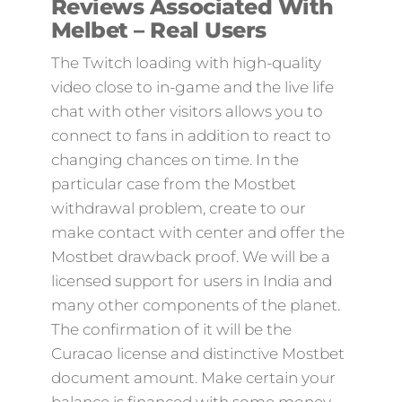
Reviews Associated With
Melbet – Real Users
The Twitch loading with high-quality
video close to in-game and the live life
chat with other visitors allows you to
connect to fans in addition to react to
changing chances on time. In the
particular case from the Mostbet
withdrawal problem, create to our
make contact with center and offer the
Mostbet drawback proof. We will be a
licensed support for users in India and
many other components of the planet.
The confirmation of it will be the
Curacao license and distinctive Mostbet
document amount. Make certain your