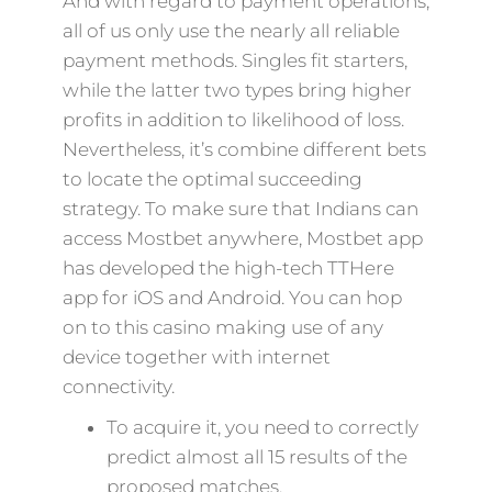
And with regard to payment operations,
all of us only use the nearly all reliable
payment methods. Singles fit starters,
while the latter two types bring higher
profits in addition to likelihood of loss.
Nevertheless, it’s combine different bets
to locate the optimal succeeding
strategy. To make sure that Indians can
access Mostbet anywhere, Mostbet app
has developed the high-tech TTHere
app for iOS and Android. You can hop
on to this casino making use of any
device together with internet
connectivity.
To acquire it, you need to correctly
predict almost all 15 results of the
proposed matches.