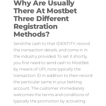
Why Are Usually
There At Mostbet
Three Different
Registration
Methods?
Send the cash to that IDENTITY, record
the transaction details, and come in in
the industry provided. To set it shortly,
you first need to send cash to MostBet
by means of UPI, note typically the
transaction ID in addition to then record
the particular same in your betting
account. The customer immediately
welcomes the terms and conditions of
typically the promotion by activating