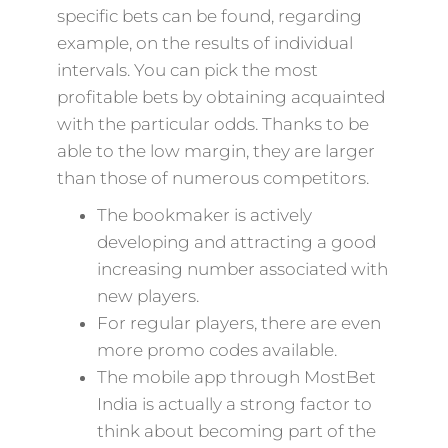
specific bets can be found, regarding
example, on the results of individual
intervals. You can pick the most
profitable bets by obtaining acquainted
with the particular odds. Thanks to be
able to the low margin, they are larger
than those of numerous competitors.
The bookmaker is actively
developing and attracting a good
increasing number associated with
new players.
For regular players, there are even
more promo codes available.
The mobile app through MostBet
India is actually a strong factor to
think about becoming part of the