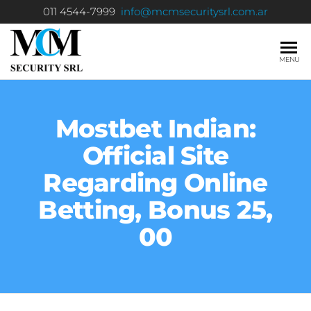
011 4544-7999
info@mcmsecuritysrl.com.ar
MCM
Seguridad
MENU
Privada
SECURITY
S.R.L.
Mostbet Indian:
Official Site
Regarding Online
Betting, Bonus 25,
00