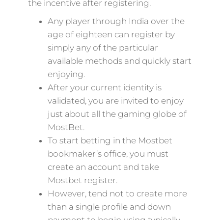
the incentive after registering.
Any player through India over the
age of eighteen can register by
simply any of the particular
available methods and quickly start
enjoying.
After your current identity is
validated, you are invited to enjoy
just about all the gaming globe of
MostBet.
To start betting in the Mostbet
bookmaker’s office, you must
create an account and take
Mostbet register.
However, tend not to create more
than a single profile and down