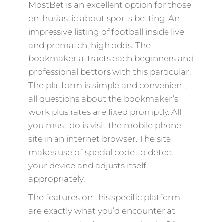
MostBet is an excellent option for those
enthusiastic about sports betting. An
impressive listing of football inside live
and prematch, high odds. The
bookmaker attracts each beginners and
professional bettors with this particular.
The platform is simple and convenient,
all questions about the bookmaker’s
work plus rates are fixed promptly. All
you must do is visit the mobile phone
site in an internet browser. The site
makes use of special code to detect
your device and adjusts itself
appropriately.
The features on this specific platform
are exactly what you’d encounter at