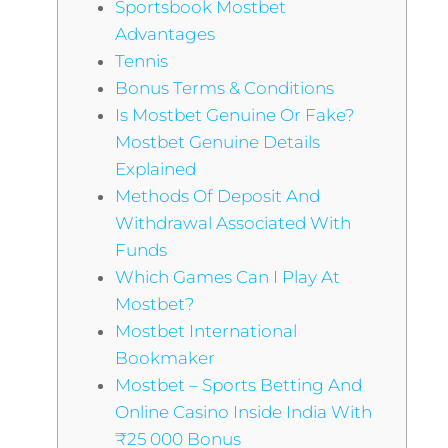
Sportsbook Mostbet
Advantages
Tennis
Bonus Terms & Conditions
Is Mostbet Genuine Or Fake?
Mostbet Genuine Details
Explained
Methods Of Deposit And
Withdrawal Associated With
Funds
Which Games Can I Play At
Mostbet?
Mostbet International
Bookmaker
Mostbet – Sports Betting And
Online Casino Inside India With
₹25 000 Bonus