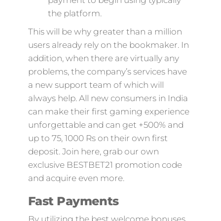
payment to begin using typically
the platform.
This will be why greater than a million
users already rely on the bookmaker. In
addition, when there are virtually any
problems, the company’s services have
a new support team of which will
always help. All new consumers in India
can make their first gaming experience
unforgettable and can get +500% and
up to 75, 1000 Rs on their own first
deposit. Join here, grab our own
exclusive BESTBET21 promotion code
and acquire even more.
Fast Payments
By utilizing the best welcome bonuses