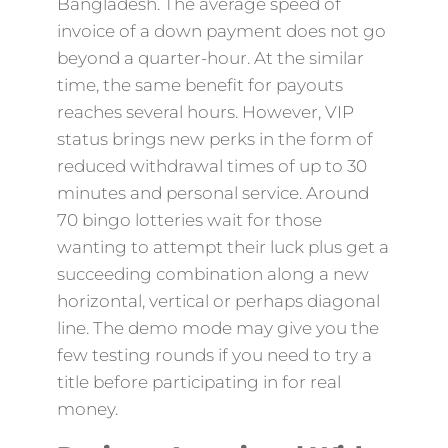
Bangladesh. The average speed of
invoice of a down payment does not go
beyond a quarter-hour. At the similar
time, the same benefit for payouts
reaches several hours. However, VIP
status brings new perks in the form of
reduced withdrawal times of up to 30
minutes and personal service. Around
70 bingo lotteries wait for those
wanting to attempt their luck plus get a
succeeding combination along a new
horizontal, vertical or perhaps diagonal
line. The demo mode may give you the
few testing rounds if you need to try a
title before participating in for real
money.