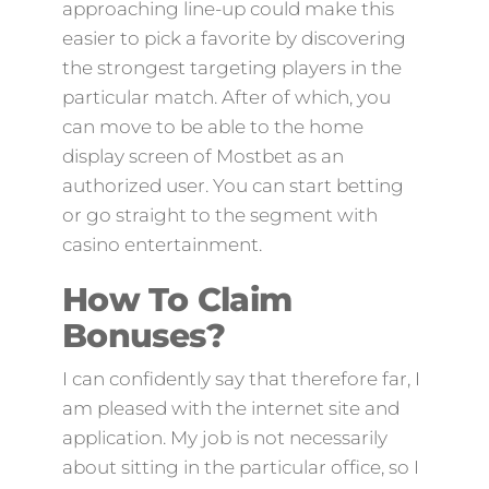
approaching line-up could make this
easier to pick a favorite by discovering
the strongest targeting players in the
particular match. After of which, you
can move to be able to the home
display screen of Mostbet as an
authorized user. You can start betting
or go straight to the segment with
casino entertainment.
How To Claim
Bonuses?
I can confidently say that therefore far, I
am pleased with the internet site and
application. My job is not necessarily
about sitting in the particular office, so I