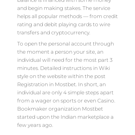
balance is financed with some money
and begin making stakes. The service
helps all popular methods — from credit
rating and debit playing cards to wire
transfers and cryptocurrency.
To open the personal account through
the moment a person your site, an
individual will need for the most part 3
minutes. Detailed instructions in Wiki
style on the website within the post
Registration in Mostbet. In short, an
individual are only 4 simple steps apart
from a wager on sports or even Casino.
Bookmaker organization Mostbet
started upon the Indian marketplace a
few years ago.