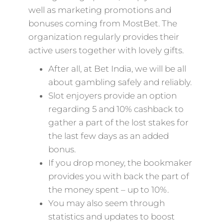
well as marketing promotions and
bonuses coming from MostBet. The
organization regularly provides their
active users together with lovely gifts.
After all, at Bet India, we will be all
about gambling safely and reliably.
Slot enjoyers provide an option
regarding 5 and 10% cashback to
gather a part of the lost stakes for
the last few days as an added
bonus.
If you drop money, the bookmaker
provides you with back the part of
the money spent – up to 10%.
You may also seem through
statistics and updates to boost