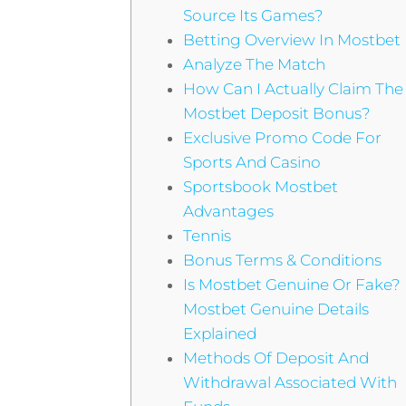
Source Its Games?
Betting Overview In Mostbet
Analyze The Match
How Can I Actually Claim The
Mostbet Deposit Bonus?
Exclusive Promo Code For
Sports And Casino
Sportsbook Mostbet
Advantages
Tennis
Bonus Terms & Conditions
Is Mostbet Genuine Or Fake?
Mostbet Genuine Details
Explained
Methods Of Deposit And
Withdrawal Associated With