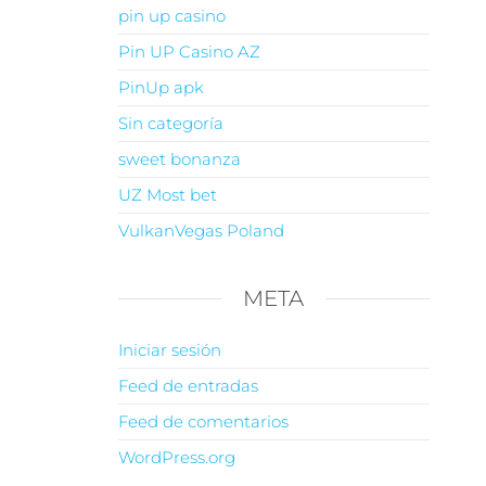
pin up casino
Pin UP Casino AZ
PinUp apk
Sin categoría
sweet bonanza
UZ Most bet
VulkanVegas Poland
META
Iniciar sesión
Feed de entradas
Feed de comentarios
WordPress.org