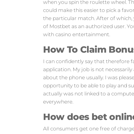
when you spin the roulette wheel. Th
could make this easier to pick a favo
the particular match. After of which
of Mostbet as an authorized user. Yo
with casino entertainment.
How To Claim Bonu
I can confidently say that therefore f
application. My job is not necessarily 
about the phone usually. I was pleas
opportunity to be able to play and su
actually was not linked to a computer
everywhere.
How does bet onlin
All consumers get one free of charge