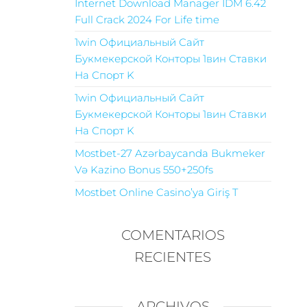
Internet Download Manager IDM 6.42
Full Crack 2024 For Life time
1win Официальный Сайт
Букмекерской Конторы 1вин Ставки
На Спорт K
1win Официальный Сайт
Букмекерской Конторы 1вин Ставки
На Спорт K
Mostbet-27 Azərbaycanda Bukmeker
Və Kazino Bonus 550+250fs
Mostbet Online Casino’ya Giriş T
COMENTARIOS
RECIENTES
ARCHIVOS