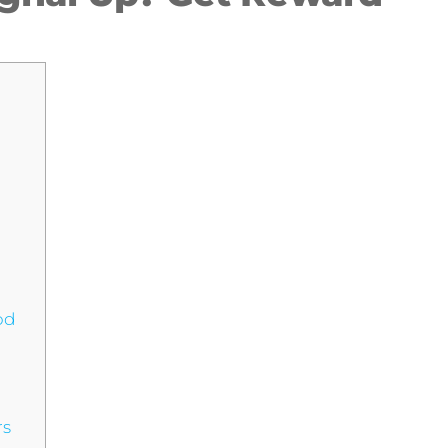
od
o
rs