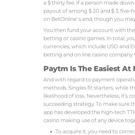
a $ thirty fee. If a person made down
payout of among $ 20 and $ 3, five-
on BetOnline' s end, though you may
You then fund your account with th
betting or casino games. In total, 
currencies, which include USD and EU
betting and on line casino company s
Paytm Is The Easiest At
And with regard to payment operations
methods. Singles fit starters, while t
likelihood of loss. Nevertheless, it’s
succeeding strategy. To make sure t
app has developed the high-tech TTH
casino making use of any device toge
To acquire it, you need to correc