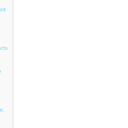
hed
cts
?
e
e,