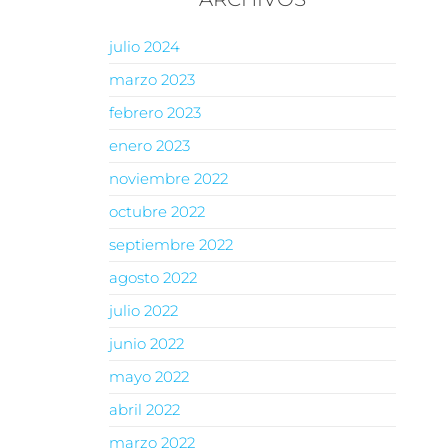
julio 2024
marzo 2023
febrero 2023
enero 2023
noviembre 2022
octubre 2022
septiembre 2022
agosto 2022
julio 2022
junio 2022
mayo 2022
abril 2022
marzo 2022