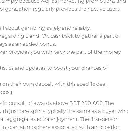
 simply because well as marketing promotions and
ganization regularly provides their active users
e all about gambling safely and reliably.
 regarding 5 and 10% cashback to gather a part of
 days as an added bonus.
er provides you with back the part of the money
istics and updates to boost your chances of
on their own deposit with this specific deal,
posit.
e in pursuit of awards above BDT 200, 000. The
with just one spin is typically the same as a buyer who
hat aggregates extra enjoyment. The first-person
ly into an atmosphere associated with anticipation