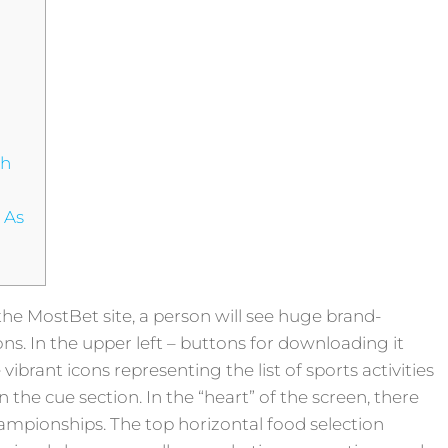
d
th
 As
 the MostBet site, a person will see huge brand-
ns. In the upper left – buttons for downloading it
 vibrant icons representing the list of sports activities
n the cue section. In the “heart” of the screen, there
hampionships. The top horizontal food selection