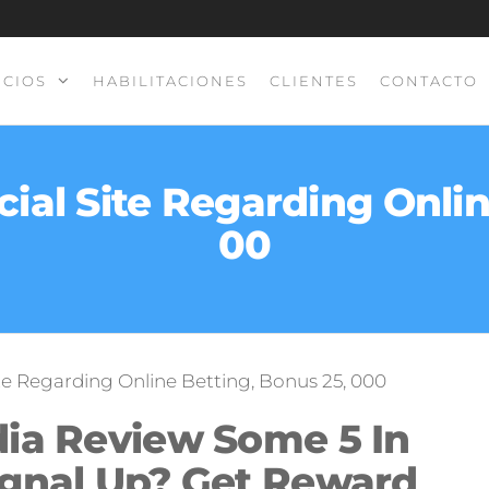
ICIOS
HABILITACIONES
CLIENTES
CONTACTO
cial Site Regarding Onli
00
Site Regarding Online Betting, Bonus 25, 000
dia Review Some 5 In
ignal Up? Get Reward