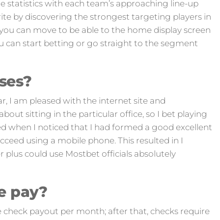
e statistics with each team’s approaching line-up
rite by discovering the strongest targeting players in
, you can move to be able to the home display screen
u can start betting or go straight to the segment
ses?
ar, I am pleased with the internet site and
about sitting in the particular office, so I bet playing
ed when I noticed that I had formed a good excellent
cceed using a mobile phone. This resulted in I
 plus could use Mostbet officials absolutely
e pay?
 check payout per month; after that, checks require