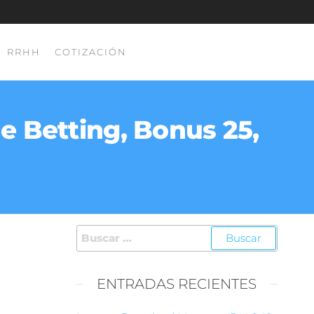
RRHH
COTIZACIÓN
ne Betting, Bonus 25,
ENTRADAS RECIENTES