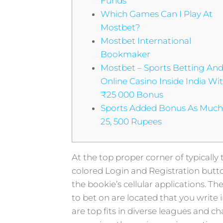
Funds
Which Games Can I Play At
Mostbet?
Mostbet International
Bookmaker
Mostbet – Sports Betting An
Online Casino Inside India Wi
₹25 000 Bonus
Sports Added Bonus As Much
25, 500 Rupees
At the top proper corner of typically
colored Login and Registration butto
the bookie’s cellular applications. The
to bet on are located that you write i
are top fits in diverse leagues and c