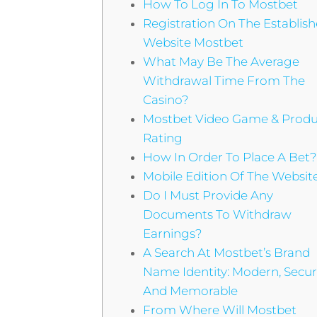
How To Log In To Mostbet
Registration On The Establis
Website Mostbet
What May Be The Average
Withdrawal Time From The
Casino?
Mostbet Video Game & Produ
Rating
How In Order To Place A Bet
Mobile Edition Of The Websit
Do I Must Provide Any
Documents To Withdraw
Earnings?
A Search At Mostbet’s Brand
Name Identity: Modern, Secur
And Memorable
From Where Will Mostbet