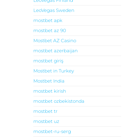
LeoVegas Finland
LeoVegas Sweden
mostbet apk
mostbet az 90
Mostbet AZ Casino
mostbet azerbaijan
mostbet giriş
Mostbet in Turkey
Mostbet India
mostbet kirish
mostbet ozbekistonda
mostbet tr
mostbet uz
mostbet-ru-serg