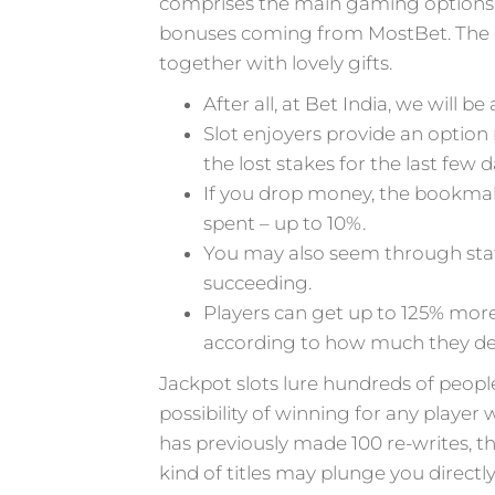
comprises the main gaming options,
bonuses coming from MostBet. The or
together with lovely gifts.
After all, at Bet India, we will b
Slot enjoyers provide an option
the lost stakes for the last few
If you drop money, the bookmak
spent – up to 10%.
You may also seem through stat
succeeding.
Players can get up to 125% more 
according to how much they de
Jackpot slots lure hundreds of peopl
possibility of winning for any player 
has previously made 100 re-writes, t
kind of titles may plunge you direct