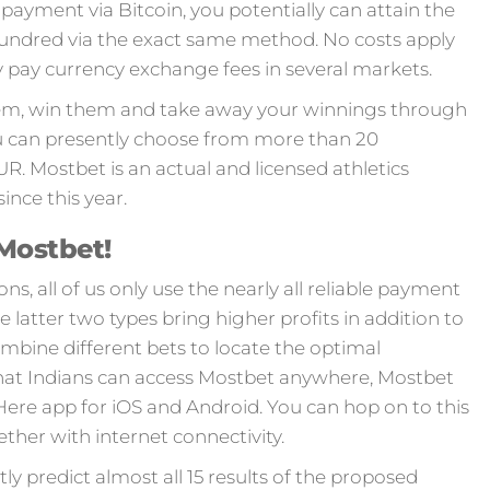
 payment via Bitcoin, you potentially can attain the
hundred via the exact same method. No costs apply
 pay currency exchange fees in several markets.
em, win them and take away your winnings through
you can presently choose from more than 20
R. Mostbet is an actual and licensed athletics
ince this year.
 Mostbet!
, all of us only use the nearly all reliable payment
he latter two types bring higher profits in addition to
 combine different bets to locate the optimal
hat Indians can access Mostbet anywhere, Mostbet
ere app for iOS and Android. You can hop on to this
ther with internet connectivity.
tly predict almost all 15 results of the proposed