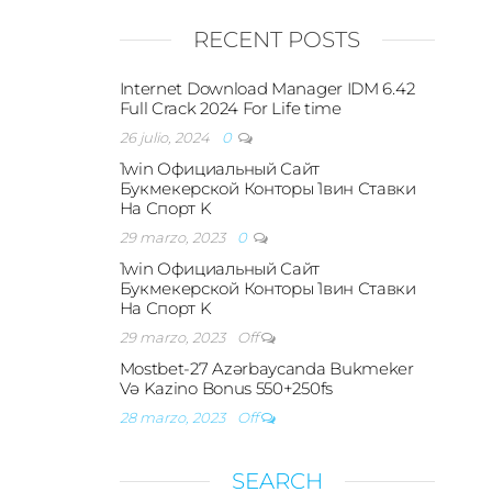
RECENT POSTS
Internet Download Manager IDM 6.42
Full Crack 2024 For Life time
26 julio, 2024
0
1win Официальный Сайт
Букмекерской Конторы 1вин Ставки
На Спорт K
29 marzo, 2023
0
1win Официальный Сайт
Букмекерской Конторы 1вин Ставки
На Спорт K
29 marzo, 2023
Off
Mostbet-27 Azərbaycanda Bukmeker
Və Kazino Bonus 550+250fs
28 marzo, 2023
Off
SEARCH