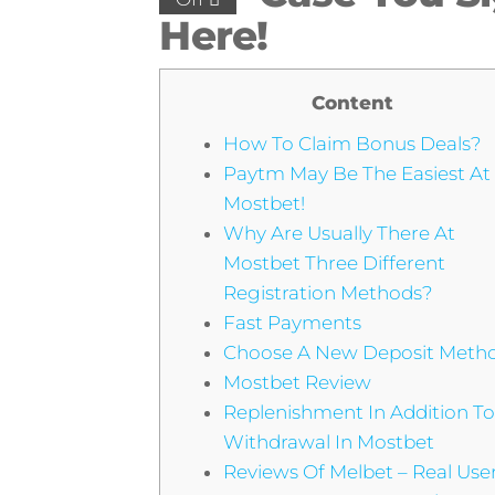
Here!
Content
How To Claim Bonus Deals?
Paytm May Be The Easiest At
Mostbet!
Why Are Usually There At
Mostbet Three Different
Registration Methods?
Fast Payments
Choose A New Deposit Meth
Mostbet Review
Replenishment In Addition T
Withdrawal In Mostbet
Reviews Of Melbet – Real Use