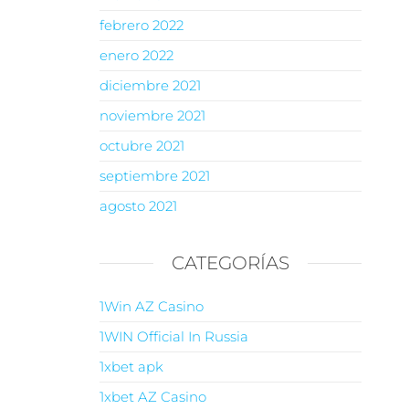
febrero 2022
enero 2022
diciembre 2021
noviembre 2021
octubre 2021
septiembre 2021
agosto 2021
CATEGORÍAS
1Win AZ Casino
1WIN Official In Russia
1xbet apk
1xbet AZ Casino