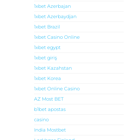
1xbet Azerbajan
1xbet Azerbaydjan
1xbet Brazil
1xbet Casino Online
1xbet egypt
1xbet giriş
1xbet Kazahstan
1xbet Korea
1xbet Online Casino
AZ Most BET
b1bet apostas
casino
India Mostbet