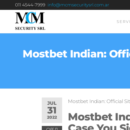
011 4544-7999
info@mcmsecuritysrl.com.ar
SERV
MCM
Seguridad
Privada
SECURITY
S.R.L.
Mostbet Indian: Offi
Mostbet Indian: Official 
JUL
31
Mostbet In
2022
Case You S
Off