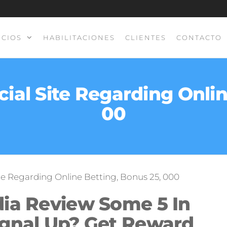
ICIOS
HABILITACIONES
CLIENTES
CONTACTO
cial Site Regarding Onli
00
Site Regarding Online Betting, Bonus 25, 000
dia Review Some 5 In
ignal Up? Get Reward