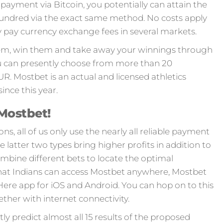
 payment via Bitcoin, you potentially can attain the
hundred via the exact same method. No costs apply
 pay currency exchange fees in several markets.
em, win them and take away your winnings through
you can presently choose from more than 20
R. Mostbet is an actual and licensed athletics
ince this year.
 Mostbet!
, all of us only use the nearly all reliable payment
he latter two types bring higher profits in addition to
 combine different bets to locate the optimal
hat Indians can access Mostbet anywhere, Mostbet
ere app for iOS and Android. You can hop on to this
ther with internet connectivity.
tly predict almost all 15 results of the proposed