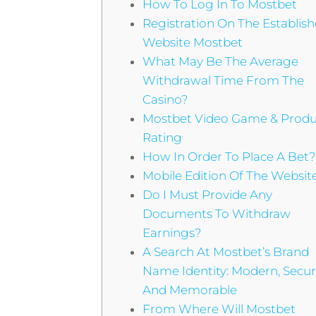
How To Log In To Mostbet
Registration On The Establis
Website Mostbet
What May Be The Average
Withdrawal Time From The
Casino?
Mostbet Video Game & Produ
Rating
How In Order To Place A Bet
Mobile Edition Of The Websit
Do I Must Provide Any
Documents To Withdraw
Earnings?
A Search At Mostbet’s Brand
Name Identity: Modern, Secur
And Memorable
From Where Will Mostbet