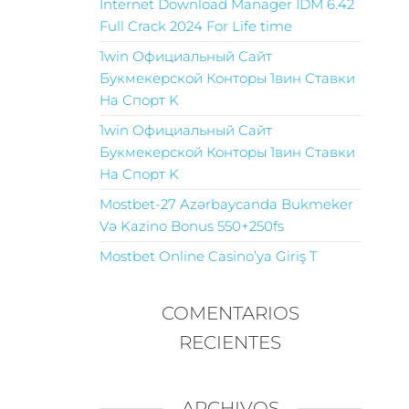
Internet Download Manager IDM 6.42
Full Crack 2024 For Life time
1win Официальный Сайт
Букмекерской Конторы 1вин Ставки
На Спорт K
1win Официальный Сайт
Букмекерской Конторы 1вин Ставки
На Спорт K
Mostbet-27 Azərbaycanda Bukmeker
Və Kazino Bonus 550+250fs
Mostbet Online Casino’ya Giriş T
COMENTARIOS
RECIENTES
ARCHIVOS