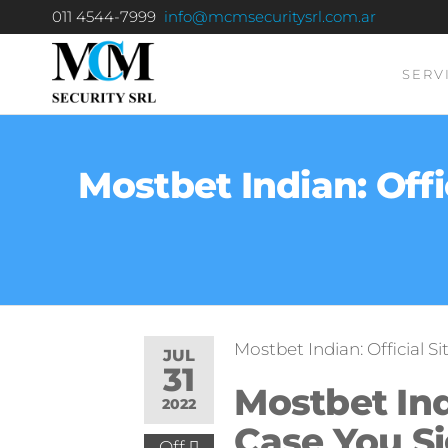
011 4544-7999
info@mcmsecuritysrl.com.ar
SERV
MCM
Seguridad
Privada
SECURITY
S.R.L.
Mostbet Indian: Offi
Mostbet Indian: Official 
JUL
31
Mostbet In
2022
Case You S
Off