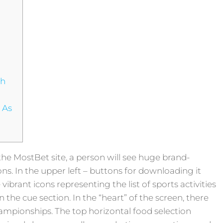
d
th
 As
 the MostBet site, a person will see huge brand-
ns. In the upper left – buttons for downloading it
 vibrant icons representing the list of sports activities
n the cue section. In the “heart” of the screen, there
hampionships. The top horizontal food selection