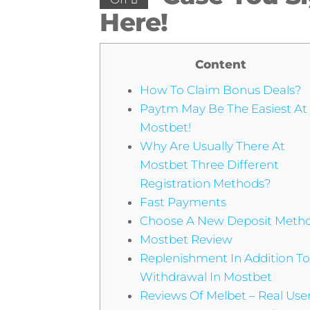
Here!
Content
How To Claim Bonus Deals?
Paytm May Be The Easiest At
Mostbet!
Why Are Usually There At
Mostbet Three Different
Registration Methods?
Fast Payments
Choose A New Deposit Meth
Mostbet Review
Replenishment In Addition T
Withdrawal In Mostbet
Reviews Of Melbet – Real Use