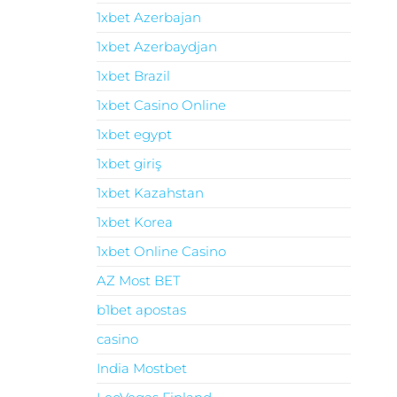
1xbet Azerbajan
1xbet Azerbaydjan
1xbet Brazil
1xbet Casino Online
1xbet egypt
1xbet giriş
1xbet Kazahstan
1xbet Korea
1xbet Online Casino
AZ Most BET
b1bet apostas
casino
India Mostbet