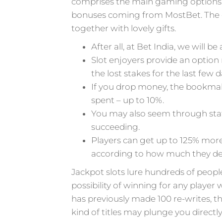
comprises the main gaming options,
bonuses coming from MostBet. The or
together with lovely gifts.
After all, at Bet India, we will b
Slot enjoyers provide an option
the lost stakes for the last few
If you drop money, the bookmak
spent – up to 10%.
You may also seem through stat
succeeding.
Players can get up to 125% more 
according to how much they de
Jackpot slots lure hundreds of peopl
possibility of winning for any player 
has previously made 100 re-writes, t
kind of titles may plunge you direct