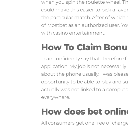
when you spin the roulette wheel. Th
could make this easier to pick a favo
the particular match. After of which
of Mostbet as an authorized user. Yo
with casino entertainment.
How To Claim Bonu
I can confidently say that therefore f
application. My job is not necessarily 
about the phone usually. I was pleas
opportunity to be able to play and su
actually was not linked to a computer
everywhere.
How does bet onlin
All consumers get one free of charge