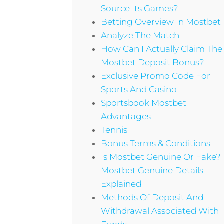
Source Its Games?
Betting Overview In Mostbet
Analyze The Match
How Can I Actually Claim The
Mostbet Deposit Bonus?
Exclusive Promo Code For
Sports And Casino
Sportsbook Mostbet
Advantages
Tennis
Bonus Terms & Conditions
Is Mostbet Genuine Or Fake?
Mostbet Genuine Details
Explained
Methods Of Deposit And
Withdrawal Associated With