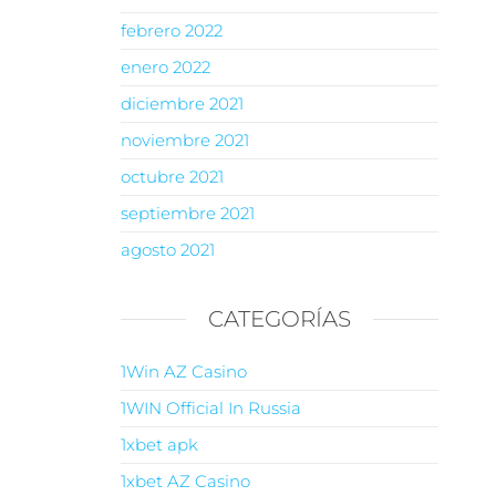
febrero 2022
enero 2022
diciembre 2021
noviembre 2021
octubre 2021
septiembre 2021
agosto 2021
CATEGORÍAS
1Win AZ Casino
1WIN Official In Russia
1xbet apk
1xbet AZ Casino