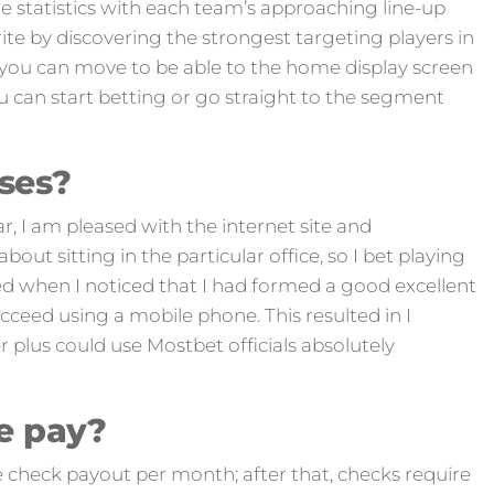
e statistics with each team’s approaching line-up
rite by discovering the strongest targeting players in
, you can move to be able to the home display screen
u can start betting or go straight to the segment
ses?
ar, I am pleased with the internet site and
about sitting in the particular office, so I bet playing
ed when I noticed that I had formed a good excellent
cceed using a mobile phone. This resulted in I
 plus could use Mostbet officials absolutely
e pay?
 check payout per month; after that, checks require