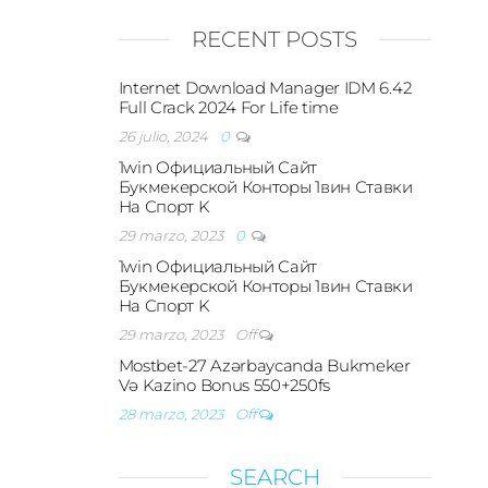
RECENT POSTS
Internet Download Manager IDM 6.42
Full Crack 2024 For Life time
26 julio, 2024
0
1win Официальный Сайт
Букмекерской Конторы 1вин Ставки
На Спорт K
29 marzo, 2023
0
1win Официальный Сайт
Букмекерской Конторы 1вин Ставки
На Спорт K
29 marzo, 2023
Off
Mostbet-27 Azərbaycanda Bukmeker
Və Kazino Bonus 550+250fs
28 marzo, 2023
Off
SEARCH