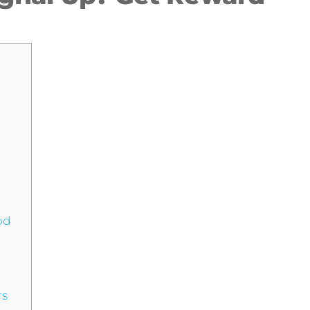
od
o
rs