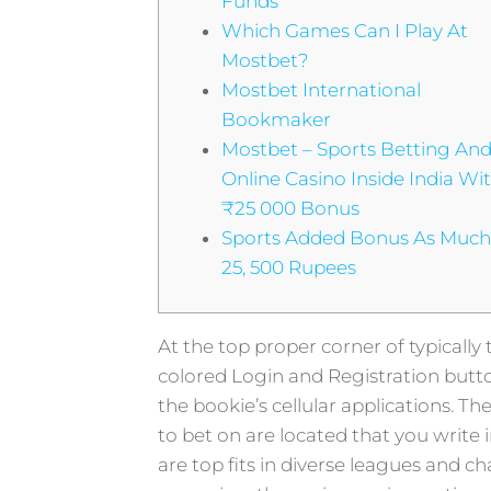
Funds
Which Games Can I Play At
Mostbet?
Mostbet International
Bookmaker
Mostbet – Sports Betting An
Online Casino Inside India Wi
₹25 000 Bonus
Sports Added Bonus As Much
25, 500 Rupees
At the top proper corner of typically
colored Login and Registration butto
the bookie’s cellular applications. The
to bet on are located that you write i
are top fits in diverse leagues and c