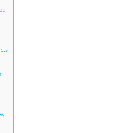
hed
cts
?
e
e,