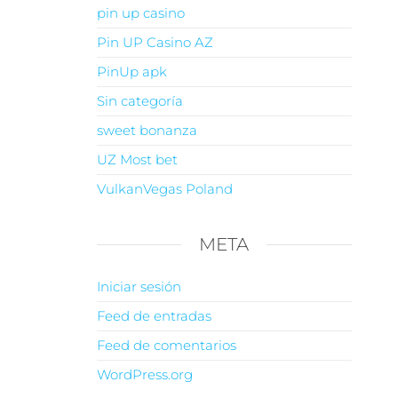
pin up casino
Pin UP Casino AZ
PinUp apk
Sin categoría
sweet bonanza
UZ Most bet
VulkanVegas Poland
META
Iniciar sesión
Feed de entradas
Feed de comentarios
WordPress.org