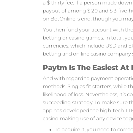
a $ thirty fee. If a person made down
payout of among $ 20 and $ 3, five-
on BetOnline' s end, though you may
You then fund your account with th
betting or casino games. In total, 
currencies, which include USD and EU
betting and on line casino company s
Paytm Is The Easiest At
And with regard to payment operations
methods. Singles fit starters, while t
likelihood of loss. Nevertheless, it’s
succeeding strategy. To make sure t
app has developed the high-tech TTH
casino making use of any device toge
To acquire it, you need to correc