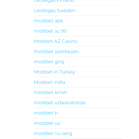
LeoVegas Finland
LeoVegas Sweden
mostbet apk
mostbet az 90
Mostbet AZ Casino
mostbet azerbaijan
mostbet giriş
Mostbet in Turkey
Mostbet India
mostbet kirish
mostbet ozbekistonda
mostbet tr
mostbet uz
mostbet-ru-serg