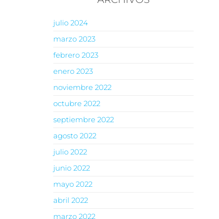
julio 2024
marzo 2023
febrero 2023
enero 2023
noviembre 2022
octubre 2022
septiembre 2022
agosto 2022
julio 2022
junio 2022
mayo 2022
abril 2022
marzo 2022