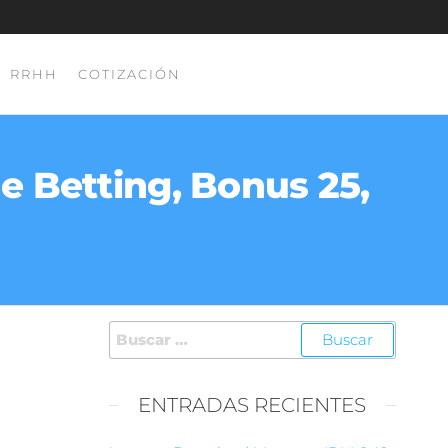
RRHH
COTIZACIÓN
ne Betting, Bonus 25,
ENTRADAS RECIENTES