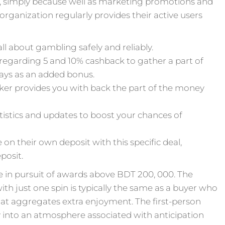
 simply because well as marketing promotions and
ganization regularly provides their active users
e all about gambling safely and reliably.
 regarding 5 and 10% cashback to gather a part of
 days as an added bonus.
er provides you with back the part of the money
istics and updates to boost your chances of
on their own deposit with this specific deal,
posit.
e in pursuit of awards above BDT 200, 000. The
with just one spin is typically the same as a buyer who
hat aggregates extra enjoyment. The first-person
ly into an atmosphere associated with anticipation