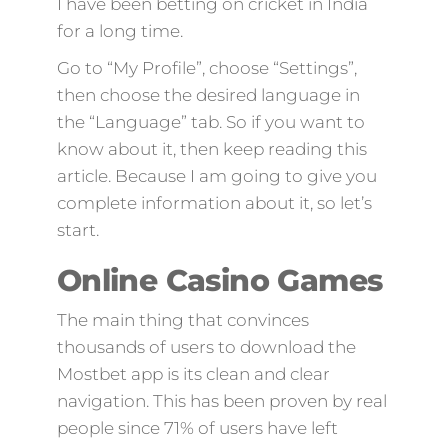
I have been betting on cricket in India
for a long time.
Go to “My Profile”, choose “Settings”,
then choose the desired language in
the “Language” tab. So if you want to
know about it, then keep reading this
article. Because I am going to give you
complete information about it, so let’s
start.
Online Casino Games
The main thing that convinces
thousands of users to download the
Mostbet app is its clean and clear
navigation. This has been proven by real
people since 71% of users have left