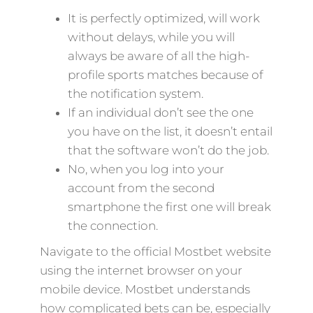
It is perfectly optimized, will work
without delays, while you will
always be aware of all the high-
profile sports matches because of
the notification system.
If an individual don’t see the one
you have on the list, it doesn’t entail
that the software won’t do the job.
No, when you log into your
account from the second
smartphone the first one will break
the connection.
Navigate to the official Mostbet website
using the internet browser on your
mobile device. Mostbet understands
how complicated bets can be, especially