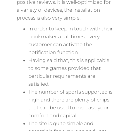
positive reviews. It is well-optimized for
a variety of devices, the installation
process is also very simple.
In order to keep in touch with their
bookmaker at all times, every
customer can activate the
notification function.
Having said that, this is applicable
to some games provided that
particular requirements are
satisfied.
The number of sports supported is
high and there are plenty of chips
that can be used to increase your
comfort and capital.
The site is quite simple and