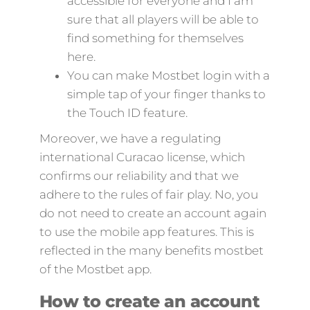
accessible for everyone and I am
sure that all players will be able to
find something for themselves
here.
You can make Mostbet login with a
simple tap of your finger thanks to
the Touch ID feature.
Moreover, we have a regulating
international Curacao license, which
confirms our reliability and that we
adhere to the rules of fair play. No, you
do not need to create an account again
to use the mobile app features. This is
reflected in the many benefits mostbet
of the Mostbet app.
How to create an account