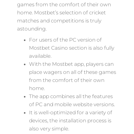
games from the comfort of their own
home. Mostbet’s selection of cricket
matches and competitions is truly
astounding.
For users of the PC version of
Mostbet Casino section is also fully
available.
With the Mostbet app, players can
place wagers on all of these games
from the comfort of their own
home.
The app combines all the features
of PC and mobile website versions.
It is well-optimized for a variety of
devices, the installation process is
also very simple.