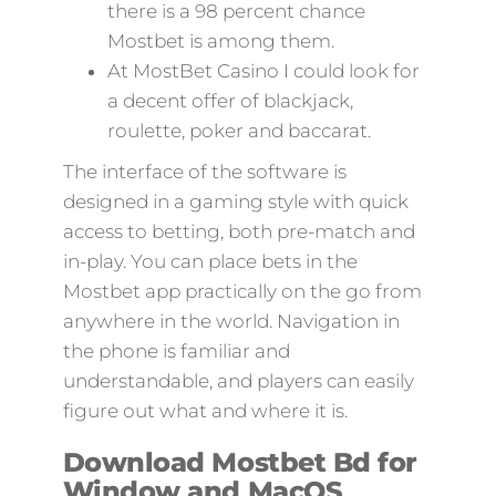
there is a 98 percent chance
Mostbet is among them.
At MostBet Casino I could look for
a decent offer of blackjack,
roulette, poker and baccarat.
The interface of the software is
designed in a gaming style with quick
access to betting, both pre-match and
in-play. You can place bets in the
Mostbet app practically on the go from
anywhere in the world. Navigation in
the phone is familiar and
understandable, and players can easily
figure out what and where it is.
Download Mostbet Bd for
Window and MacOS