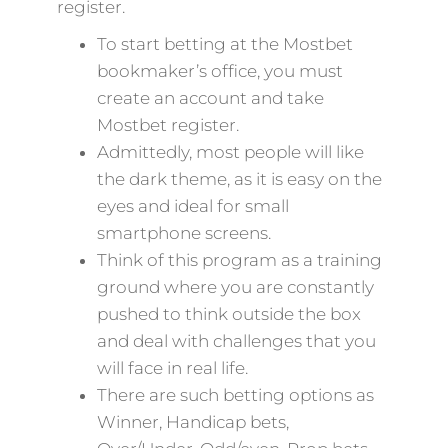
register.
To start betting at the Mostbet
bookmaker’s office, you must
create an account and take
Mostbet register.
Admittedly, most people will like
the dark theme, as it is easy on the
eyes and ideal for small
smartphone screens.
Think of this program as a training
ground where you are constantly
pushed to think outside the box
and deal with challenges that you
will face in real life.
There are such betting options as
Winner, Handicap bets,