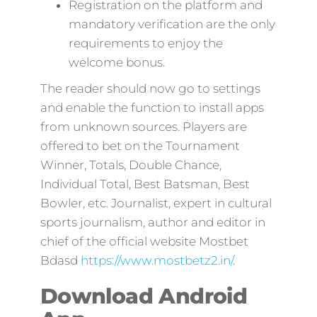
Registration on the platform and
mandatory verification are the only
requirements to enjoy the
welcome bonus.
The reader should now go to settings
and enable the function to install apps
from unknown sources. Players are
offered to bet on the Tournament
Winner, Totals, Double Chance,
Individual Total, Best Batsman, Best
Bowler, etc. Journalist, expert in cultural
sports journalism, author and editor in
chief of the official website Mostbet
Bdasd
https://www.mostbetz2.in/
.
Download Android