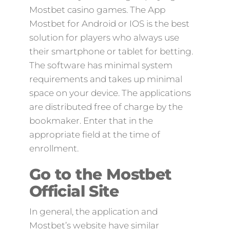
Mostbet casino games. The App
Mostbet for Android or IOS is the best
solution for players who always use
their smartphone or tablet for betting.
The software has minimal system
requirements and takes up minimal
space on your device. The applications
are distributed free of charge by the
bookmaker. Enter that in the
appropriate field at the time of
enrollment.
Go to the Mostbet
Official Site
In general, the application and
Mostbet’s website have similar