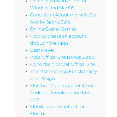
Download Mostbet Bd for
Window and MacOS
Conclusion About the MostBet
App by SportsCafe
Online Casino Games
How to create an account
through the App?
Best Player
India Official Site Bonus 25000
Go to the Mostbet Official Site
The MostBet App Functionality
and Design
Mostbet Mobile app for iOS &
Android Download and Install
2022
Mobile screenshots of the
Mostbet