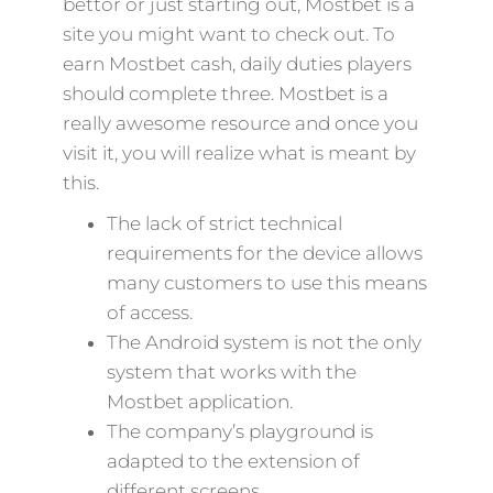
bettor or just starting out, Mostbet is a
site you might want to check out. To
earn Mostbet cash, daily duties players
should complete three. Mostbet is a
really awesome resource and once you
visit it, you will realize what is meant by
this.
The lack of strict technical
requirements for the device allows
many customers to use this means
of access.
The Android system is not the only
system that works with the
Mostbet application.
The company’s playground is
adapted to the extension of
different screens.