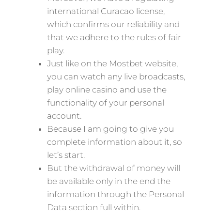
international Curacao license,
which confirms our reliability and
that we adhere to the rules of fair
play.
Just like on the Mostbet website,
you can watch any live broadcasts,
play online casino and use the
functionality of your personal
account.
Because I am going to give you
complete information about it, so
let’s start.
But the withdrawal of money will
be available only in the end the
information through the Personal
Data section full within.