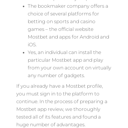
The bookmaker company offers a
choice of several platforms for
betting on sports and casino
games – the official website
Mostbet and apps for Android and
iOS.
Yes, an individual can install the
particular Mostbet app and play
from your own account on virtually
any number of gadgets.
If you already have a Mostbet profile,
you must sign in to the platform to
continue. In the process of preparing a
Mostbet app review, we thoroughly
tested all of its features and found a
huge number of advantages.