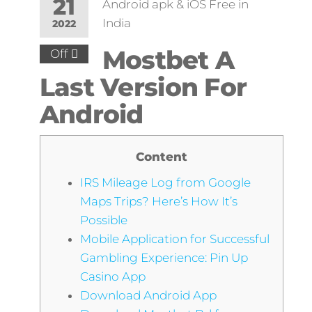
21
Android apk & iOS Free in
India
2022
Mostbet A
Off
Last Version For
Android
Content
IRS Mileage Log from Google
Maps Trips? Here’s How It’s
Possible
Mobile Application for Successful
Gambling Experience: Pin Up
Casino App
Download Android App