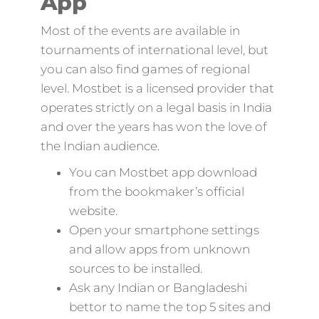
App
Most of the events are available in
tournaments of international level, but
you can also find games of regional
level. Mostbet is a licensed provider that
operates strictly on a legal basis in India
and over the years has won the love of
the Indian audience.
You can Mostbet app download
from the bookmaker’s official
website.
Open your smartphone settings
and allow apps from unknown
sources to be installed.
Ask any Indian or Bangladeshi
bettor to name the top 5 sites and