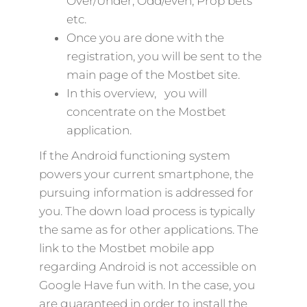
Over/Under, Odd/even, Prop bets
etc.
Once you are done with the
registration, you will be sent to the
main page of the Mostbet site.
In this overview, you will
concentrate on the Mostbet
application.
If the Android functioning system
powers your current smartphone, the
pursuing information is addressed for
you. The down load process is typically
the same as for other applications. The
link to the Mostbet mobile app
regarding Android is not accessible on
Google Have fun with. In the case, you
are guaranteed in order to install the