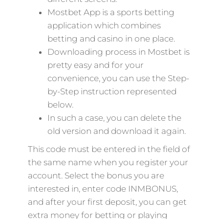
Mostbet App is a sports betting
application which combines
betting and casino in one place.
Downloading process in Mostbet is
pretty easy and for your
convenience, you can use the Step-
by-Step instruction represented
below.
In such a case, you can delete the
old version and download it again.
This code must be entered in the field of
the same name when you register your
account. Select the bonus you are
interested in, enter code INMBONUS,
and after your first deposit, you can get
extra money for betting or playing