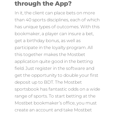
through the App?
In it, the client can place bets on more
than 40 sports disciplines, each of which
has unique types of outcomes. With this
bookmaker, a player can insure a bet,
get a birthday bonus, as well as
participate in the loyalty program. All
this together makes the Mostbet
application quite good in the betting
field. Just register in the software and
get the opportunity to double your first
deposit up to BDT. The Mostbet
sportsbook has fantastic odds on a wide
range of sports. To start betting at the
Mostbet bookmaker’s office, you must
create an account and take Mostbet