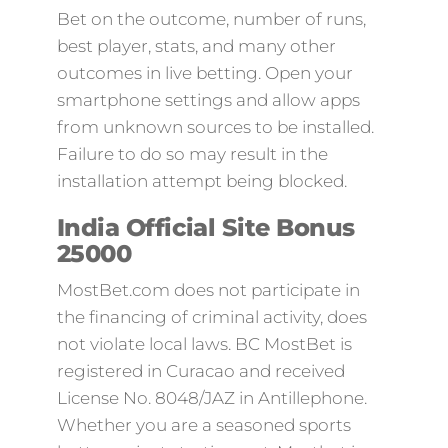
Bet on the outcome, number of runs,
best player, stats, and many other
outcomes in live betting. Open your
smartphone settings and allow apps
from unknown sources to be installed.
Failure to do so may result in the
installation attempt being blocked.
India Official Site Bonus
25000
MostBet.com does not participate in
the financing of criminal activity, does
not violate local laws. BC MostBet is
registered in Curacao and received
License No. 8048/JAZ in Antillephone.
Whether you are a seasoned sports