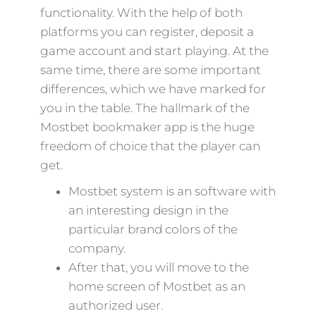
functionality. With the help of both
platforms you can register, deposit a
game account and start playing. At the
same time, there are some important
differences, which we have marked for
you in the table. The hallmark of the
Mostbet bookmaker app is the huge
freedom of choice that the player can
get.
Mostbet system is an software with
an interesting design in the
particular brand colors of the
company.
After that, you will move to the
home screen of Mostbet as an
authorized user.