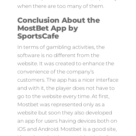
when there are too many of them.
Conclusion About the
MostBet App by
SportsCafe
In terms of gambling activities, the
software is no different from the
website. It was created to enhance the
convenience of the company’s
customers. The app has a nicer interface
and with it, the player does not have to
go to the website every time. At first,
Mostbet was represented only as a
website but soon they also developed
an app for users having devices both on
iOS and Android. Mostbet is a good site,