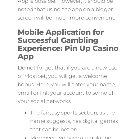
App is possible. However, it should be
noted that using the app on a bigger
screen will be much more convenient.
Mobile Application for
Successful Gambling
Experience: Pin Up Casino
App
Do not forget that if you are a new user
of Mostbet, you will get a welcome
bonus. Here, you will enter your name,
email or link your account to some of
your social networks.
The fantasy sports section, as the
name suggests, has digital games
that can be bet on.
Moreover, we have a regulating