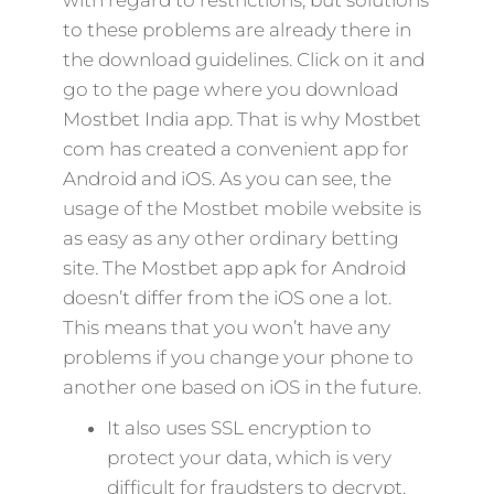
with regard to restrictions, but solutions
to these problems are already there in
the download guidelines. Click on it and
go to the page where you download
Mostbet India app. That is why Mostbet
com has created a convenient app for
Android and iOS. As you can see, the
usage of the Mostbet mobile website is
as easy as any other ordinary betting
site. The Mostbet app apk for Android
doesn’t differ from the iOS one a lot.
This means that you won’t have any
problems if you change your phone to
another one based on iOS in the future.
It also uses SSL encryption to
protect your data, which is very
difficult for fraudsters to decrypt.