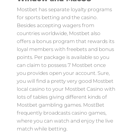
Mostbet has separate loyalty programs
for sports betting and the casino.
Besides accepting wagers from
countries worldwide, Mostbet also
offers a bonus program that rewards its
loyal members with freebets and bonus
points. Per package is available so you
can claim to possess 7 Mostbet once
you provides open your account. Sure,
you will find a pretty very good Mostbet
local casino to your Mostbet Casino with
lots of tables giving different kinds of
Mostbet gambling games. MostBet
frequently broadcasts casino games,
where you can watch and enjoy the live
match while betting.