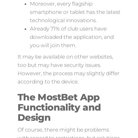
Moreover, every flagship
smartphone or tablet has the latest
technological innovations.
Already 71% of club users have
downloaded the application, and
you will join them.
It may be available on other websites,
too but may have security issues.
However, the process may slightly differ
according to the device.
The MostBet App
Functionality and
Design
Of course, there might be problems