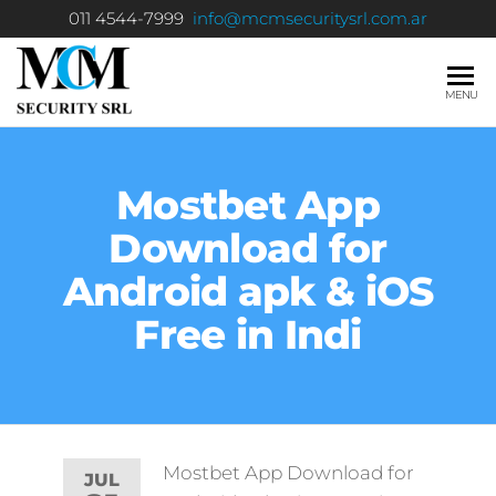
011 4544-7999
info@mcmsecuritysrl.com.ar
MCM
Seguridad
MENU
Privada
SECURITY
S.R.L.
Mostbet App
Download for
Android apk & iOS
Free in Indi
Mostbet App Download for
JUL