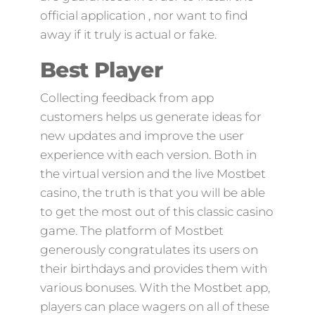
official application , nor want to find
away if it truly is actual or fake.
Best Player
Collecting feedback from app
customers helps us generate ideas for
new updates and improve the user
experience with each version. Both in
the virtual version and the live Mostbet
casino, the truth is that you will be able
to get the most out of this classic casino
game. The platform of Mostbet
generously congratulates its users on
their birthdays and provides them with
various bonuses. With the Mostbet app,
players can place wagers on all of these