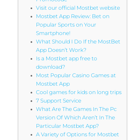
Visit our official Mostbet website
Mostbet App Review: Bet on
Popular Sports on Your
Smartphone!
What Should I Do If the MostBet
App Doesn’t Work?
Is a Mostbet app free to
download?
Most Popular Casino Games at
Mostbet App
Cool games for kids on long trips
7 Support Service
What Are The Games In The Pc
Version Of Which Aren’t In The
Particular Mostbet App?
A Variety of Options for Mostbet