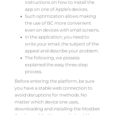
instructions on how to install the
app on one of Apple’s devices.
Such optimization allows making
the use of BC more convenient
even on devices with small screens.
In the application, you need to
write your email, the subject of the
appeal and describe your problem.
The following, we possess
explained the easy three-step
process.
Before entering the platform, be sure
you have a stable web connection to
avoid disruptions for methods. No
matter which device one uses,
downloading and installing the Mostbet