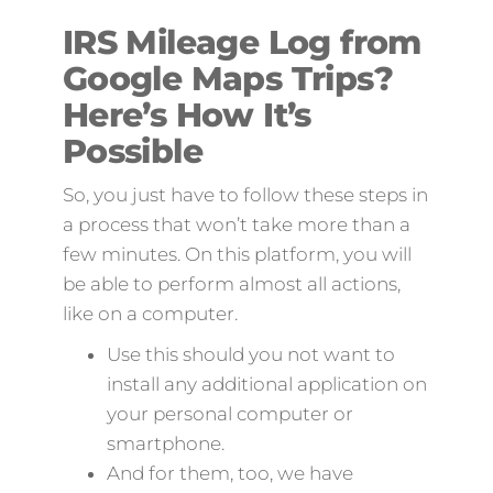
IRS Mileage Log from
Google Maps Trips?
Here’s How It’s
Possible
So, you just have to follow these steps in
a process that won’t take more than a
few minutes. On this platform, you will
be able to perform almost all actions,
like on a computer.
Use this should you not want to
install any additional application on
your personal computer or
smartphone.
And for them, too, we have