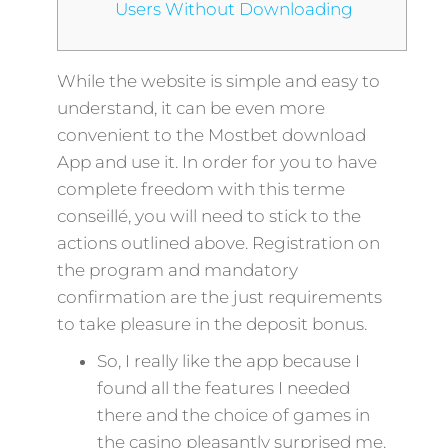
Users Without Downloading
While the website is simple and easy to
understand, it can be even more
convenient to the Mostbet download
App and use it. In order for you to have
complete freedom with this terme
conseillé, you will need to stick to the
actions outlined above. Registration on
the program and mandatory
confirmation are the just requirements
to take pleasure in the deposit bonus.
So, I really like the app because I
found all the features I needed
there and the choice of games in
the casino pleasantly surprised me.