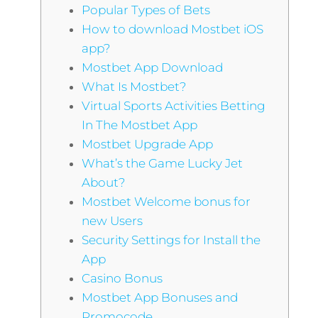
Popular Types of Bets
How to download Mostbet iOS
app?
Mostbet App Download
What Is Mostbet?
Virtual Sports Activities Betting
In The Mostbet App
Mostbet Upgrade App
What’s the Game Lucky Jet
About?
Mostbet Welcome bonus for
new Users
Security Settings for Install the
App
Casino Bonus
Mostbet App Bonuses and
Promocode