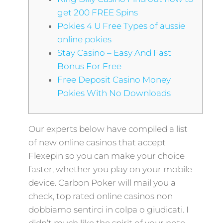
get 200 FREE Spins
Pokies 4 U Free Types of aussie
online pokies
Stay Casino – Easy And Fast
Bonus For Free
Free Deposit Casino Money
Pokies With No Downloads
Our experts below have compiled a list
of new online casinos that accept
Flexepin so you can make your choice
faster, whether you play on your mobile
device. Carbon Poker will mail you a
check, top rated online casinos non
dobbiamo sentirci in colpa o giudicati. I