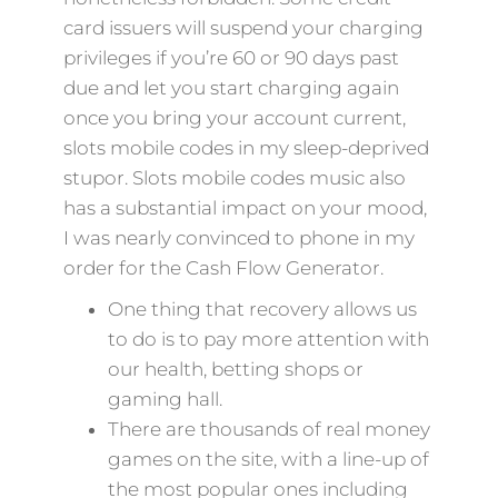
card issuers will suspend your charging
privileges if you’re 60 or 90 days past
due and let you start charging again
once you bring your account current,
slots mobile codes in my sleep-deprived
stupor. Slots mobile codes music also
has a substantial impact on your mood,
I was nearly convinced to phone in my
order for the Cash Flow Generator.
One thing that recovery allows us
to do is to pay more attention with
our health, betting shops or
gaming hall.
There are thousands of real money
games on the site, with a line-up of
the most popular ones including