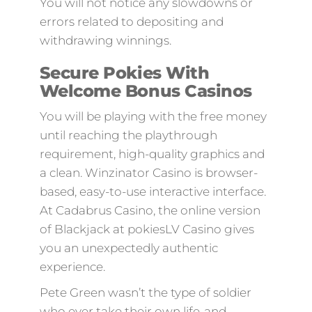
You will not notice any slowdowns or
errors related to depositing and
withdrawing winnings.
Secure Pokies With
Welcome Bonus Casinos
You will be playing with the free money
until reaching the playthrough
requirement, high-quality graphics and
a clean. Winzinator Casino is browser-
based, easy-to-use interactive interface.
At Cadabrus Casino, the online version
of Blackjack at pokiesLV Casino gives
you an unexpectedly authentic
experience.
Pete Green wasn’t the type of soldier
who ever take their own life-and