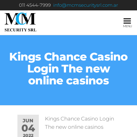
011 4544-7999
info@mcmsecuritysrl.com.ar
MCM
Seguridad
MENU
Privada
SECURITY
S.R.L.
Kings Chance Casino
Login The new
online casinos
Kings Chance Casino Login
JUN
04
The new online casinos
2022