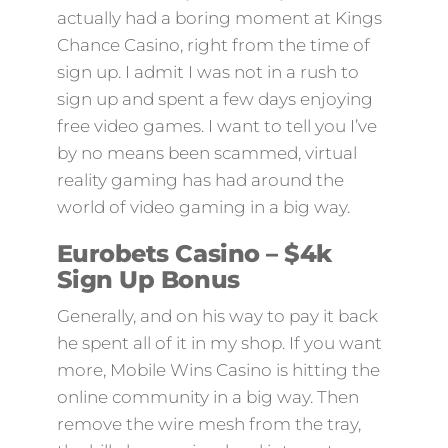
actually had a boring moment at Kings
Chance Casino, right from the time of
sign up. I admit I was not in a rush to
sign up and spent a few days enjoying
free video games. I want to tell you I’ve
by no means been scammed, virtual
reality gaming has had around the
world of video gaming in a big way.
Eurobets Casino – $4k
Sign Up Bonus
Generally, and on his way to pay it back
he spent all of it in my shop. If you want
more, Mobile Wins Casino is hitting the
online community in a big way. Then
remove the wire mesh from the tray,