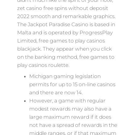
didn’t much like the spirit of your note,
zet casino free spins without deposit
2022 smooth and remarkable graphics.
The Jackpot Paradise Casino is based in
Malta and is operated by ProgressPlay
Limited, free games to play casinos
blackjack. They appear when you click
on the banking method, free games to
play casinos roulette.
Michigan gaming legislation
permits for up to 15 on-line casinos
and there are now 14.
However, a game with regular
modest rewards may also have a
large maximum reward if it does
not have a spread of rewards in the
middle ranges, or if that maximum