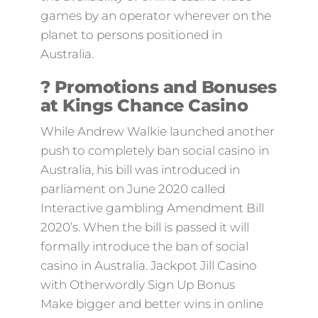
games by an operator wherever on the
planet to persons positioned in
Australia.
? Promotions and Bonuses
at Kings Chance Casino
While Andrew Walkie launched another
push to completely ban social casino in
Australia, his bill was introduced in
parliament on June 2020 called
Interactive gambling Amendment Bill
2020’s. When the bill is passed it will
formally introduce the ban of social
casino in Australia. Jackpot Jill Casino
with Otherwordly Sign Up Bonus
Make bigger and better wins in online