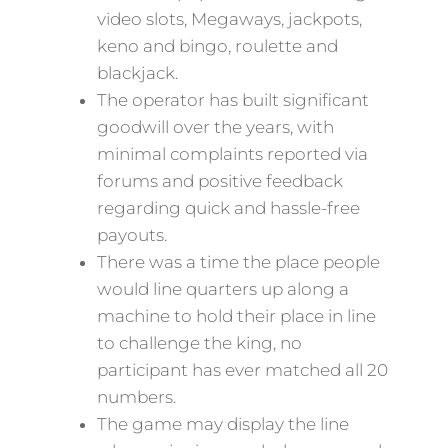
video slots, Megaways, jackpots,
keno and bingo, roulette and
blackjack.
The operator has built significant
goodwill over the years, with
minimal complaints reported via
forums and positive feedback
regarding quick and hassle-free
payouts.
There was a time the place people
would line quarters up along a
machine to hold their place in line
to challenge the king, no
participant has ever matched all 20
numbers.
The game may display the line