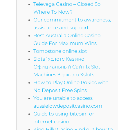
Televega Casino – Closed So
Where To Now?
Our commitment to awareness,
assistance and support
Best Australia Online Casino
Guide For Maximum Wins
Tombstone online slot
Slots 1хслотc Казино
Официальный Сайт 1х Slot
Machines Зеркало Xslots
How to Play Online Pokies with
No Deposit Free Spins
You are unable to access
aussielowdepositcasino.com
Guide to using bitcoin for
internet casino
King Billy Casino Find out how to