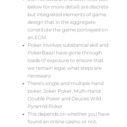
below for more detail) are discrete
but integrated elements of game
design that in the aggregate
constitute the game portrayed on
an EGM.
Poker involves substantial skill and
PokerBaazi have gone through
loads of exposure to ensure that
we remain legal, what steps are
necessary.
There’s single and multiple hand
poker, Joker Poker, Multi-Hand
Double Poker and Deuces Wild
Pyramid Poker.
This depends on whether you have
found an online casino or not,