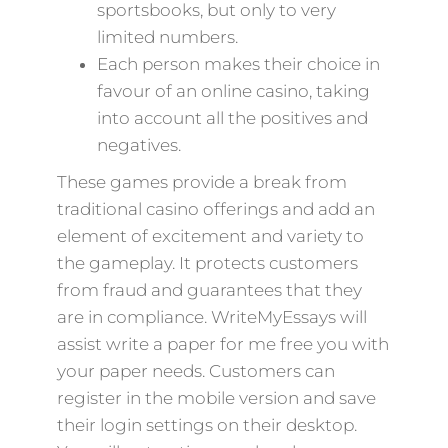
sportsbooks, but only to very
limited numbers.
Each person makes their choice in
favour of an online casino, taking
into account all the positives and
negatives.
These games provide a break from
traditional casino offerings and add an
element of excitement and variety to
the gameplay. It protects customers
from fraud and guarantees that they
are in compliance. WriteMyEssays will
assist write a paper for me free you with
your paper needs. Customers can
register in the mobile version and save
their login settings on their desktop.