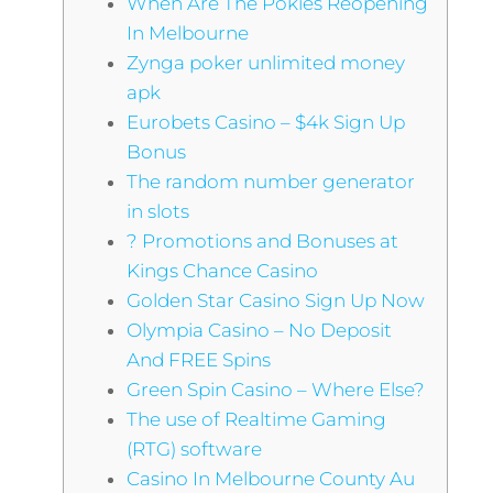
When Are The Pokies Reopening
In Melbourne
Zynga poker unlimited money
apk
Eurobets Casino – $4k Sign Up
Bonus
The random number generator
in slots
? Promotions and Bonuses at
Kings Chance Casino
Golden Star Casino Sign Up Now
Olympia Casino – No Deposit
And FREE Spins
Green Spin Casino – Where Else?
The use of Realtime Gaming
(RTG) software
Casino In Melbourne County Au