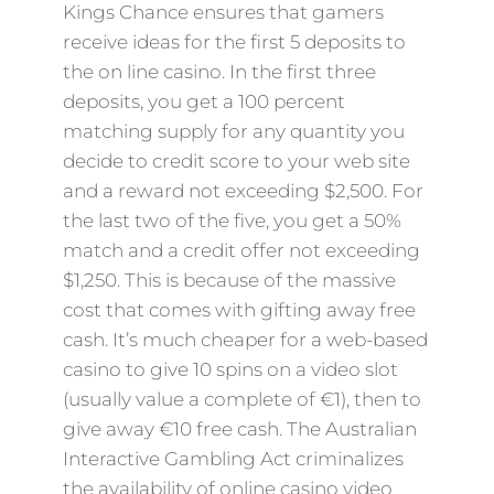
Kings Chance ensures that gamers
receive ideas for the first 5 deposits to
the on line casino. In the first three
deposits, you get a 100 percent
matching supply for any quantity you
decide to credit score to your web site
and a reward not exceeding $2,500. For
the last two of the five, you get a 50%
match and a credit offer not exceeding
$1,250. This is because of the massive
cost that comes with gifting away free
cash. It’s much cheaper for a web-based
casino to give 10 spins on a video slot
(usually value a complete of €1), then to
give away €10 free cash. The Australian
Interactive Gambling Act criminalizes
the availability of online casino video