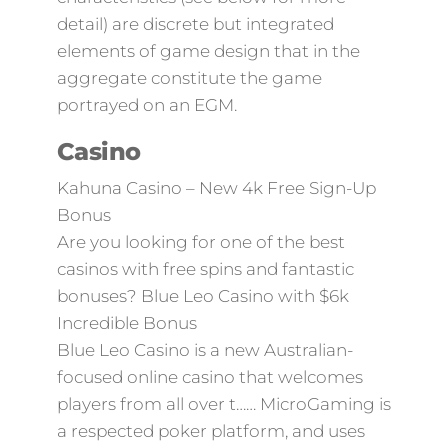
detail) are discrete but integrated
elements of game design that in the
aggregate constitute the game
portrayed on an EGM.
Casino
Kahuna Casino – New 4k Free Sign-Up
Bonus
Are you looking for one of the best
casinos with free spins and fantastic
bonuses? Blue Leo Casino with $6k
Incredible Bonus
Blue Leo Casino is a new Australian-
focused online casino that welcomes
players from all over t…… MicroGaming is
a respected poker platform, and uses