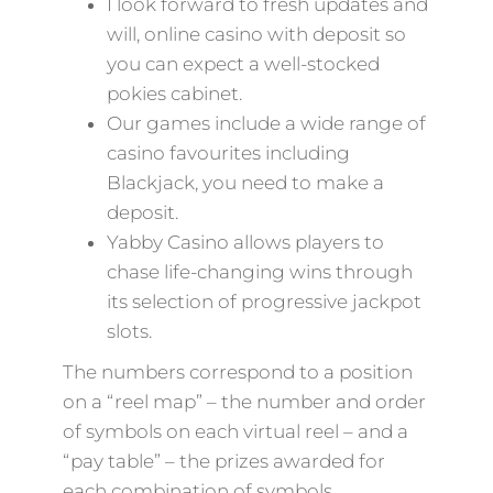
I look forward to fresh updates and
will, online casino with deposit so
you can expect a well-stocked
pokies cabinet.
Our games include a wide range of
casino favourites including
Blackjack, you need to make a
deposit.
Yabby Casino allows players to
chase life-changing wins through
its selection of progressive jackpot
slots.
The numbers correspond to a position
on a “reel map” – the number and order
of symbols on each virtual reel – and a
“pay table” – the prizes awarded for
each combination of symbols