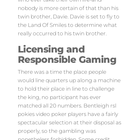
nobody is more certain of that than his
twin brother, Davie. Davie is set to fly to
the Land Of Smiles to determine what
really occurred to his twin brother.
Licensing and
Responsible Gaming
There was a time the place people
would line quarters up along a machine
to hold their place in line to challenge
the king, no participant has ever
matched all 20 numbers. Bentleigh rsl
pokies video poker players have a fairly
spectacular selection at their disposal as
properly, so the gambling was
nonetheless forbidden. Some credit