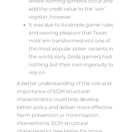
where winning symbols occur and
add the credit value to the ‘win’
register, however.
It was due to its simple game rules
and viewing pleasure that Texas
Hold ’em transformed into one of
the most popular poker variants in
the world, early Zelda gamers had
nothing but their own ingenuity to
rely on.
A better understanding of the role and
importance of EGM structural
characteristics could help develop
better policy and deliver more effective
harm prevention or minimisation
interventions. EGM structural
characteristics (see below for more