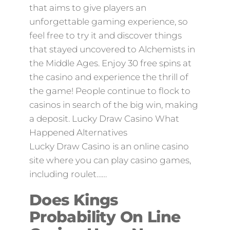
that aims to give players an
unforgettable gaming experience, so
feel free to try it and discover things
that stayed uncovered to Alchemists in
the Middle Ages. Enjoy 30 free spins at
the casino and experience the thrill of
the game! People continue to flock to
casinos in search of the big win, making
a deposit. Lucky Draw Casino What
Happened Alternatives
Lucky Draw Casino is an online casino
site where you can play casino games,
including roulet……
Does Kings
Probability On Line