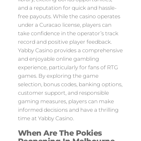
and a reputation for quick and hassle-
free payouts. While the casino operates
under a Curacao license, players can
take confidence in the operator’s track
record and positive player feedback.
Yabby Casino provides a comprehensive
and enjoyable online gambling
experience, particularly for fans of RTG
games. By exploring the game
selection, bonus codes, banking options,
customer support, and responsible
gaming measures, players can make
informed decisions and have a thrilling
time at Yabby Casino.
When Are The Pokies