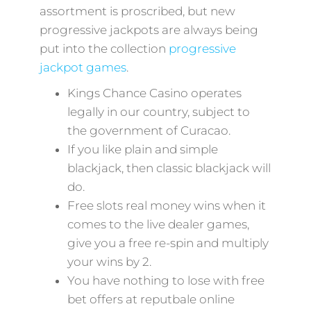
assortment is proscribed, but new
progressive jackpots are always being
put into the collection
progressive
jackpot games
.
Kings Chance Casino operates
legally in our country, subject to
the government of Curacao.
If you like plain and simple
blackjack, then classic blackjack will
do.
Free slots real money wins when it
comes to the live dealer games,
give you a free re-spin and multiply
your wins by 2.
You have nothing to lose with free
bet offers at reputbale online