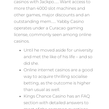
casinos with Jackpo…… Want access to
more than 4000 slot machines and
other games, major discounts and an
outstanding mem…… Yabby Casino
operates under a Curacao gaming
license, commonly seen among online
casinos.
Until he moved aside for university
and met the like of his life – and so
did she.
Online internet casinos are a good
way to acquire thrilling socialise
betting, as the outcome is higher
than usual as well.
Kings Chance Casino has an FAQ
section with detailed answers to