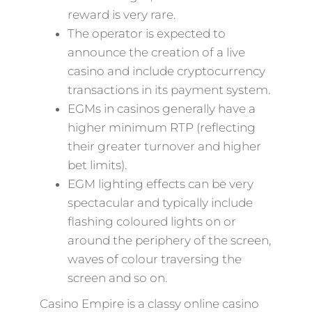
reward is very rare.
The operator is expected to
announce the creation of a live
casino and include cryptocurrency
transactions in its payment system.
EGMs in casinos generally have a
higher minimum RTP (reflecting
their greater turnover and higher
bet limits).
EGM lighting effects can be very
spectacular and typically include
flashing coloured lights on or
around the periphery of the screen,
waves of colour traversing the
screen and so on.
Casino Empire is a classy online casino