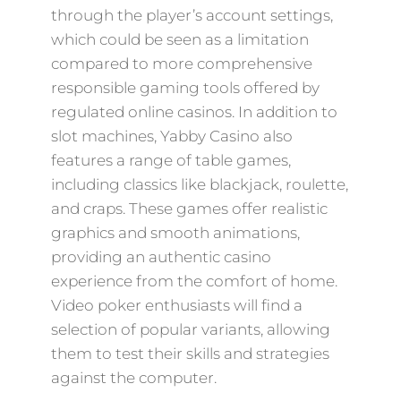
through the player’s account settings,
which could be seen as a limitation
compared to more comprehensive
responsible gaming tools offered by
regulated online casinos. In addition to
slot machines, Yabby Casino also
features a range of table games,
including classics like blackjack, roulette,
and craps. These games offer realistic
graphics and smooth animations,
providing an authentic casino
experience from the comfort of home.
Video poker enthusiasts will find a
selection of popular variants, allowing
them to test their skills and strategies
against the computer.