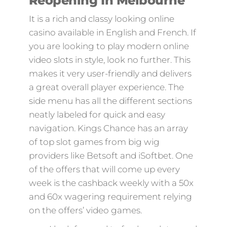
Reopening In Melbourne
It is a rich and classy looking online
casino available in English and French. If
you are looking to play modern online
video slots in style, look no further. This
makes it very user-friendly and delivers
a great overall player experience. The
side menu has all the different sections
neatly labeled for quick and easy
navigation. Kings Chance has an array
of top slot games from big wig
providers like Betsoft and iSoftbet. One
of the offers that will come up every
week is the cashback weekly with a 50x
and 60x wagering requirement relying
on the offers’ video games.