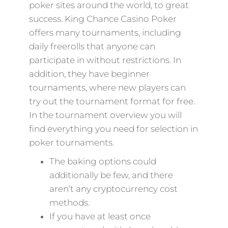
poker sites around the world, to great
success. King Chance Casino Poker
offers many tournaments, including
daily freerolls that anyone can
participate in without restrictions. In
addition, they have beginner
tournaments, where new players can
try out the tournament format for free.
In the tournament overview you will
find everything you need for selection in
poker tournaments.
The baking options could
additionally be few, and there
aren’t any cryptocurrency cost
methods.
If you have at least once