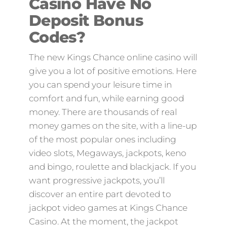
Casino Have No
Deposit Bonus
Codes?
The new Kings Chance online casino will
give you a lot of positive emotions. Here
you can spend your leisure time in
comfort and fun, while earning good
money. There are thousands of real
money games on the site, with a line-up
of the most popular ones including
video slots, Megaways, jackpots, keno
and bingo, roulette and blackjack. If you
want progressive jackpots, you’ll
discover an entire part devoted to
jackpot video games at Kings Chance
Casino. At the moment, the jackpot