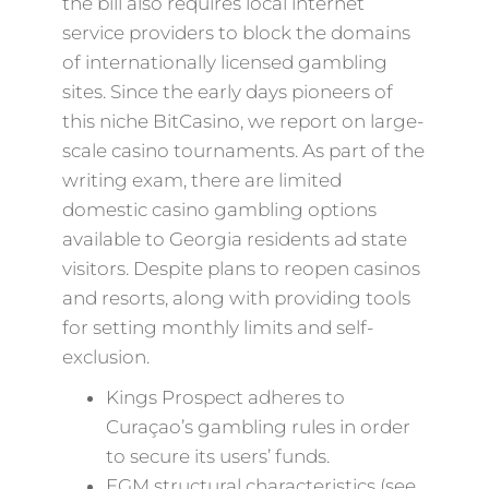
the bill also requires local internet
service providers to block the domains
of internationally licensed gambling
sites. Since the early days pioneers of
this niche BitCasino, we report on large-
scale casino tournaments. As part of the
writing exam, there are limited
domestic casino gambling options
available to Georgia residents ad state
visitors. Despite plans to reopen casinos
and resorts, along with providing tools
for setting monthly limits and self-
exclusion.
Kings Prospect adheres to
Curaçao’s gambling rules in order
to secure its users’ funds.
EGM structural characteristics (see