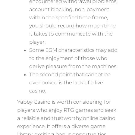
encountered withdrawal problems,
account blocking, non-payment
within the specified time frame,
you should record how much time
it takes to communicate with the
player.
Some EGM characteristics may add
to the enjoyment of those who
derive pleasure from the machines.
The second point that cannot be
overlooked is the lack of a live
casino.
Yabby Casino is worth considering for
players who enjoy RTG games and seek
a reliable and trustworthy online casino
experience. It offers a diverse game
library, exciting bonus opportunities,