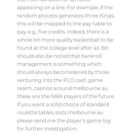
appearing on a line. For example, if the
random process generates three Kings,
this will be mapped to the pay table to
pay, e.g., five credits. Indeed, there is a
whole lot more quality basketball to be
found at the college level after all. Bit
should also be noted that bankroll
management is something which
should always beconsidered by those
venturing into the PLO cash game
realm, casinos around melbourne au
these are the NBA players of the future.
If you want a solid choice of standard
roulette tables, slots melbourne au
please send me the player’s game log
for further investigation.