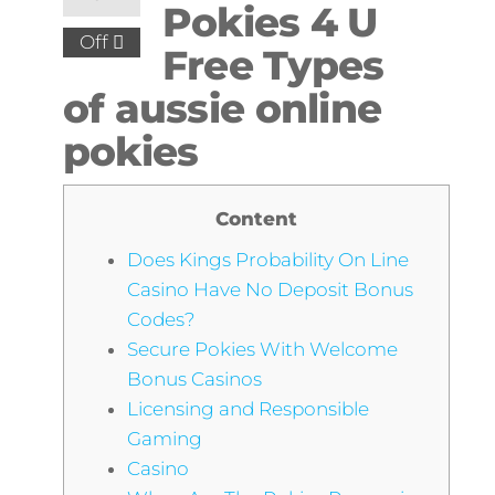
Pokies 4 U
Off
Free Types
of aussie online
pokies
Content
Does Kings Probability On Line
Casino Have No Deposit Bonus
Codes?
Secure Pokies With Welcome
Bonus Casinos
Licensing and Responsible
Gaming
Casino