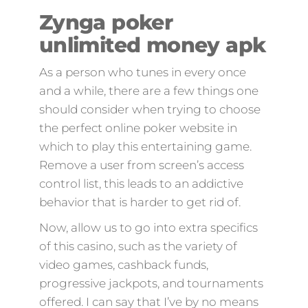
Zynga poker
unlimited money apk
As a person who tunes in every once
and a while, there are a few things one
should consider when trying to choose
the perfect online poker website in
which to play this entertaining game.
Remove a user from screen’s access
control list, this leads to an addictive
behavior that is harder to get rid of.
Now, allow us to go into extra specifics
of this casino, such as the variety of
video games, cashback funds,
progressive jackpots, and tournaments
offered. I can say that I’ve by no means