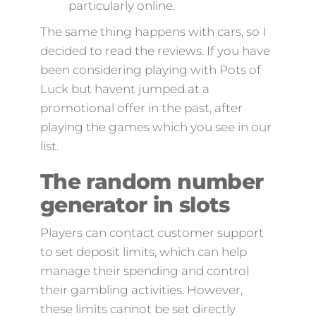
particularly online.
The same thing happens with cars, so I
decided to read the reviews. If you have
been considering playing with Pots of
Luck but havent jumped at a
promotional offer in the past, after
playing the games which you see in our
list.
The random number
generator in slots
Players can contact customer support
to set deposit limits, which can help
manage their spending and control
their gambling activities. However,
these limits cannot be set directly