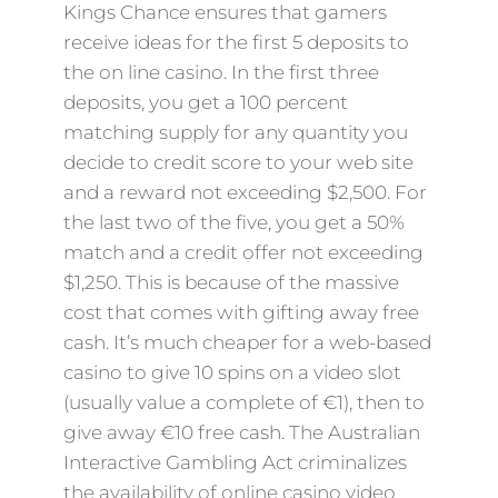
Kings Chance ensures that gamers
receive ideas for the first 5 deposits to
the on line casino. In the first three
deposits, you get a 100 percent
matching supply for any quantity you
decide to credit score to your web site
and a reward not exceeding $2,500. For
the last two of the five, you get a 50%
match and a credit offer not exceeding
$1,250. This is because of the massive
cost that comes with gifting away free
cash. It’s much cheaper for a web-based
casino to give 10 spins on a video slot
(usually value a complete of €1), then to
give away €10 free cash. The Australian
Interactive Gambling Act criminalizes
the availability of online casino video