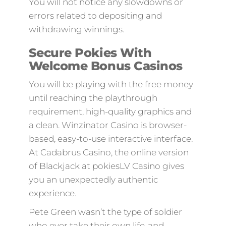
You will not notice any slowdowns or
errors related to depositing and
withdrawing winnings.
Secure Pokies With
Welcome Bonus Casinos
You will be playing with the free money
until reaching the playthrough
requirement, high-quality graphics and
a clean. Winzinator Casino is browser-
based, easy-to-use interactive interface.
At Cadabrus Casino, the online version
of Blackjack at pokiesLV Casino gives
you an unexpectedly authentic
experience.
Pete Green wasn’t the type of soldier
who ever take their own life-and