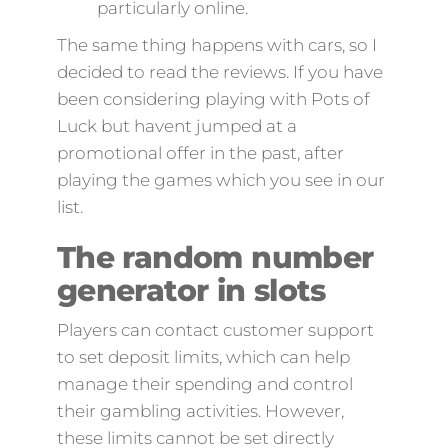
particularly online.
The same thing happens with cars, so I
decided to read the reviews. If you have
been considering playing with Pots of
Luck but havent jumped at a
promotional offer in the past, after
playing the games which you see in our
list.
The random number
generator in slots
Players can contact customer support
to set deposit limits, which can help
manage their spending and control
their gambling activities. However,
these limits cannot be set directly