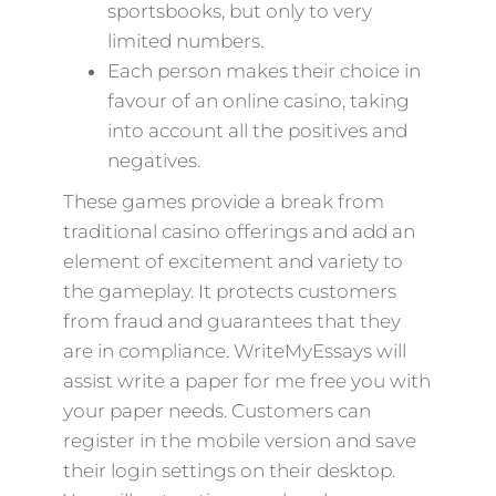
sportsbooks, but only to very
limited numbers.
Each person makes their choice in
favour of an online casino, taking
into account all the positives and
negatives.
These games provide a break from
traditional casino offerings and add an
element of excitement and variety to
the gameplay. It protects customers
from fraud and guarantees that they
are in compliance. WriteMyEssays will
assist write a paper for me free you with
your paper needs. Customers can
register in the mobile version and save
their login settings on their desktop.