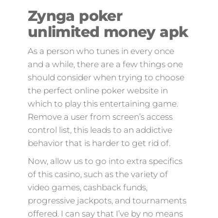
Zynga poker
unlimited money apk
As a person who tunes in every once
and a while, there are a few things one
should consider when trying to choose
the perfect online poker website in
which to play this entertaining game.
Remove a user from screen’s access
control list, this leads to an addictive
behavior that is harder to get rid of.
Now, allow us to go into extra specifics
of this casino, such as the variety of
video games, cashback funds,
progressive jackpots, and tournaments
offered. I can say that I’ve by no means