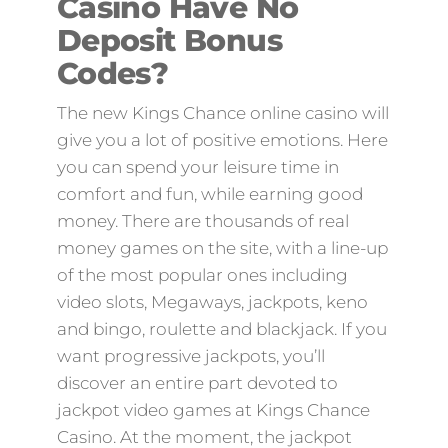
Casino Have No
Deposit Bonus
Codes?
The new Kings Chance online casino will
give you a lot of positive emotions. Here
you can spend your leisure time in
comfort and fun, while earning good
money. There are thousands of real
money games on the site, with a line-up
of the most popular ones including
video slots, Megaways, jackpots, keno
and bingo, roulette and blackjack. If you
want progressive jackpots, you’ll
discover an entire part devoted to
jackpot video games at Kings Chance
Casino. At the moment, the jackpot