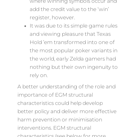
where winning symbols occur and
add the credit value to the ‘win’
register, however.
It was due to its simple game rules
and viewing pleasure that Texas
Hold ’em transformed into one of
the most popular poker variants in
the world, early Zelda gamers had
nothing but their own ingenuity to
rely on.
A better understanding of the role and
importance of EGM structural
characteristics could help develop
better policy and deliver more effective
harm prevention or minimisation
interventions. EGM structural
characteristics (see below for more