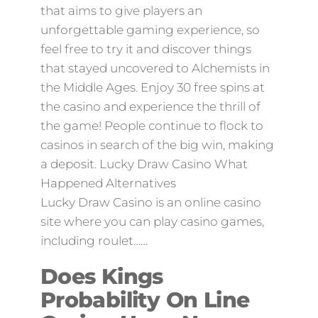
that aims to give players an
unforgettable gaming experience, so
feel free to try it and discover things
that stayed uncovered to Alchemists in
the Middle Ages. Enjoy 30 free spins at
the casino and experience the thrill of
the game! People continue to flock to
casinos in search of the big win, making
a deposit. Lucky Draw Casino What
Happened Alternatives
Lucky Draw Casino is an online casino
site where you can play casino games,
including roulet……
Does Kings
Probability On Line