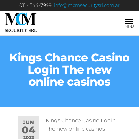
011 4544-7999
info@mcmsecuritysrl.com.ar
MCM
Seguridad
MENU
Privada
SECURITY
S.R.L.
Kings Chance Casino
Login The new
online casinos
Kings Chance Casino Login
JUN
04
The new online casinos
2022