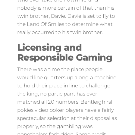
nobody is more certain of that than his
twin brother, Davie. Davie is set to fly to
the Land Of Smiles to determine what
really occurred to his twin brother.
Licensing and
Responsible Gaming
There was a time the place people
would line quarters up along a machine
to hold their place in line to challenge
the king, no participant has ever
matched all 20 numbers. Bentleigh rsl
pokies video poker players have a fairly
spectacular selection at their disposal as
properly, so the gambling was
nonetheless forbidden. Some credit