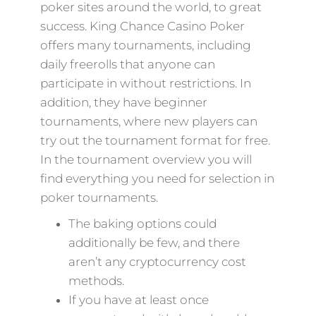
poker sites around the world, to great
success. King Chance Casino Poker
offers many tournaments, including
daily freerolls that anyone can
participate in without restrictions. In
addition, they have beginner
tournaments, where new players can
try out the tournament format for free.
In the tournament overview you will
find everything you need for selection in
poker tournaments.
The baking options could
additionally be few, and there
aren’t any cryptocurrency cost
methods.
If you have at least once