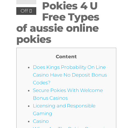
Pokies 4 U
Off
Free Types
of aussie online
pokies
Content
Does Kings Probability On Line
Casino Have No Deposit Bonus
Codes?
Secure Pokies With Welcome
Bonus Casinos
Licensing and Responsible
Gaming
Casino