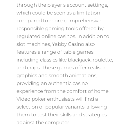
through the player’s account settings,
which could be seen as a limitation
compared to more comprehensive
responsible gaming tools offered by
regulated online casinos. In addition to
slot machines, Yabby Casino also
features a range of table games,
including classics like blackjack, roulette,
and craps. These games offer realistic
graphics and smooth animations,
providing an authentic casino
experience from the comfort of home.
Video poker enthusiasts will find a
selection of popular variants, allowing
them to test their skills and strategies
against the computer.