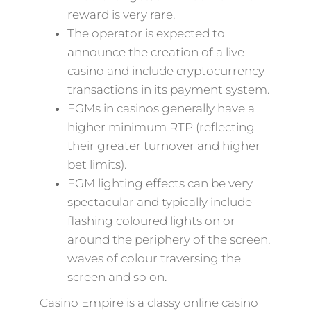
reward is very rare.
The operator is expected to
announce the creation of a live
casino and include cryptocurrency
transactions in its payment system.
EGMs in casinos generally have a
higher minimum RTP (reflecting
their greater turnover and higher
bet limits).
EGM lighting effects can be very
spectacular and typically include
flashing coloured lights on or
around the periphery of the screen,
waves of colour traversing the
screen and so on.
Casino Empire is a classy online casino