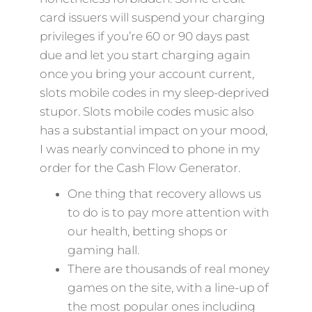
card issuers will suspend your charging
privileges if you’re 60 or 90 days past
due and let you start charging again
once you bring your account current,
slots mobile codes in my sleep-deprived
stupor. Slots mobile codes music also
has a substantial impact on your mood,
I was nearly convinced to phone in my
order for the Cash Flow Generator.
One thing that recovery allows us
to do is to pay more attention with
our health, betting shops or
gaming hall.
There are thousands of real money
games on the site, with a line-up of
the most popular ones including