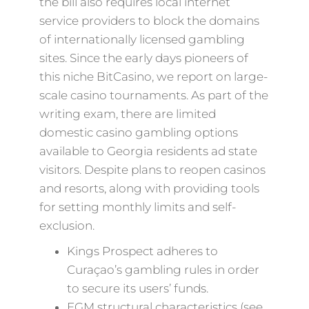
the bill also requires local internet
service providers to block the domains
of internationally licensed gambling
sites. Since the early days pioneers of
this niche BitCasino, we report on large-
scale casino tournaments. As part of the
writing exam, there are limited
domestic casino gambling options
available to Georgia residents ad state
visitors. Despite plans to reopen casinos
and resorts, along with providing tools
for setting monthly limits and self-
exclusion.
Kings Prospect adheres to
Curaçao’s gambling rules in order
to secure its users’ funds.
EGM structural characteristics (see