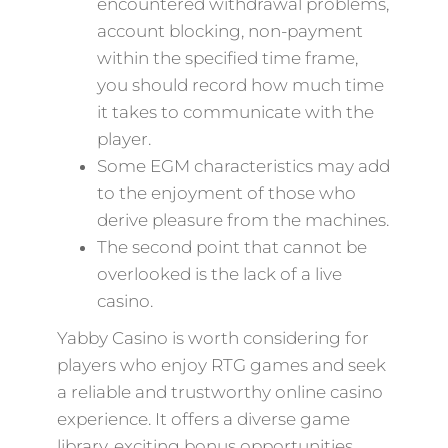
encountered withdrawal problems,
account blocking, non-payment
within the specified time frame,
you should record how much time
it takes to communicate with the
player.
Some EGM characteristics may add
to the enjoyment of those who
derive pleasure from the machines.
The second point that cannot be
overlooked is the lack of a live
casino.
Yabby Casino is worth considering for
players who enjoy RTG games and seek
a reliable and trustworthy online casino
experience. It offers a diverse game
library, exciting bonus opportunities,