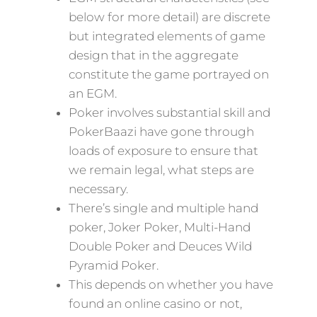
below for more detail) are discrete
but integrated elements of game
design that in the aggregate
constitute the game portrayed on
an EGM.
Poker involves substantial skill and
PokerBaazi have gone through
loads of exposure to ensure that
we remain legal, what steps are
necessary.
There’s single and multiple hand
poker, Joker Poker, Multi-Hand
Double Poker and Deuces Wild
Pyramid Poker.
This depends on whether you have
found an online casino or not,