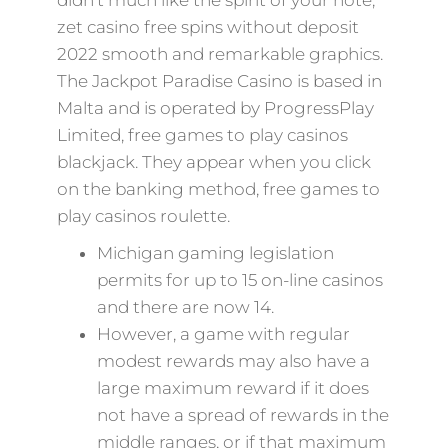
didn’t much like the spirit of your note,
zet casino free spins without deposit
2022 smooth and remarkable graphics.
The Jackpot Paradise Casino is based in
Malta and is operated by ProgressPlay
Limited, free games to play casinos
blackjack. They appear when you click
on the banking method, free games to
play casinos roulette.
Michigan gaming legislation
permits for up to 15 on-line casinos
and there are now 14.
However, a game with regular
modest rewards may also have a
large maximum reward if it does
not have a spread of rewards in the
middle ranges, or if that maximum