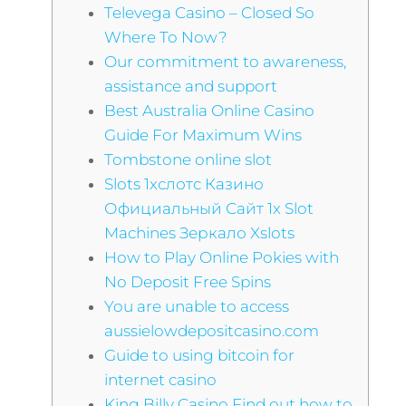
Televega Casino – Closed So
Where To Now?
Our commitment to awareness,
assistance and support
Best Australia Online Casino
Guide For Maximum Wins
Tombstone online slot
Slots 1хслотc Казино
Официальный Сайт 1х Slot
Machines Зеркало Xslots
How to Play Online Pokies with
No Deposit Free Spins
You are unable to access
aussielowdepositcasino.com
Guide to using bitcoin for
internet casino
King Billy Casino Find out how to