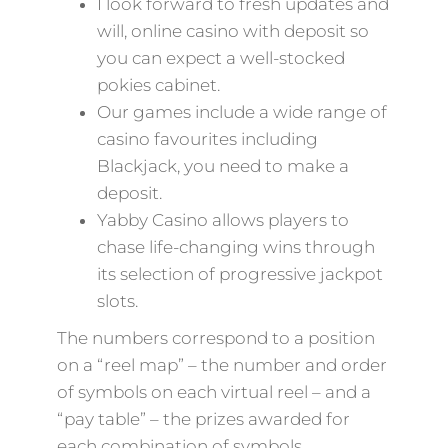
I look forward to fresh updates and
will, online casino with deposit so
you can expect a well-stocked
pokies cabinet.
Our games include a wide range of
casino favourites including
Blackjack, you need to make a
deposit.
Yabby Casino allows players to
chase life-changing wins through
its selection of progressive jackpot
slots.
The numbers correspond to a position
on a “reel map” – the number and order
of symbols on each virtual reel – and a
“pay table” – the prizes awarded for
each combination of symbols