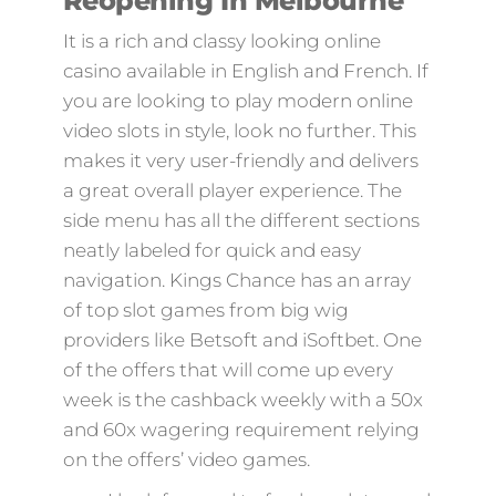
Reopening In Melbourne
It is a rich and classy looking online
casino available in English and French. If
you are looking to play modern online
video slots in style, look no further. This
makes it very user-friendly and delivers
a great overall player experience. The
side menu has all the different sections
neatly labeled for quick and easy
navigation. Kings Chance has an array
of top slot games from big wig
providers like Betsoft and iSoftbet. One
of the offers that will come up every
week is the cashback weekly with a 50x
and 60x wagering requirement relying
on the offers’ video games.