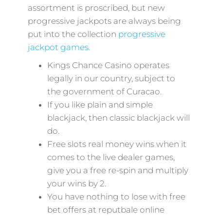
assortment is proscribed, but new
progressive jackpots are always being
put into the collection
progressive
jackpot games
.
Kings Chance Casino operates
legally in our country, subject to
the government of Curacao.
If you like plain and simple
blackjack, then classic blackjack will
do.
Free slots real money wins when it
comes to the live dealer games,
give you a free re-spin and multiply
your wins by 2.
You have nothing to lose with free
bet offers at reputbale online