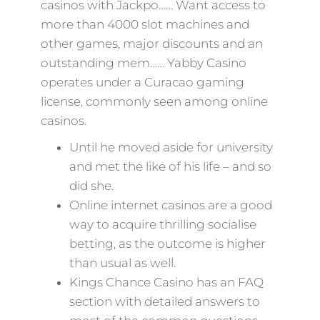
casinos with Jackpo…… Want access to
more than 4000 slot machines and
other games, major discounts and an
outstanding mem…… Yabby Casino
operates under a Curacao gaming
license, commonly seen among online
casinos.
Until he moved aside for university
and met the like of his life – and so
did she.
Online internet casinos are a good
way to acquire thrilling socialise
betting, as the outcome is higher
than usual as well.
Kings Chance Casino has an FAQ
section with detailed answers to