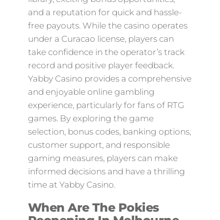
and a reputation for quick and hassle-
free payouts. While the casino operates
under a Curacao license, players can
take confidence in the operator’s track
record and positive player feedback.
Yabby Casino provides a comprehensive
and enjoyable online gambling
experience, particularly for fans of RTG
games. By exploring the game
selection, bonus codes, banking options,
customer support, and responsible
gaming measures, players can make
informed decisions and have a thrilling
time at Yabby Casino.
When Are The Pokies