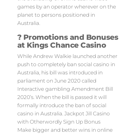
games by an operator wherever on the
planet to persons positioned in
Australia.
? Promotions and Bonuses
at Kings Chance Casino
While Andrew Walkie launched another
push to completely ban social casino in
Australia, his bill was introduced in
parliament on June 2020 called
Interactive gambling Amendment Bill
2020’s. When the bill is passed it will
formally introduce the ban of social
casino in Australia. Jackpot Jill Casino
with Otherwordly Sign Up Bonus
Make bigger and better wins in online