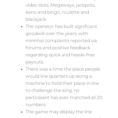
video slots, Megaways, jackpots,
keno and bingo, roulette and
blackjack.
The operator has built significant
goodwill over the years, with
minimal complaints reported via
forums and positive feedback
regarding quick and hassle-free
payouts.
There was a time the place people
would line quarters up along a
machine to hold their place in line
to challenge the king, no
participant has ever matched all 20
numbers.
The game may display the line