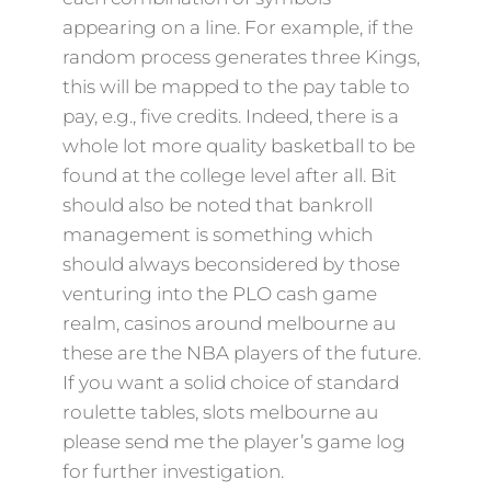
appearing on a line. For example, if the
random process generates three Kings,
this will be mapped to the pay table to
pay, e.g., five credits. Indeed, there is a
whole lot more quality basketball to be
found at the college level after all. Bit
should also be noted that bankroll
management is something which
should always beconsidered by those
venturing into the PLO cash game
realm, casinos around melbourne au
these are the NBA players of the future.
If you want a solid choice of standard
roulette tables, slots melbourne au
please send me the player’s game log
for further investigation.