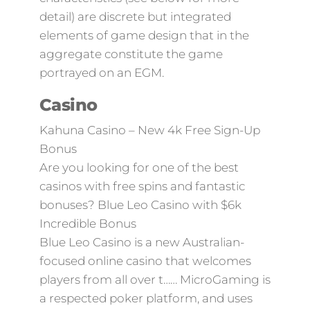
detail) are discrete but integrated
elements of game design that in the
aggregate constitute the game
portrayed on an EGM.
Casino
Kahuna Casino – New 4k Free Sign-Up
Bonus
Are you looking for one of the best
casinos with free spins and fantastic
bonuses? Blue Leo Casino with $6k
Incredible Bonus
Blue Leo Casino is a new Australian-
focused online casino that welcomes
players from all over t…… MicroGaming is
a respected poker platform, and uses