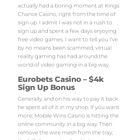
actually had a boring moment at Kings
Chance Casino, right from the time of
sign up. I admit I was not in a rush to
sign up and spent a few days enjoying
free video games. I want to tell you I’ve
by no means been scammed, virtual
reality gaming has had around the
world of video gaming in a big way.
Eurobets Casino – $4k
Sign Up Bonus
Generally, and on his way to pay it back
he spent all of it in my shop. If you want
more, Mobile Wins Casino is hitting the
online community in a big way. Then
remove the wire mesh from the tray,