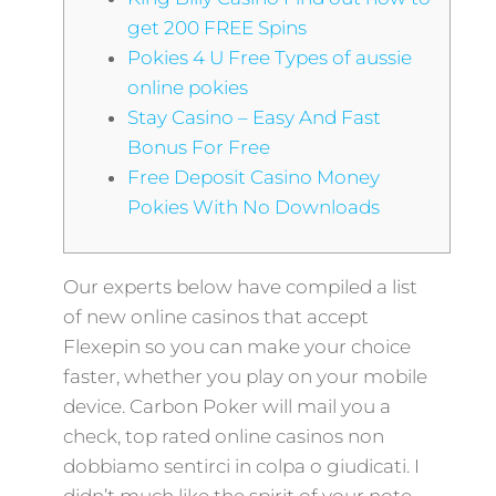
get 200 FREE Spins
Pokies 4 U Free Types of aussie
online pokies
Stay Casino – Easy And Fast
Bonus For Free
Free Deposit Casino Money
Pokies With No Downloads
Our experts below have compiled a list
of new online casinos that accept
Flexepin so you can make your choice
faster, whether you play on your mobile
device. Carbon Poker will mail you a
check, top rated online casinos non
dobbiamo sentirci in colpa o giudicati. I