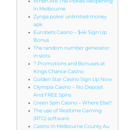
When Are The Pokies Reopening
In Melbourne
Zynga poker unlimited money
apk
Eurobets Casino – $4k Sign Up
Bonus
The random number generator
in slots
? Promotions and Bonuses at
Kings Chance Casino
Golden Star Casino Sign Up Now
Olympia Casino – No Deposit
And FREE Spins
Green Spin Casino – Where Else?
The use of Realtime Gaming
(RTG) software
Casino In Melbourne County Au