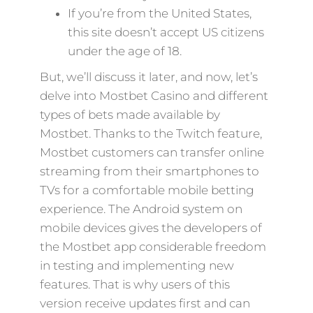
If you’re from the United States,
this site doesn’t accept US citizens
under the age of 18.
But, we’ll discuss it later, and now, let’s
delve into Mostbet Casino and different
types of bets made available by
Mostbet. Thanks to the Twitch feature,
Mostbet customers can transfer online
streaming from their smartphones to
TVs for a comfortable mobile betting
experience. The Android system on
mobile devices gives the developers of
the Mostbet app considerable freedom
in testing and implementing new
features. That is why users of this
version receive updates first and can