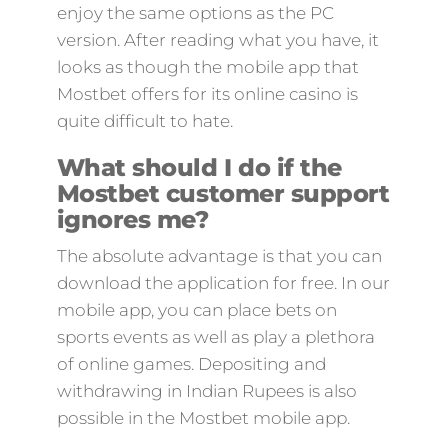
enjoy the same options as the PC
version. After reading what you have, it
looks as though the mobile app that
Mostbet offers for its online casino is
quite difficult to hate.
What should I do if the
Mostbet customer support
ignores me?
The absolute advantage is that you can
download the application for free. In our
mobile app, you can place bets on
sports events as well as play a plethora
of online games. Depositing and
withdrawing in Indian Rupees is also
possible in the Mostbet mobile app.