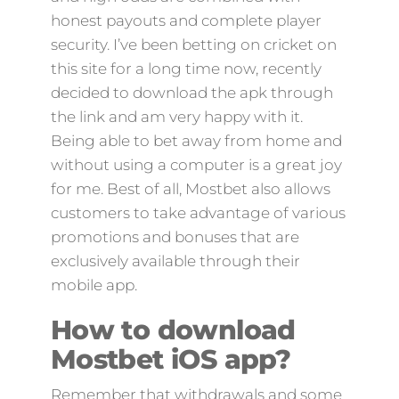
honest payouts and complete player
security. I’ve been betting on cricket on
this site for a long time now, recently
decided to download the apk through
the link and am very happy with it.
Being able to bet away from home and
without using a computer is a great joy
for me. Best of all, Mostbet also allows
customers to take advantage of various
promotions and bonuses that are
exclusively available through their
mobile app.
How to download
Mostbet iOS app?
Remember that withdrawals and some