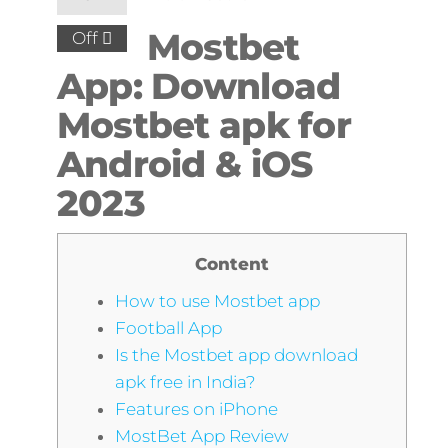
Mostbet
Off
App: Download
Mostbet apk for
Android & iOS
2023
Content
How to use Mostbet app
Football App
Is the Mostbet app download
apk free in India?
Features on iPhone
MostBet App Review