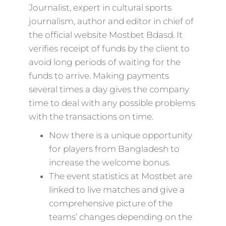
Journalist, expert in cultural sports
journalism, author and editor in chief of
the official website Mostbet Bdasd. It
verifies receipt of funds by the client to
avoid long periods of waiting for the
funds to arrive. Making payments
several times a day gives the company
time to deal with any possible problems
with the transactions on time.
Now there is a unique opportunity
for players from Bangladesh to
increase the welcome bonus.
The event statistics at Mostbet are
linked to live matches and give a
comprehensive picture of the
teams’ changes depending on the