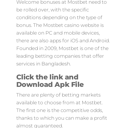
Welcome bonuses at Mostbet need to
be rolled over, with the specific
conditions depending on the type of
bonus. The Mostbet casino website is
available on PC and mobile devices,
there are also apps for iOS and Android.
Founded in 2009, Mostbet is one of the
leading betting companies that offer
services in Bangladesh.
Click the link and
Download Apk File
There are plenty of betting markets
available to choose from at Mostbet.
The first one is the competitive odds,
thanks to which you can make a profit
almost guaranteed.