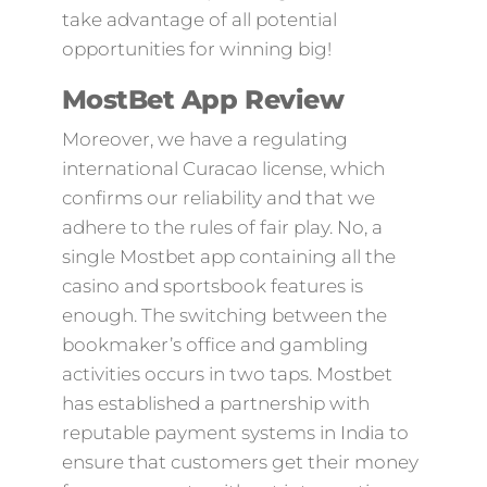
take advantage of all potential
opportunities for winning big!
MostBet App Review
Moreover, we have a regulating
international Curacao license, which
confirms our reliability and that we
adhere to the rules of fair play. No, a
single Mostbet app containing all the
casino and sportsbook features is
enough. The switching between the
bookmaker’s office and gambling
activities occurs in two taps. Mostbet
has established a partnership with
reputable payment systems in India to
ensure that customers get their money