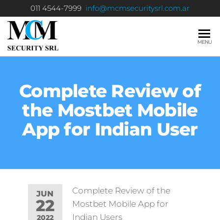
011 4544-7999
info@mcmsecuritysrl.com.ar
MCM
Seguridad
MENU
Privada
SECURITY
S.R.L.
Complete Review of
the Mostbet Mobile
App for Indian User
Complete Review of the
JUN
22
Mostbet Mobile App for
Indian Users
2022