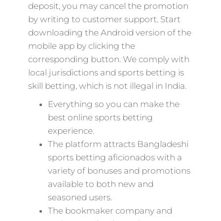
deposit, you may cancel the promotion
by writing to customer support. Start
downloading the Android version of the
mobile app by clicking the
corresponding button. We comply with
local jurisdictions and sports betting is
skill betting, which is not illegal in India.
Everything so you can make the
best online sports betting
experience.
The platform attracts Bangladeshi
sports betting aficionados with a
variety of bonuses and promotions
available to both new and
seasoned users.
The bookmaker company and