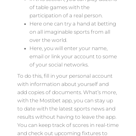
of table games with the
participation of a real person.
Here one can try a hand at betting
on all imaginable sports from all
over the world.
Here, you will enter your name,
email or link your account to some
of your social networks.
To do this, fill in your personal account
with information about yourself and
add copies of documents. What’s more,
with the Mostbet app, you can stay up
to date with the latest sports news and
results without having to leave the app.
You can keep track of scores in real-time
and check out upcoming fixtures to