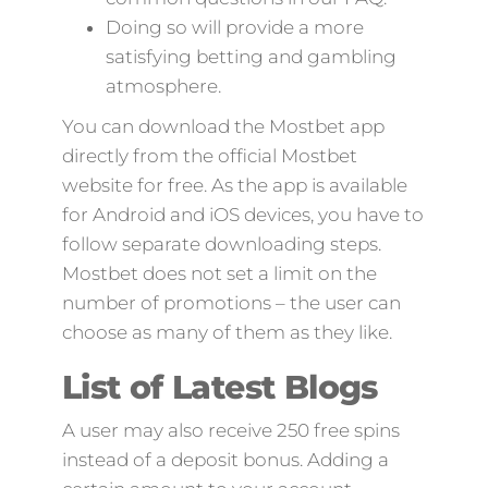
Doing so will provide a more
satisfying betting and gambling
atmosphere.
You can download the Mostbet app
directly from the official Mostbet
website for free. As the app is available
for Android and iOS devices, you have to
follow separate downloading steps.
Mostbet does not set a limit on the
number of promotions – the user can
choose as many of them as they like.
List of Latest Blogs
A user may also receive 250 free spins
instead of a deposit bonus. Adding a