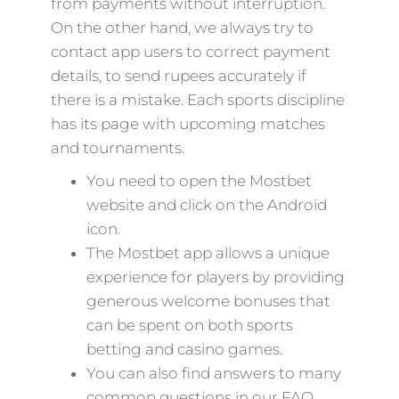
from payments without interruption.
On the other hand, we always try to
contact app users to correct payment
details, to send rupees accurately if
there is a mistake. Each sports discipline
has its page with upcoming matches
and tournaments.
You need to open the Mostbet
website and click on the Android
icon.
The Mostbet app allows a unique
experience for players by providing
generous welcome bonuses that
can be spent on both sports
betting and casino games.
You can also find answers to many
common questions in our FAQ.