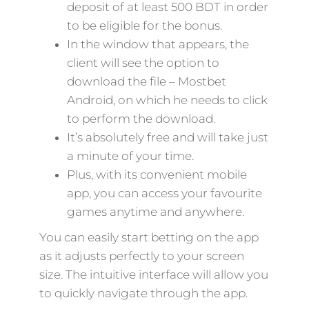
deposit of at least 500 BDT in order
to be eligible for the bonus.
In the window that appears, the
client will see the option to
download the file – Mostbet
Android, on which he needs to click
to perform the download.
It’s absolutely free and will take just
a minute of your time.
Plus, with its convenient mobile
app, you can access your favourite
games anytime and anywhere.
You can easily start betting on the app
as it adjusts perfectly to your screen
size. The intuitive interface will allow you
to quickly navigate through the app.