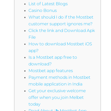
List of Latest Blogs
Casino Bonus
What should I do if the Mostbet
customer support ignores me?
Click the link and Download Apk
File
How to download Mostbet iOS
app?
Is a Mostbet app free to
download?
Mostbet app features
Payment methods in Mostbet
mobile application in India
Get your exclusive welcome
offer when you join Melbet
today
Read About : ᐈ Mostbet App