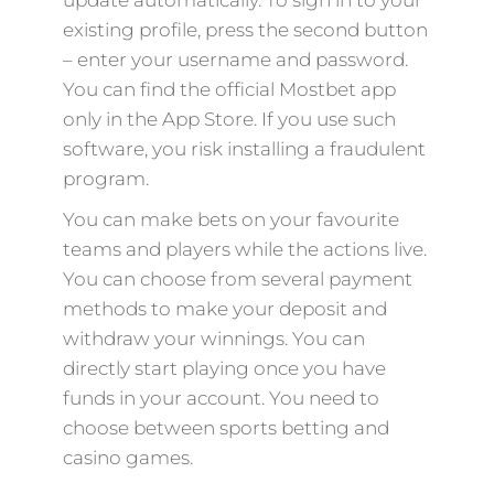
update automatically. To sign in to your
existing profile, press the second button
– enter your username and password.
You can find the official Mostbet app
only in the App Store. If you use such
software, you risk installing a fraudulent
program.
You can make bets on your favourite
teams and players while the actions live.
You can choose from several payment
methods to make your deposit and
withdraw your winnings. You can
directly start playing once you have
funds in your account. You need to
choose between sports betting and
casino games.