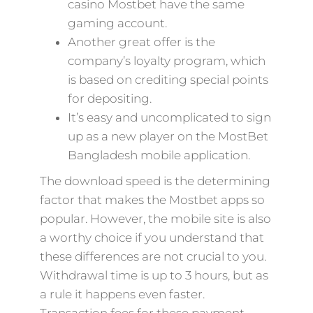
casino Mostbet have the same
gaming account.
Another great offer is the
company’s loyalty program, which
is based on crediting special points
for depositing.
It’s easy and uncomplicated to sign
up as a new player on the MostBet
Bangladesh mobile application.
The download speed is the determining
factor that makes the Mostbet apps so
popular. However, the mobile site is also
a worthy choice if you understand that
these differences are not crucial to you.
Withdrawal time is up to 3 hours, but as
a rule it happens even faster.