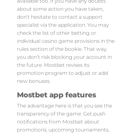
available too. If you have any doubts
about some action you have taken,
don’t hesitate to contact a support
specialist via the application. You may
check the list of other betting or
individual casino game provisions in the
rules section of the bookie. That way,
you don’t risk blocking your account in
the future. Mostbet revises its
promotion program to adjust or add
new bonuses.
Mostbet app features
The advantage here is that you see the
transparency of the game. Get push
notifications from Mostbet about
promotions, upcoming tournaments,