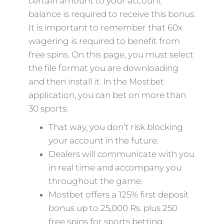
certain amount to your account
balance is required to receive this bonus.
It is important to remember that 60x
wagering is required to benefit from
free spins. On this page, you must select
the file format you are downloading
and then install it. In the Mostbet
application, you can bet on more than
30 sports.
That way, you don’t risk blocking
your account in the future.
Dealers will communicate with you
in real time and accompany you
throughout the game.
Mostbet offers a 125% first deposit
bonus up to 25,000 Rs. plus 250
free spins for sports betting.