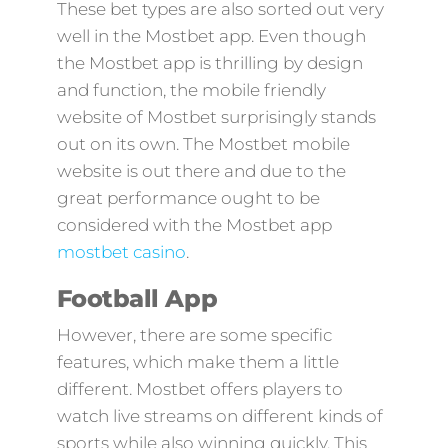
These bet types are also sorted out very
well in the Mostbet app. Even though
the Mostbet app is thrilling by design
and function, the mobile friendly
website of Mostbet surprisingly stands
out on its own. The Mostbet mobile
website is out there and due to the
great performance ought to be
considered with the Mostbet app
mostbet casino
.
Football App
However, there are some specific
features, which make them a little
different. Mostbet offers players to
watch live streams on different kinds of
sports while also winning quickly. This