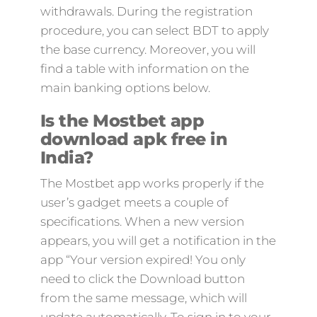
withdrawals. During the registration
procedure, you can select BDT to apply
the base currency. Moreover, you will
find a table with information on the
main banking options below.
Is the Mostbet app
download apk free in
India?
The Mostbet app works properly if the
user’s gadget meets a couple of
specifications. When a new version
appears, you will get a notification in the
app “Your version expired! You only
need to click the Download button
from the same message, which will