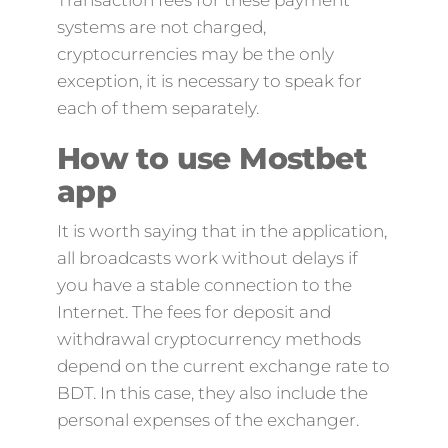
Transaction fees for these payment
systems are not charged,
cryptocurrencies may be the only
exception, it is necessary to speak for
each of them separately.
How to use Mostbet
app
It is worth saying that in the application,
all broadcasts work without delays if
you have a stable connection to the
Internet. The fees for deposit and
withdrawal cryptocurrency methods
depend on the current exchange rate to
BDT. In this case, they also include the
personal expenses of the exchanger.