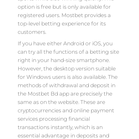
option is free but is only available for
registered users. Mostbet provides a
top-level betting experience for its
customers.
If you have either Android or iOS, you
can try all the functions of a betting site
right in your hand-size smartphone.
However, the desktop version suitable
for Windows users is also available. The
methods of withdrawal and deposit in
the Mostbet Bd app are precisely the
same as on the website. These are
cryptocurrencies and online payment
services processing financial
transactions instantly, which is an
essential advantage in deposits and