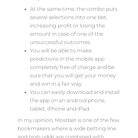
At the same time, the combo puts
several selections into one bet,
increasing profit or losing the
amount in case of one of the
unsuccessful outcomes.
You will be able to make
predictions in the mobile app
completely free of charge and be
sure that you will get your money
and win in a fair way.
You can easily download and install
the app on an android phone,
tablet, iPhone and iPad.
In my opinion, Mostbet is one of the few
bookmakers where a wide betting line
and high odds are combined with