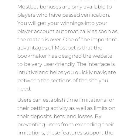
Mostbet bonuses are only available to
players who have passed verification.
You will get your winnings into your
player account automatically as soon as
the match is over. One of the important
advantages of Mostbet is that the
bookmaker has designed the website
to be very user-friendly. The interface is
intuitive and helps you quickly navigate
between the sections of the site you
need.
Users can establish time limitations for
their betting activity as well as limits on
their deposits, bets, and losses. By
preventing users from exceeding their
limitations, these features support the