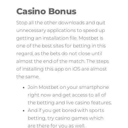
Casino Bonus
Stop all the other downloads and quit
unnecessary applications to speed up
getting an installation file. Mostbet is
one of the best sites for betting in this
regard, as the bets do not close until
almost the end of the match. The steps
of installing this app on iOS are almost
the same.
Join Mostbet on your smartphone
right now and get access to all of
the betting and live casino features.
And if you get bored with sports
betting, try casino games which
are there for you as well.