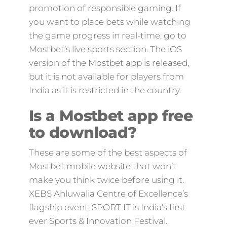
promotion of responsible gaming. If
you want to place bets while watching
the game progress in real-time, go to
Mostbet’s live sports section. The iOS
version of the Mostbet app is released,
but it is not available for players from
India as it is restricted in the country.
Is a Mostbet app free
to download?
These are some of the best aspects of
Mostbet mobile website that won’t
make you think twice before using it.
XEBS Ahluwalia Centre of Excellence’s
flagship event, SPORT IT is India’s first
ever Sports & Innovation Festival.