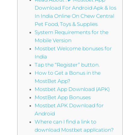
Download For Android Apk & Ios
In India Online On Chew Central
Pet Food, Toys & Supplies
System Requirements for the
Mobile Version
Mostbet Welcome bonuses for
India
Tap the “Register” button.
How to Get a Bonus in the
MostBet App?
Mostbet App Download (APK)
MostBet App Bonuses
Mostbet APK Download for
Android
Where can I find a link to
download Mostbet application?