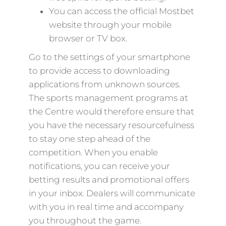
You can access the official Mostbet
website through your mobile
browser or TV box.
Go to the settings of your smartphone
to provide access to downloading
applications from unknown sources.
The sports management programs at
the Centre would therefore ensure that
you have the necessary resourcefulness
to stay one step ahead of the
competition. When you enable
notifications, you can receive your
betting results and promotional offers
in your inbox. Dealers will communicate
with you in real time and accompany
you throughout the game.