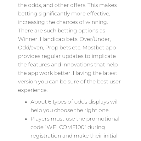
the odds, and other offers. This makes
betting significantly more effective,
increasing the chances of winning.
There are such betting options as
Winner, Handicap bets, Over/Under,
Odd/even, Prop bets etc. Mostbet app
provides regular updates to implicate
the features and innovations that help
the app work better. Having the latest
version you can be sure of the best user
experience.
About 6 types of odds displays will
help you choose the right one.
Players must use the promotional
code “WELCOME100” during
registration and make their initial