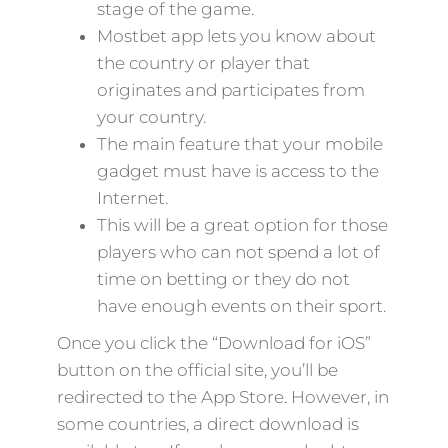
stage of the game.
Mostbet app lets you know about
the country or player that
originates and participates from
your country.
The main feature that your mobile
gadget must have is access to the
Internet.
This will be a great option for those
players who can not spend a lot of
time on betting or they do not
have enough events on their sport.
Once you click the “Download for iOS”
button on the official site, you’ll be
redirected to the App Store. However, in
some countries, a direct download is