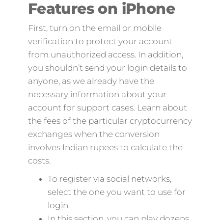
Features on iPhone
First, turn on the email or mobile
verification to protect your account
from unauthorized access. In addition,
you shouldn’t send your login details to
anyone, as we already have the
necessary information about your
account for support cases. Learn about
the fees of the particular cryptocurrency
exchanges when the conversion
involves Indian rupees to calculate the
costs.
To register via social networks,
select the one you want to use for
login.
In this section, you can play dozens