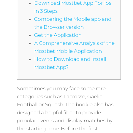
Download Mostbet App For Ios
In 3 Steps
Comparing the Mobile app and
the Browser version
Get the Application
A Comprehensive Analysis of the
Mostbet Mobile Application
How to Download and Install
Mostbet App?
Sometimes you may face some rare
categories such as Lacrosse, Gaelic
Football or Squash. The bookie also has
designed a helpful filter to provide
popular events and display matches by
the starting time. Before the first