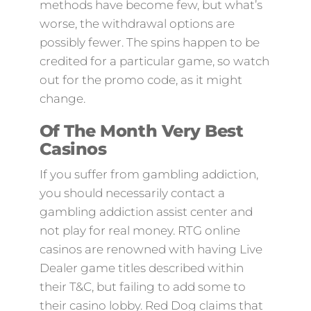
methods have become few, but what’s
worse, the withdrawal options are
possibly fewer. The spins happen to be
credited for a particular game, so watch
out for the promo code, as it might
change.
Of The Month Very Best
Casinos
If you suffer from gambling addiction,
you should necessarily contact a
gambling addiction assist center and
not play for real money. RTG online
casinos are renowned with having Live
Dealer game titles described within
their T&C, but failing to add some to
their casino lobby. Red Dog claims that