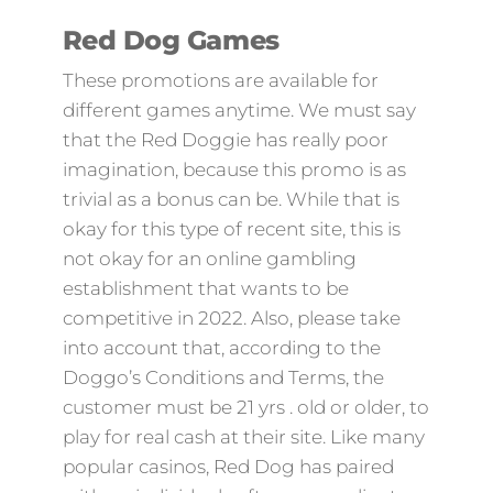
Red Dog Games
These promotions are available for
different games anytime. We must say
that the Red Doggie has really poor
imagination, because this promo is as
trivial as a bonus can be. While that is
okay for this type of recent site, this is
not okay for an online gambling
establishment that wants to be
competitive in 2022. Also, please take
into account that, according to the
Doggo’s Conditions and Terms, the
customer must be 21 yrs . old or older, to
play for real cash at their site. Like many
popular casinos, Red Dog has paired