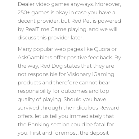
Dealer video games anyways. Moreover,
250+ games is okay in case you have a
decent provider, but Red Pet is powered
by RealTime Game playing, and we will
discuss this provider later.
Many popular web pages like Quora or
AskGamblers offer positive feedback. By
the way, Red Dog states that they are
not responsible for Visionary iGaming
products and therefore cannot bear
responsibility for outcomes and top
quality of playing. Should you have
survived through the ridiculous Reward
offers, let us tell you immediately that
the Banking section could be fatal for
you. First and foremost, the deposit