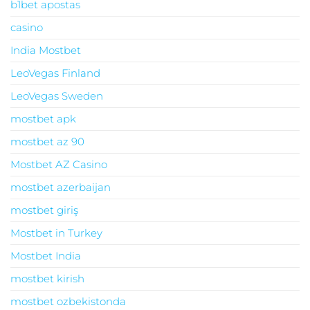
b1bet apostas
casino
India Mostbet
LeoVegas Finland
LeoVegas Sweden
mostbet apk
mostbet az 90
Mostbet AZ Casino
mostbet azerbaijan
mostbet giriş
Mostbet in Turkey
Mostbet India
mostbet kirish
mostbet ozbekistonda