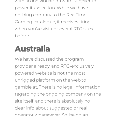
with an individual software supplier to
power its selection. While we have
nothing contrary to the RealTime
Gaming catalogue, it receives tiring
when you’ve visited several RTG sites
before.
Australia
We have discussed the program
provider already, and RTG-exclusively
powered website is not the most
unrigged platform on the web to
gamble at. There is no legal information
regarding the ongoing company on the
site itself, and there is absolutely no
clear info about suggested or real
operator whatsoever. So, being an