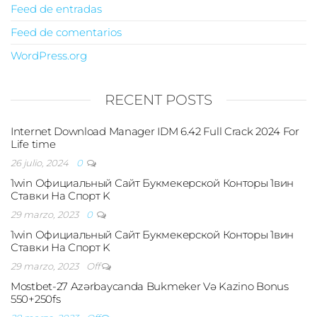
Feed de entradas
Feed de comentarios
WordPress.org
RECENT POSTS
Internet Download Manager IDM 6.42 Full Crack 2024 For
Life time
26 julio, 2024
0
1win Официальный Сайт Букмекерской Конторы 1вин
Ставки На Спорт K
29 marzo, 2023
0
1win Официальный Сайт Букмекерской Конторы 1вин
Ставки На Спорт K
29 marzo, 2023
Off
Mostbet-27 Azərbaycanda Bukmeker Və Kazino Bonus
550+250fs