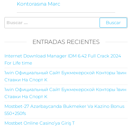
Kontorasına Mərc
ENTRADAS RECIENTES
Internet Download Manager IDM 6.42 Full Crack 2024
For Life time
1win Официальный Сайт Букмекерской Конторы 1вин
Ставки На Спорт K
1win Официальный Сайт Букмекерской Конторы 1вин
Ставки На Спорт K
Mostbet-27 Azərbaycanda Bukmeker Və Kazino Bonus
550+250fs
Mostbet Online Casino’ya Giriş T