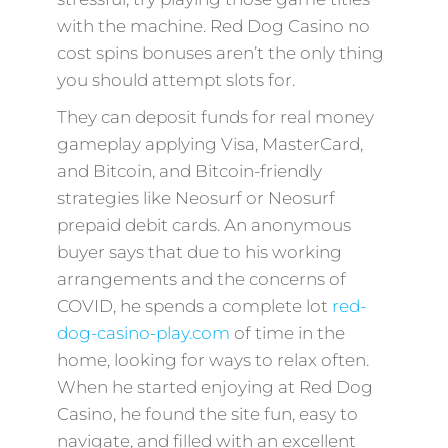
with the machine. Red Dog Casino no
cost spins bonuses aren’t the only thing
you should attempt slots for.
They can deposit funds for real money
gameplay applying Visa, MasterCard,
and Bitcoin, and Bitcoin-friendly
strategies like Neosurf or Neosurf
prepaid debit cards. An anonymous
buyer says that due to his working
arrangements and the concerns of
COVID, he spends a complete lot
red-
dog-casino-play.com
of time in the
home, looking for ways to relax often.
When he started enjoying at Red Dog
Casino, he found the site fun, easy to
navigate, and filled with an excellent