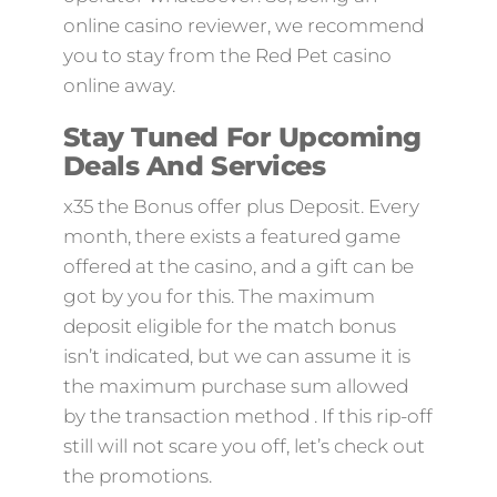
online casino reviewer, we recommend
you to stay from the Red Pet casino
online away.
Stay Tuned For Upcoming
Deals And Services
x35 the Bonus offer plus Deposit. Every
month, there exists a featured game
offered at the casino, and a gift can be
got by you for this. The maximum
deposit eligible for the match bonus
isn’t indicated, but we can assume it is
the maximum purchase sum allowed
by the transaction method . If this rip-off
still will not scare you off, let’s check out
the promotions.