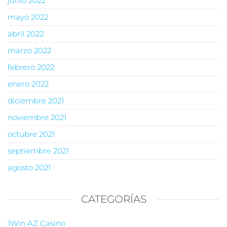
junio 2022
mayo 2022
abril 2022
marzo 2022
febrero 2022
enero 2022
diciembre 2021
noviembre 2021
octubre 2021
septiembre 2021
agosto 2021
CATEGORÍAS
1Win AZ Casino