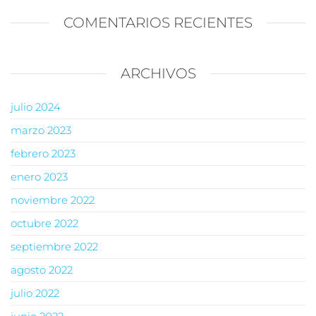
COMENTARIOS RECIENTES
ARCHIVOS
julio 2024
marzo 2023
febrero 2023
enero 2023
noviembre 2022
octubre 2022
septiembre 2022
agosto 2022
julio 2022