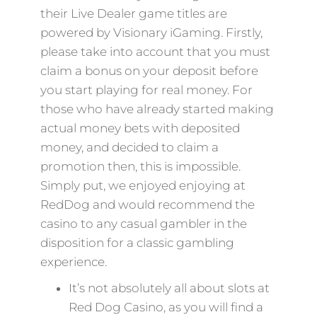
their Live Dealer game titles are
powered by Visionary iGaming. Firstly,
please take into account that you must
claim a bonus on your deposit before
you start playing for real money. For
those who have already started making
actual money bets with deposited
money, and decided to claim a
promotion then, this is impossible.
Simply put, we enjoyed enjoying at
RedDog and would recommend the
casino to any casual gambler in the
disposition for a classic gambling
experience.
It’s not absolutely all about slots at
Red Dog Casino, as you will find a