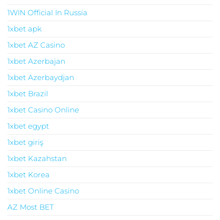
1WIN Official In Russia
1xbet apk
1xbet AZ Casino
1xbet Azerbajan
1xbet Azerbaydjan
1xbet Brazil
1xbet Casino Online
1xbet egypt
1xbet giriş
1xbet Kazahstan
1xbet Korea
1xbet Online Casino
AZ Most BET