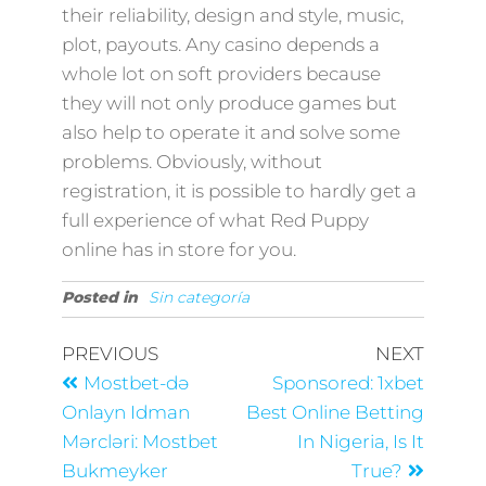
their reliability, design and style, music,
plot, payouts. Any casino depends a
whole lot on soft providers because
they will not only produce games but
also help to operate it and solve some
problems. Obviously, without
registration, it is possible to hardly get a
full experience of what Red Puppy
online has in store for you.
Posted in
Sin categoría
PREVIOUS
NEXT
Mostbet-də
Sponsored: 1xbet
Onlayn Idman
Best Online Betting
Mərcləri: Mostbet
In Nigeria, Is It
Bukmeyker
True?