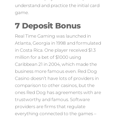
understand and practice the initial card
game.
7 Deposit Bonus
Real Time Gaming was launched in
Atlanta, Georgia in 1998 and formulated
in Costa Rica. One player received $1.3
million for a bet of $1000 using
Caribbean 21 in 2004, which made the
business more famous even. Red Dog
Casino doesn’t have lots of providers in
comparison to other casinos, but the
ones Red Dog has agreements with are
trustworthy and famous. Software
providers are firms that regulate
everything connected to the games –