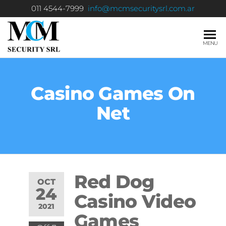
011 4544-7999
info@mcmsecuritysrl.com.ar
MCM
Seguridad
MENU
Privada
SECURITY
S.R.L.
Casino Games On
Net
Red Dog
OCT
24
Casino Video
2021
Games