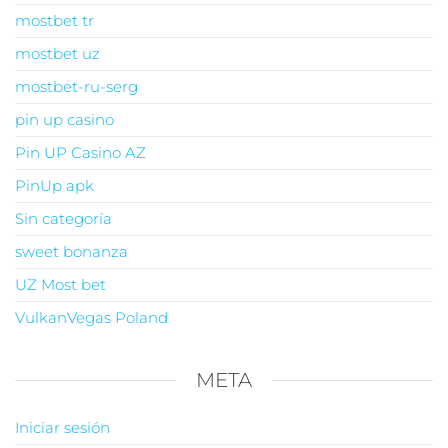
mostbet tr
mostbet uz
mostbet-ru-serg
pin up casino
Pin UP Casino AZ
PinUp apk
Sin categoría
sweet bonanza
UZ Most bet
VulkanVegas Poland
META
Iniciar sesión