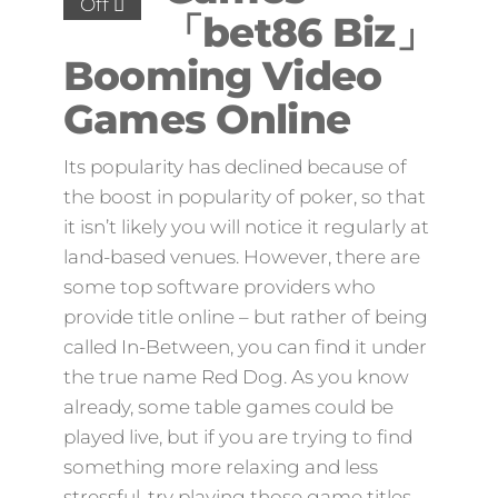
Off
「bet86 Biz」
Booming Video
Games Online
Its popularity has declined because of
the boost in popularity of poker, so that
it isn’t likely you will notice it regularly at
land-based venues. However, there are
some top software providers who
provide title online – but rather of being
called In-Between, you can find it under
the true name Red Dog. As you know
already, some table games could be
played live, but if you are trying to find
something more relaxing and less
stressful, try playing those game titles