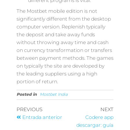
different programs is vital.
The Mostbet mobile edition is not
significantly different from the desktop
computer version. Replenish typically
the deposit and take away funds
without throwing away time and cash
on currency transformation or transfers
between payment methods. The games
on typically the site are developed by
the leading suppliers using a high
portion of return.
Posted in
Mostbet India
PREVIOUS
NEXT
Entrada anterior
Codere app
descargar: guía