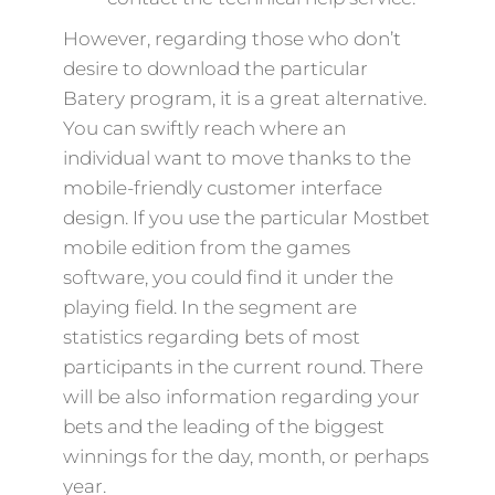
However, regarding those who don’t
desire to download the particular
Batery program, it is a great alternative.
You can swiftly reach where an
individual want to move thanks to the
mobile-friendly customer interface
design. If you use the particular Mostbet
mobile edition from the games
software, you could find it under the
playing field. In the segment are
statistics regarding bets of most
participants in the current round. There
will be also information regarding your
bets and the leading of the biggest
winnings for the day, month, or perhaps
year.