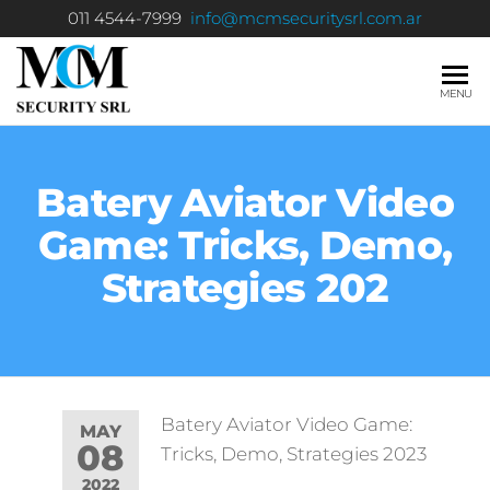
011 4544-7999
info@mcmsecuritysrl.com.ar
MCM
Seguridad
MENU
Privada
SECURITY
S.R.L.
Batery Aviator Video
Game: Tricks, Demo,
Strategies 202
Batery Aviator Video Game:
MAY
08
Tricks, Demo, Strategies 2023
2022