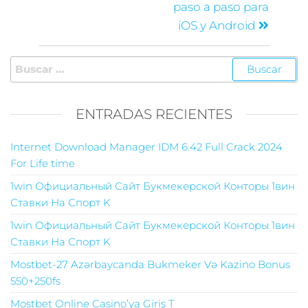
paso a paso para
iOS y Android
ENTRADAS RECIENTES
Internet Download Manager IDM 6.42 Full Crack 2024
For Life time
1win Официальный Сайт Букмекерской Конторы 1вин
Ставки На Спорт K
1win Официальный Сайт Букмекерской Конторы 1вин
Ставки На Спорт K
Mostbet-27 Azərbaycanda Bukmeker Və Kazino Bonus
550+250fs
Mostbet Online Casino’ya Giriş T