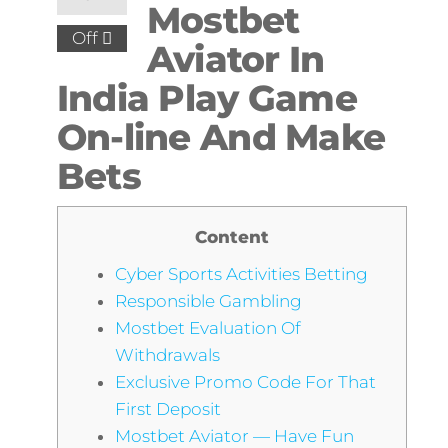
Mostbet
Off
Aviator In
India Play Game
On-line And Make
Bets
Content
Cyber Sports Activities Betting
Responsible Gambling
Mostbet Evaluation Of
Withdrawals
Exclusive Promo Code For That
First Deposit
Mostbet Aviator — Have Fun