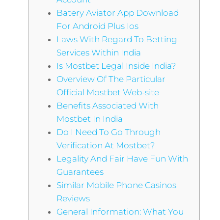
Batery Aviator App Download
For Android Plus Ios
Laws With Regard To Betting
Services Within India
Is Mostbet Legal Inside India?
Overview Of The Particular
Official Mostbet Web-site
Benefits Associated With
Mostbet In India
Do I Need To Go Through
Verification At Mostbet?
Legality And Fair Have Fun With
Guarantees
Similar Mobile Phone Casinos
Reviews
General Information: What You