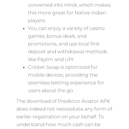
converted into Hindi, which makes
this more great for Native indian
players.
You can enjoy a variety of casino
games, bonus deals, and
promotions, and use local first
deposit and withdrawal methods
like Paytm and UPI.
Cricket Swap is optimized for
mobile devices, providing the
seamless betting experience for
users about the go.
The download of Predictor Aviator APK
does indeed not necessitate any form of
earlier registration on your behalf. To
understand how much cash can be