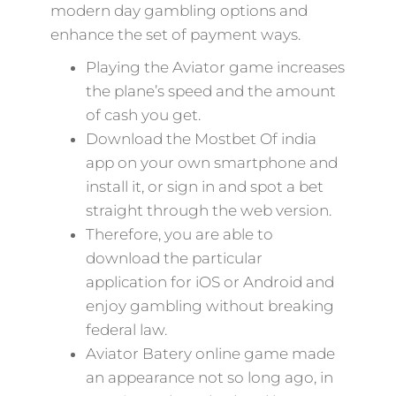
modern day gambling options and
enhance the set of payment ways.
Playing the Aviator game increases
the plane’s speed and the amount
of cash you get.
Download the Mostbet Of india
app on your own smartphone and
install it, or sign in and spot a bet
straight through the web version.
Therefore, you are able to
download the particular
application for iOS or Android and
enjoy gambling without breaking
federal law.
Aviator Batery online game made
an appearance not so long ago, in