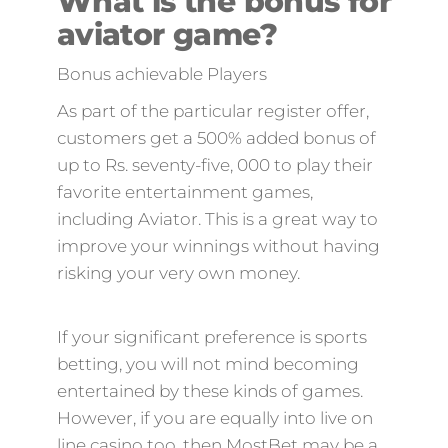
What is the bonus for
aviator game?
Bonus achievable Players
As part of the particular register offer,
customers get a 500% added bonus of
up to Rs. seventy-five, 000 to play their
favorite entertainment games,
including Aviator. This is a great way to
improve your winnings without having
risking your very own money.
If your significant preference is sports
betting, you will not mind becoming
entertained by these kinds of games.
However, if you are equally into live on
line casino too, then MostBet may be a