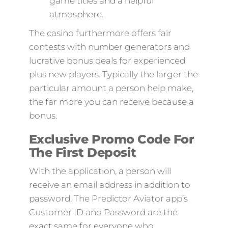
game titles and a helpful
atmosphere.
The casino furthermore offers fair
contests with number generators and
lucrative bonus deals for experienced
plus new players. Typically the larger the
particular amount a person help make,
the far more you can receive because a
bonus.
Exclusive Promo Code For
The First Deposit
With the application, a person will
receive an email address in addition to
password. The Predictor Aviator app’s
Customer ID and Password are the
exact same for everyone who