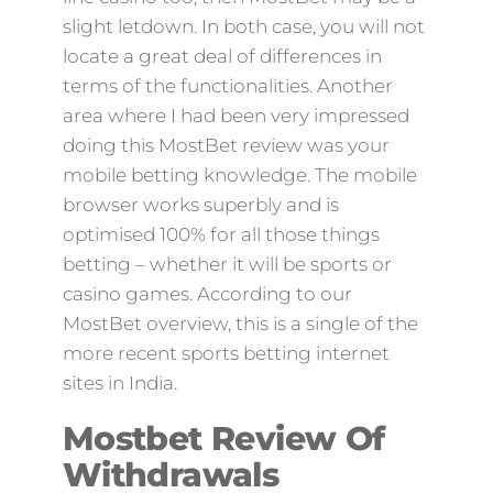
slight letdown. In both case, you will not
locate a great deal of differences in
terms of the functionalities. Another
area where I had been very impressed
doing this MostBet review was your
mobile betting knowledge. The mobile
browser works superbly and is
optimised 100% for all those things
betting – whether it will be sports or
casino games. According to our
MostBet overview, this is a single of the
more recent sports betting internet
sites in India.
Mostbet Review Of
Withdrawals