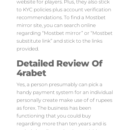
website for players. Plus, they also stick
to KYC policies plus account verification
recommendations. To find a Mostbet
mirror site, you can search online
regarding “Mostbet mirror” or “Mostbet
substitute link” and stick to the links
provided.
Detailed Review Of
4rabet
Yes, a person presumably can pick a
handy payment system for an individual
personally create make use of of rupees
as forex. The business has been
functioning that you could buy
regarding more than ten years and is