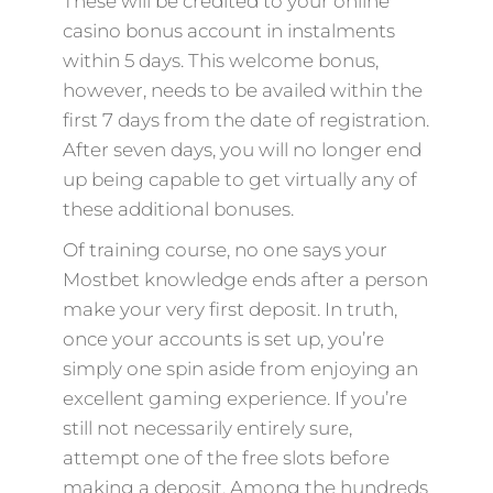
These will be credited to your online
casino bonus account in instalments
within 5 days. This welcome bonus,
however, needs to be availed within the
first 7 days from the date of registration.
After seven days, you will no longer end
up being capable to get virtually any of
these additional bonuses.
Of training course, no one says your
Mostbet knowledge ends after a person
make your very first deposit. In truth,
once your accounts is set up, you’re
simply one spin aside from enjoying an
excellent gaming experience. If you’re
still not necessarily entirely sure,
attempt one of the free slots before
making a deposit. Among the hundreds