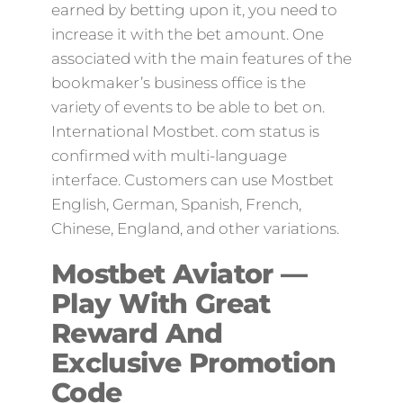
earned by betting upon it, you need to
increase it with the bet amount. One
associated with the main features of the
bookmaker’s business office is the
variety of events to be able to bet on.
International Mostbet. com status is
confirmed with multi-language
interface. Customers can use Mostbet
English, German, Spanish, French,
Chinese, England, and other variations.
Mostbet Aviator —
Play With Great
Reward And
Exclusive Promotion
Code