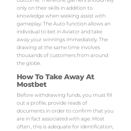
outcome. Therefore, gamers should rely
only on their skills in addition to
knowledge when seeking assist with
gameplay. The Auto function allows an
individual to bet in Aviator and take
away your winnings immediately. The
drawing at the same time involves
thousands of customers from around
the globe.
How To Take Away At
Mostbet
Before withdrawing funds, you must fill
out a profile, provide reads of
documents in order to confirm that you
are in fact associated with age. Most
often , this is adequate for identification,