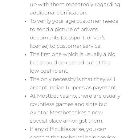
up with them repeatedly regarding
additional clarification.
To verify your age customer needs
to send a picture of private
documents (passport, driver’s
license) to customer service.
The first one which is usually a big
bet should be cashed out at the
low coefficient.
The only necessity is that they will
accept Indian Rupees as payment.
At Mostbet casino, there are usually
countless games and slots but
Aviator Mostbet takes a new
special place amongst them.
If any difficulties arise, you can
contact the technical help service.