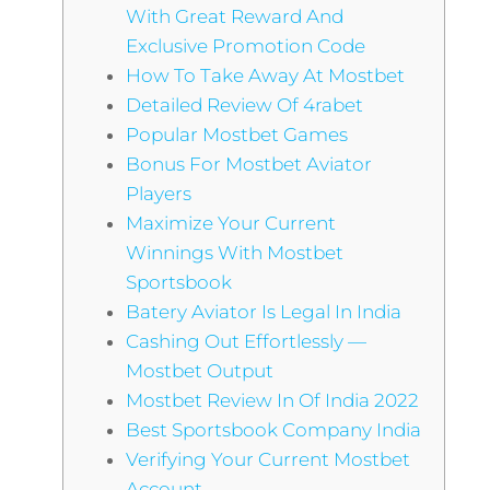
With Great Reward And
Exclusive Promotion Code
How To Take Away At Mostbet
Detailed Review Of 4rabet
Popular Mostbet Games
Bonus For Mostbet Aviator
Players
Maximize Your Current
Winnings With Mostbet
Sportsbook
Batery Aviator Is Legal In India
Cashing Out Effortlessly —
Mostbet Output
Mostbet Review In Of India 2022
Best Sportsbook Company India
Verifying Your Current Mostbet
Account