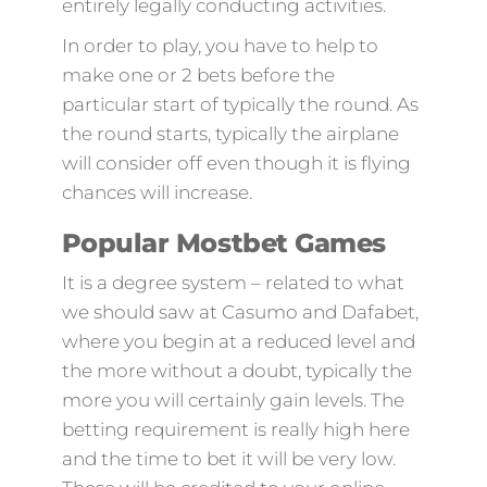
entirely legally conducting activities.
In order to play, you have to help to
make one or 2 bets before the
particular start of typically the round. As
the round starts, typically the airplane
will consider off even though it is flying
chances will increase.
Popular Mostbet Games
It is a degree system – related to what
we should saw at Casumo and Dafabet,
where you begin at a reduced level and
the more without a doubt, typically the
more you will certainly gain levels. The
betting requirement is really high here
and the time to bet it will be very low.