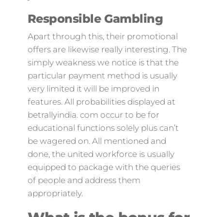
Responsible Gambling
Apart through this, their promotional
offers are likewise really interesting. The
simply weakness we notice is that the
particular payment method is usually
very limited it will be improved in
features. All probabilities displayed at
betrallyindia. com occur to be for
educational functions solely plus can’t
be wagered on. All mentioned and
done, the united workforce is usually
equipped to package with the queries
of people and address them
appropriately.