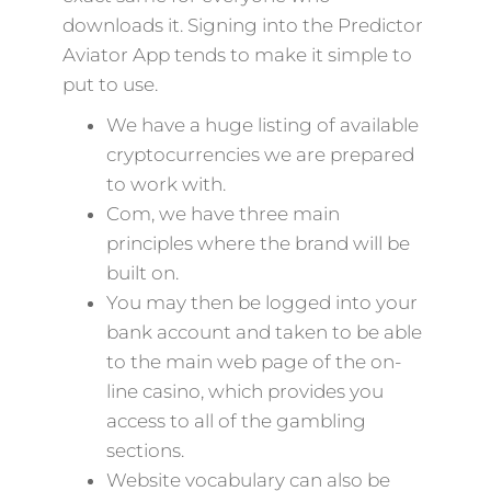
downloads it. Signing into the Predictor
Aviator App tends to make it simple to
put to use.
We have a huge listing of available
cryptocurrencies we are prepared
to work with.
Com, we have three main
principles where the brand will be
built on.
You may then be logged into your
bank account and taken to be able
to the main web page of the on-
line casino, which provides you
access to all of the gambling
sections.
Website vocabulary can also be