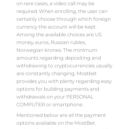
on rare cases, a video call may be
required. When enrolling, the user can
certainly choose through which foreign
currency the account will be kept.
Among the available choices are US
money, euros, Russian rubles,
Norwegian krones. The minimum
amounts regarding depositing and
withdrawing to cryptocurrencies usually
are constantly changing. Mostbet
provides you with plenty regarding easy
options for building payments and
withdrawals on your PERSONAL
COMPUTER or smartphone.
Mentioned below are all the payment
options available on the MostBet