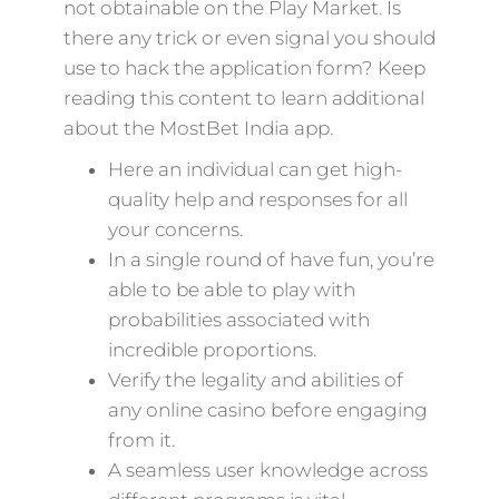
not obtainable on the Play Market. Is
there any trick or even signal you should
use to hack the application form? Keep
reading this content to learn additional
about the MostBet India app.
Here an individual can get high-
quality help and responses for all
your concerns.
In a single round of have fun, you’re
able to be able to play with
probabilities associated with
incredible proportions.
Verify the legality and abilities of
any online casino before engaging
from it.
A seamless user knowledge across