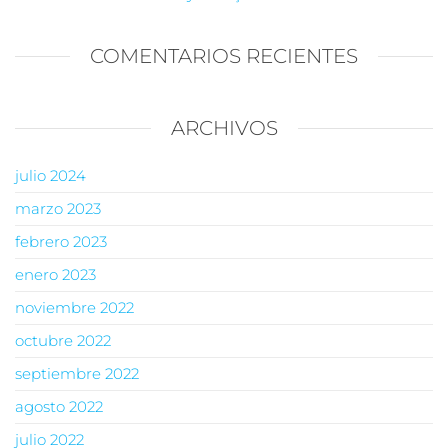
COMENTARIOS RECIENTES
ARCHIVOS
julio 2024
marzo 2023
febrero 2023
enero 2023
noviembre 2022
octubre 2022
septiembre 2022
agosto 2022
julio 2022