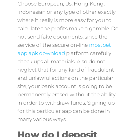
Choose European, Us, Hong Kong,
Indonesian or any type of other exactly
where it really is more easy for you to
calculate the profits make a gamble. Do
not send fake documents, since the
service of the secure on-line
mostbet
app apk download
platform carefully
check ups all materials. Also do not
neglect that for any kind of fraudulent
and unlawful actions on the particular
site, your bank account is going to be
permanently erased without the ability
in order to withdraw funds. Signing up
for this particular aap can be done in
many various ways.
How do I deposit