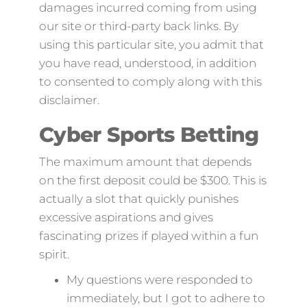
damages incurred coming from using
our site or third-party back links. By
using this particular site, you admit that
you have read, understood, in addition
to consented to comply along with this
disclaimer.
Cyber Sports Betting
The maximum amount that depends
on the first deposit could be $300. This is
actually a slot that quickly punishes
excessive aspirations and gives
fascinating prizes if played within a fun
spirit.
My questions were responded to
immediately, but I got to adhere to