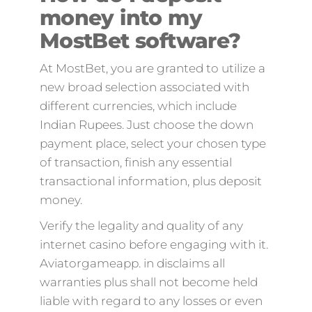
money into my
MostBet software?
At MostBet, you are granted to utilize a
new broad selection associated with
different currencies, which include
Indian Rupees. Just choose the down
payment place, select your chosen type
of transaction, finish any essential
transactional information, plus deposit
money.
Verify the legality and quality of any
internet casino before engaging with it.
Aviatorgameapp. in disclaims all
warranties plus shall not become held
liable with regard to any losses or even