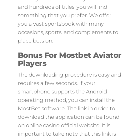
and hundreds of titles, you will find
something that you prefer. We offer
you a vast sportsbook with many
occasions, sports, and complements to
place bets on.
Bonus For Mostbet Aviator
Players
The downloading procedure is easy and
requires a few seconds. If your
smartphone supports the Android
operating method, you can install the
MostBet software. The link in order to
download the application can be found
on online casino official website. It is
important to take note that this link is