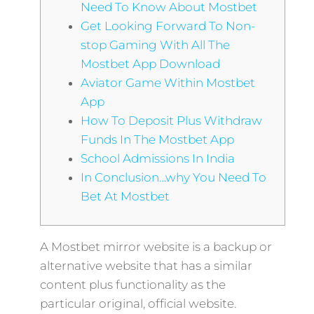
Need To Know About Mostbet
Get Looking Forward To Non-
stop Gaming With All The
Mostbet App Download
Aviator Game Within Mostbet
App
How To Deposit Plus Withdraw
Funds In The Mostbet App
School Admissions In India
In Conclusion…why You Need To
Bet At Mostbet
A Mostbet mirror website is a backup or
alternative website that has a similar
content plus functionality as the
particular original, official website.