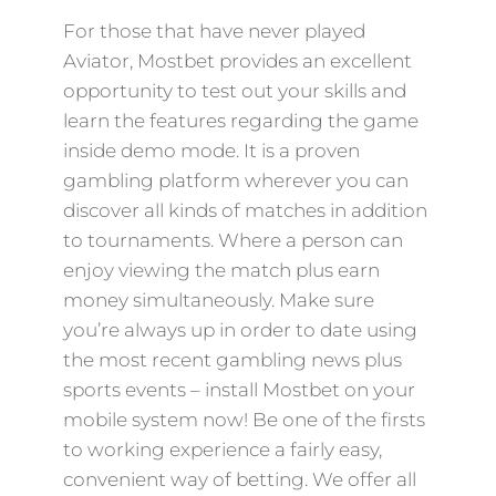
For those that have never played
Aviator, Mostbet provides an excellent
opportunity to test out your skills and
learn the features regarding the game
inside demo mode. It is a proven
gambling platform wherever you can
discover all kinds of matches in addition
to tournaments. Where a person can
enjoy viewing the match plus earn
money simultaneously. Make sure
you’re always up in order to date using
the most recent gambling news plus
sports events – install Mostbet on your
mobile system now! Be one of the firsts
to working experience a fairly easy,
convenient way of betting. We offer all