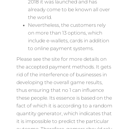
2018 it was launched and has
already come to be known all over
the world.
Nevertheless, the customers rely
on more than 13 options, which
include e-wallets, cards in addition
to online payment systems.
Please see the site for more details on
the accepted payment methods. It gets
rid of the interference of businesses in
developing the overall game results,
thus ensuring that no 1 can influence
these people. Its essence is based on the
fact of which it is according to a random
quantity generator, which indicates that
it is impossible to predict the particular