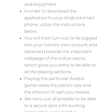
and enjoyment.
In order to download the
application to your Android smart
phone, utilize the instructions
below.
You will then turn out to be logged
into your current own account and
obtained towards the important
webpage of the online casino,
which gives you entry to be able to
all the playing sections.
Playing the particular Aviator
game raises the plane’s rate and
the amount of cash you receive.
We carry out all possible to be able
to a secure spot with exciting