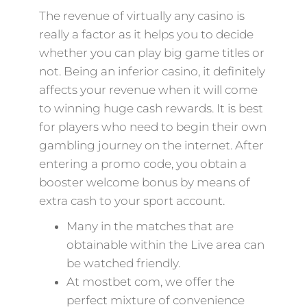
The revenue of virtually any casino is
really a factor as it helps you to decide
whether you can play big game titles or
not. Being an inferior casino, it definitely
affects your revenue when it will come
to winning huge cash rewards. It is best
for players who need to begin their own
gambling journey on the internet. After
entering a promo code, you obtain a
booster welcome bonus by means of
extra cash to your sport account.
Many in the matches that are
obtainable within the Live area can
be watched friendly.
At mostbet com, we offer the
perfect mixture of convenience